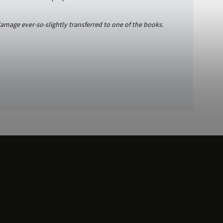
damage ever-so-slightly transferred to one of the books.