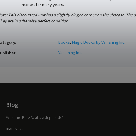
market for many years.
ote: This discounted unit has a slightly dinged corner on the slipcase. The 
hey are in otherwise perfect condition.
Books
,
Magic Books by Vanishing Inc.
ategory
:
Vanishing Inc.
ublisher
:
Blog
What are Blue Seal playing cards?
06/08/2026