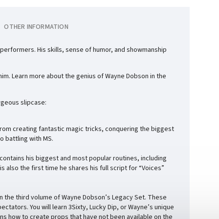
OTHER INFORMATION
performers. His skills, sense of humor, and showmanship
p him. Learn more about the genius of Wayne Dobson in the
geous slipcase:
rom creating fantastic magic tricks, conquering the biggest
o battling with MS.
 contains his biggest and most popular routines, including
also the first time he shares his full script for “Voices”
it in the third volume of Wayne Dobson’s Legacy Set. These
ectators. You will learn 3Sixty, Lucky Dip, or Wayne’s unique
ins how to create props that have not been available on the