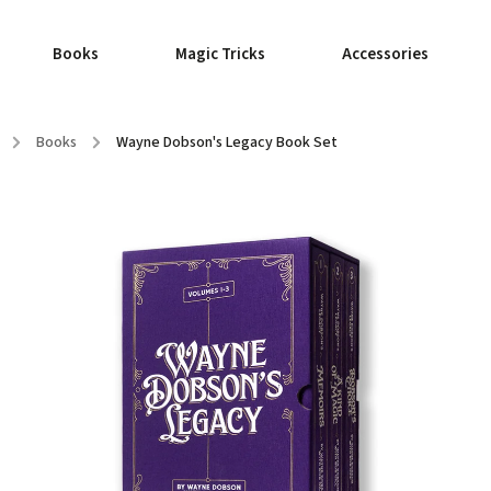
Books
Magic Tricks
Accessories
/
Books
/
Wayne Dobson's Legacy Book Set