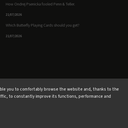
How Ondrej Psenicka fooled Penn & Teller.
21/07/2026
Which Butterfly Playing Cards should you get?
21/07/2026
Facebook
Instagram
https://www.youtube.
ble you to comfortably browse the website and, thanks to the
affic, to constantly improve its functions, performance and
Copyright 2026
Butterfly Magic Store
. All rights reserved.
Vytvořil
Shoptet
| Design
Shoptak.cz