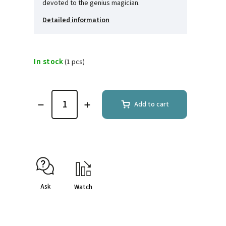
devoted to the genius magician.
Detailed information
In stock
(1 pcs)
Add to cart
Ask
Watch