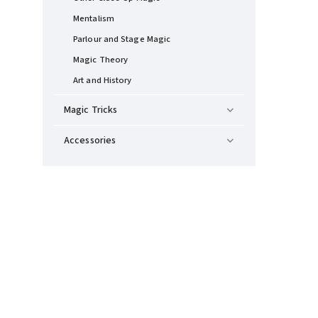
Mentalism
Parlour and Stage Magic
Magic Theory
Art and History
Magic Tricks
Accessories