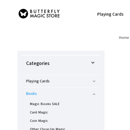
Playing Cards
Home
Categories
Playing Cards
Books
Magic Books SALE
Card Magic
Coin Magic
Other Close-Up Magic