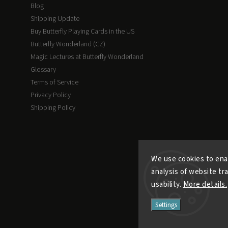
Blog
Shipping Update
Buy Butterfly Playing Cards in the US
Butterfly Wonderland (CZ)
Magic Lectures at Butterfly Wonderland
Glossary
Terms of Service
Privacy Policy
Shipping Policy
We use cookies to ena
analysis of website tr
usability.
More details.
Settings