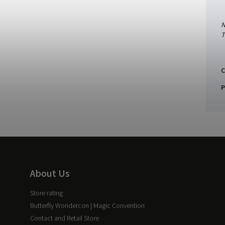
N
T
C
P
About Us
Store rating
Butterfly Wondercon | Magic Convention
Contact and Retail Store