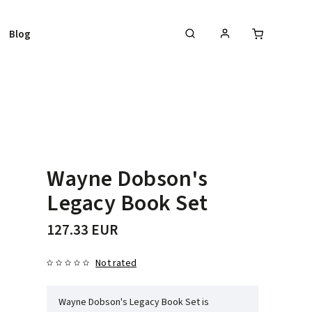
Blog
Wayne Dobson's
Legacy Book Set
127.33 EUR
Not rated
Wayne Dobson's Legacy Book Set is