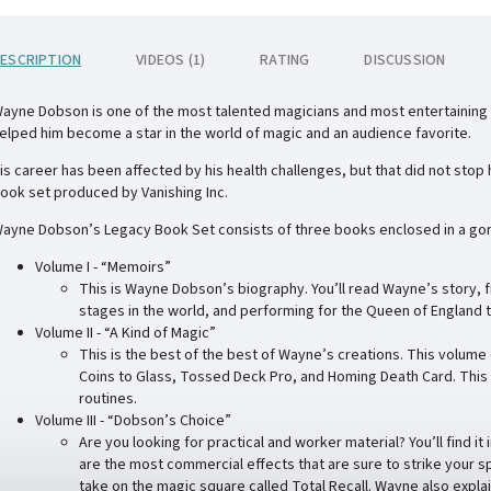
ESCRIPTION
VIDEOS (1)
RATING
DISCUSSION
ayne Dobson is one of the most talented magicians and most entertaining 
elped him become a star in the world of magic and an audience favorite.
is career has been affected by his health challenges, but that did not sto
ook set produced by Vanishing Inc.
ayne Dobson’s Legacy Book Set consists of three books enclosed in a gor
Volume I - “Memoirs”
This is Wayne Dobson’s biography. You’ll read Wayne’s story, f
stages in the world, and performing for the Queen of England t
Volume II - “A Kind of Magic”
This is the best of the best of Wayne’s creations. This volume
Coins to Glass, Tossed Deck Pro, and Homing Death Card. This is 
routines.
Volume III - “Dobson’s Choice”
Are you looking for practical and worker material? You’ll find 
are the most commercial effects that are sure to strike your sp
take on the magic square called Total Recall. Wayne also expla