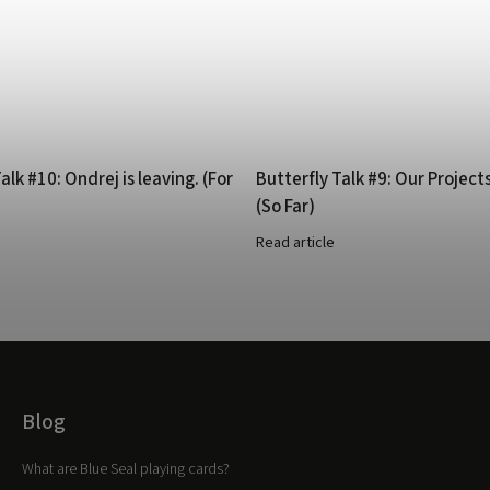
alk #10: Ondrej is leaving. (For
Butterfly Talk #9: Our Project
(So Far)
Read article
Blog
What are Blue Seal playing cards?