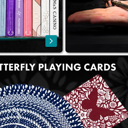
shipping, thanks to DHL, DPD,
over 100 EUR within the EU o
FedEx, and Spring.
over 200 EUR worldwide.