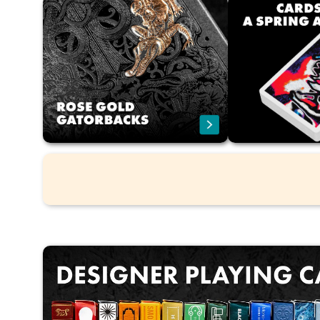
The home and the official store
F