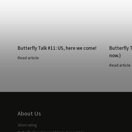
Butterfly Talk #11: US, here we come!
Butterfly T
now.)
Read article
Read article
About Us
Store rating