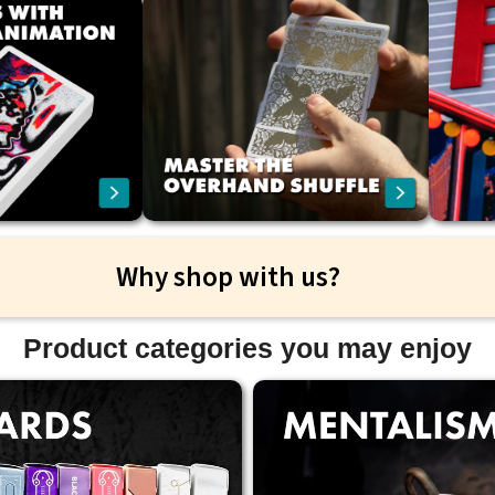
Why shop with us?
Product categories you may enjoy
ast and reliable international
Free shipping on all orders