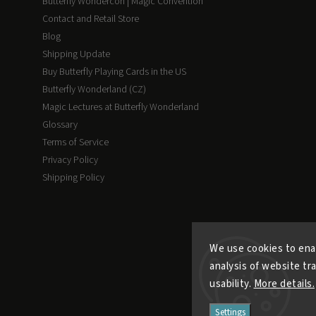
Butterfly Wondercon | Magic Convention
Contact and Retail Store
Blog
Shipping Update
Buy Butterfly Playing Cards in the US
Butterfly Wonderland (CZ)
Magic Lectures at Butterfly Wonderland
Glossary
Terms of Service
Privacy Policy
Shipping Policy
We use cookies to ena
analysis of website tr
usability.
More details.
Settings