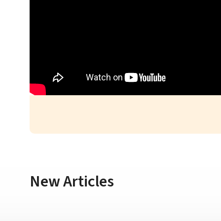
New Articles