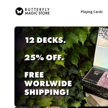
Playing Cards