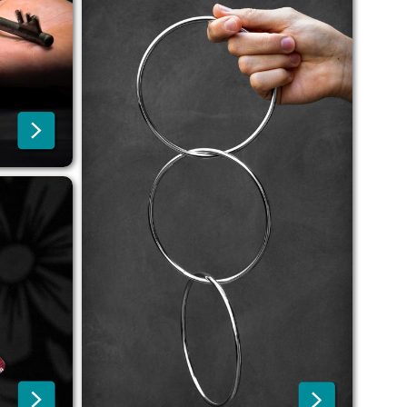
r
orders thanks to shipping
from Prague, Czech Republic.