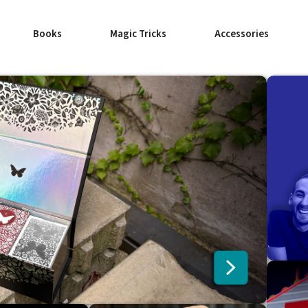
Books
Magic Tricks
Accessories