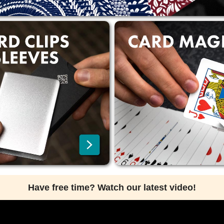
Have free time? Watch our latest video!