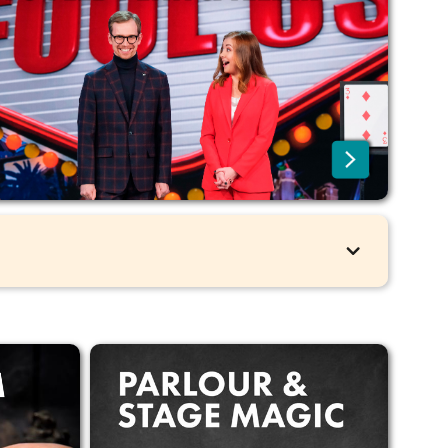
No additional fees for EU