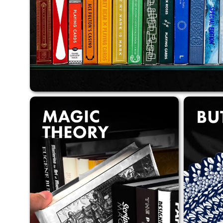
of Butterfly Playing Cards,
unique cards for magic.