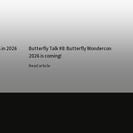
s in 2026
Butterfly Talk #8: Butterfly Wondercon
2026 is coming!
Read article