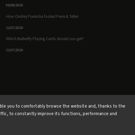
06/08/2026
How Ondrej Psenicka fooled Penn & Teller.
21/07/2026
Which Butterfly Playing Cards should you get?
21/07/2026
Facebook
Instagram
https://www.youtube.
ble you to comfortably browse the website and, thanks to the
affic, to constantly improve its functions, performance and
Copyright 2026
Butterfly Magic Store
. All rights reserved.
Vytvořil
Shoptet
| Design
Shoptak.cz