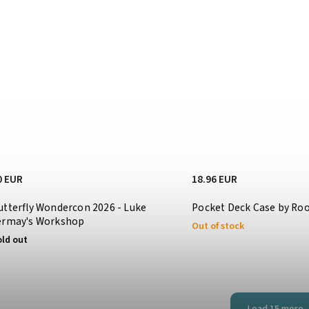
0 EUR
18.96 EUR
utterfly Wondercon 2026 - Luke
Pocket Deck Case by R
ermay's Workshop
Out of stock
old out
Load 15 more