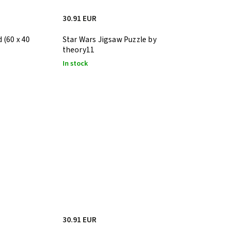
30.91 EUR
 (60 x 40
Star Wars Jigsaw Puzzle by
theory11
In stock
30.91 EUR