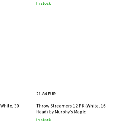
In stock
21.84 EUR
White, 30
Throw Streamers 12 PK (White, 16
Head) by Murphy’s Magic
In stock