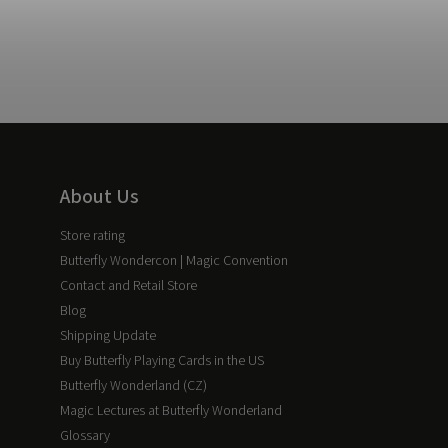
About Us
Store rating
Butterfly Wondercon | Magic Convention
Contact and Retail Store
Blog
Shipping Update
Buy Butterfly Playing Cards in the US
Butterfly Wonderland (CZ)
Magic Lectures at Butterfly Wonderland
Glossary