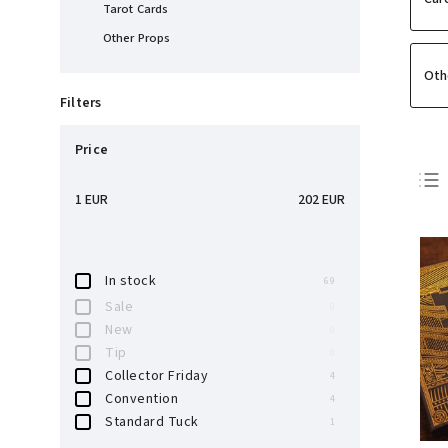
Tarot Cards
Other Props
Oth
Filters
Price
1
EUR
202
EUR
In stock
69
Sale
0
New
0
Tip
0
Collector Friday
4
Convention
4
Standard Tuck
1