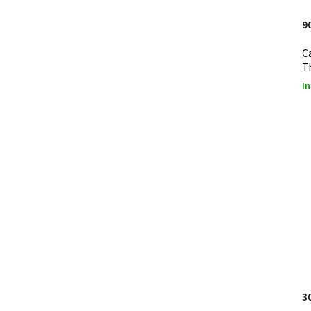
9
C
T
In
3