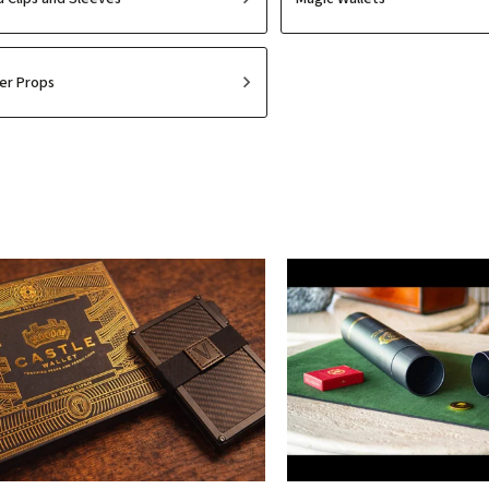
er Props
Least expensive
Most expensive
Bestsellers
Alphabetically