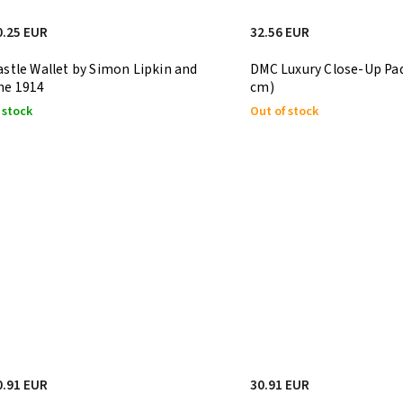
0.25 EUR
32.56 EUR
astle Wallet by Simon Lipkin and
DMC Luxury Close-Up Pad
he 1914
cm)
 stock
Out of stock
0.91 EUR
30.91 EUR