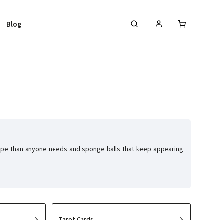
Blog
 rope than anyone needs and sponge balls that keep appearing
Tarot Cards