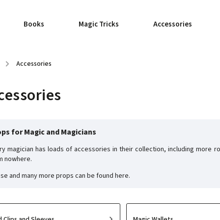
Books
Magic Tricks
Accessories
/
Accessories
cessories
ps for Magic and Magicians
ry magician has loads of accessories in their collection, including more
m nowhere.
se and many more props can be found here.
d Clips and Sleeves
Magic Wallets