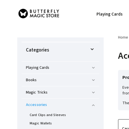
Playing Cards
Home
Categories
Ac
Playing Cards
Pro
Books
Eve
Magic Tricks
fro
The
Accessories
Card Clips and Sleeves
Magic Wallets
Car