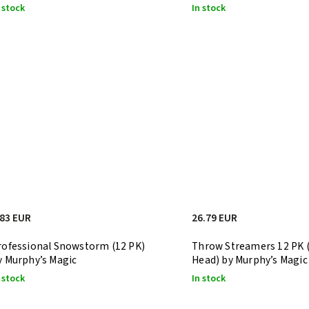
 stock
In stock
.83 EUR
26.79 EUR
rofessional Snowstorm (12 PK)
Throw Streamers 12 PK (
y Murphy’s Magic
Head) by Murphy’s Magic
 stock
In stock