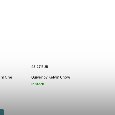
43.27 EUR
oom One
Quiver by Kelvin Chow
In stock