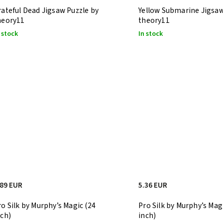
rateful Dead Jigsaw Puzzle by
Yellow Submarine Jigsaw
heory11
theory11
 stock
In stock
.89 EUR
5.36 EUR
ro Silk by Murphy’s Magic (24
Pro Silk by Murphy’s Mag
nch)
inch)