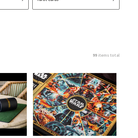
99
items total