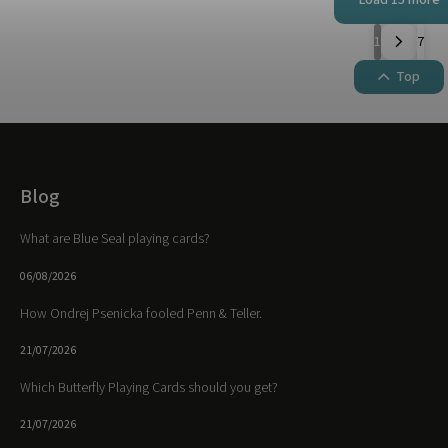
1
7
Top
Blog
What are Blue Seal playing cards?
06/08/2026
How Ondrej Psenicka fooled Penn & Teller.
21/07/2026
Which Butterfly Playing Cards should you get?
21/07/2026