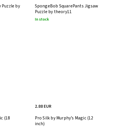
 Puzzle by
SpongeBob SquarePants Jigsaw
Puzzle by theory11
In stock
2.88 EUR
ic (18
Pro Silk by Murphy’s Magic (12
inch)