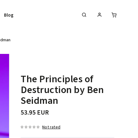
Blog
eidman
The Principles of
Destruction by Ben
Seidman
53.95 EUR
Not rated