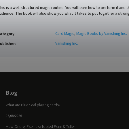
his is a well-structured magic routine. You will learn how to perform it a
udience. The book will also show you what it takes to put together a strong
Card Magic
,
Magic Books by Vanishing Inc.
ategory
:
Vanishing Inc.
ublisher
:
Blog
What are Blue Seal playing cards?
06/08/2026
How Ondrej Psenicka fooled Penn & Teller.