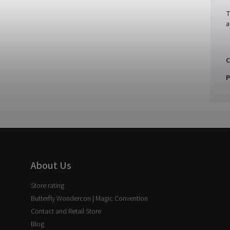
T
a
C
P
About Us
Store rating
Butterfly Wondercon | Magic Convention
Contact and Retail Store
Blog