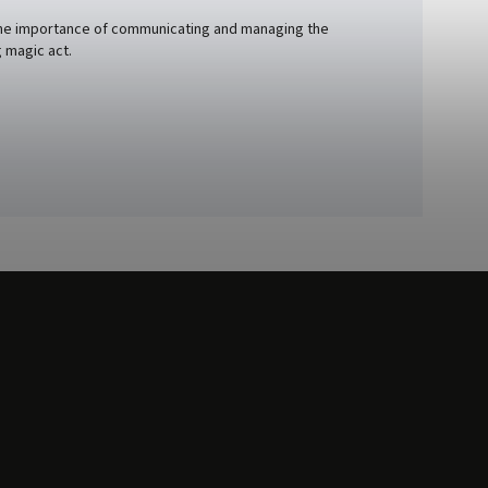
nd the importance of communicating and managing the
 magic act.