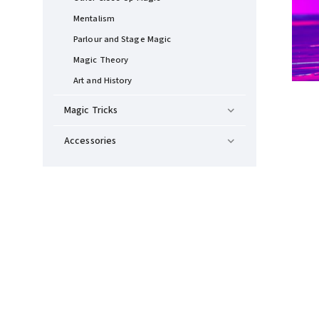
Mentalism
Parlour and Stage Magic
Magic Theory
Art and History
Magic Tricks
Accessories