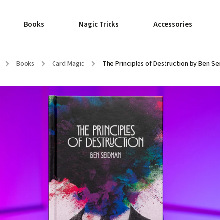
Books
Magic Tricks
Accessories
/
Books
/
Card Magic
/
The Principles of Destruction by Ben S