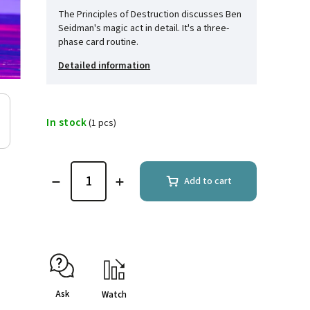
The Principles of Destruction discusses Ben
Seidman's magic act in detail. It's a three-
phase card routine.
Detailed information
In stock
(1 pcs)
Add to cart
Ask
Watch