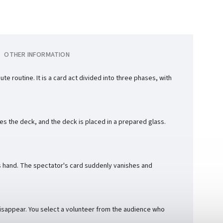
OTHER INFORMATION
 routine. It is a card act divided into three phases, with
les the deck, and the deck is placed in a prepared glass.
s hand. The spectator's card suddenly vanishes and
 disappear. You select a volunteer from the audience who