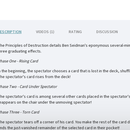
ESCRIPTION
VIDEOS (1)
RATING
DISCUSSION
he Principles of Destruction details Ben Seidman's eponymous several-minute
hree graduating effects.
hase One - Rising Card
n the beginning, the spectator chooses a card that is lost in the deck, shuff
he spectator's card rises from the deck!
hase Two - Card Under Spectator
he spectator's card is among several other cards placed in the spectator'
eappears on the chair under the unmoving spectator!
hase Three - Torn Card
he spectator tears off a corner of his card. You make the rest of the card
inds the just-vanished remainder of the selected card in their pocket!