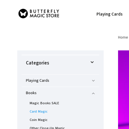
Playing Cards
Home
Categories
Playing Cards
Books
Magic Books SALE
Card Magic
Coin Magic
Other Close-Up Magic