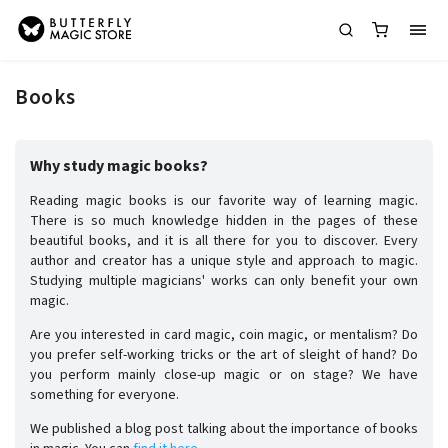
Books
Why study magic books?
Reading magic books is our favorite way of learning magic.
There is so much knowledge hidden in the pages of these
beautiful books, and it is all there for you to discover. Every
author and creator has a unique style and approach to magic.
Studying multiple magicians' works can only benefit your own
magic.
Are you interested in card magic, coin magic, or mentalism? Do
you prefer self-working tricks or the art of sleight of hand? Do
you perform mainly close-up magic or on stage? We have
something for everyone.
We published a blog post talking about the importance of books