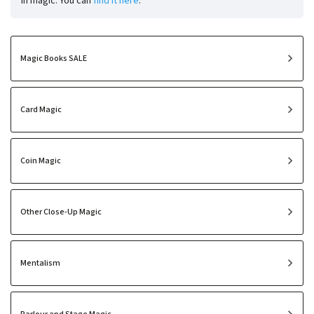
in magic. You can
find it here
.
Magic Books SALE
Card Magic
Coin Magic
Other Close-Up Magic
Mentalism