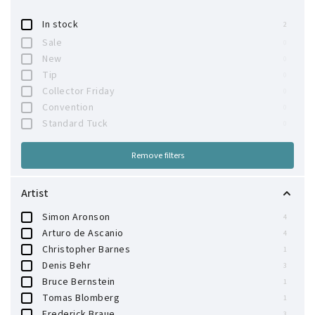
In stock
2
Sale
0
New
0
Tip
0
Collector Friday
0
Convention
0
Standard Tuck
0
Remove filters
Artist
Simon Aronson
4
Arturo de Ascanio
4
Christopher Barnes
1
Denis Behr
3
Bruce Bernstein
1
Tomas Blomberg
1
Frederick Braue
3