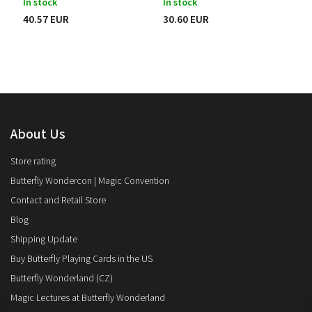
In stock
In stock
Pit Hartling
2
40.57 EUR
30.60 EUR
Jean Hugard
6
Joshua Jay
5
Larry Jennings
2
Jason Ladanye
1
John Lovick
1
Max Malini
2
Héctor Mancha
1
About Us
Roberto Mansilla
1
Ed Marlo
5
Store rating
Max Maven
1
Butterfly Wondercon | Magic Convention
Pete McCabe
1
Michael Murray
Contact and Retail Store
3
Harapan Ong
3
Blog
Danny Orleans
1
Shipping Update
Darwin Ortiz
6
Buy Butterfly Playing Cards in the US
Luke Oseland
1
Butterfly Wonderland (CZ)
Jack Parker
2
Ryan Plunkett
1
Magic Lectures at Butterfly Wonderland
Ondřej Pšenička
1