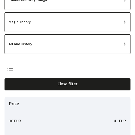
Parlour and Stage Magic
Magic Theory
Art and History
Least expensive
Close filter
Most expensive
Bestsellers
Price
Alphabetically
30
EUR
41
EUR