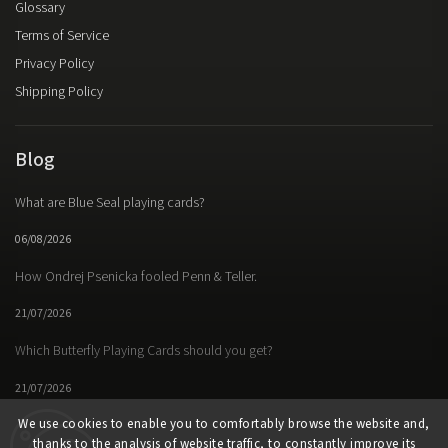
Glossary
David Regal
1
Terms of Service
Barrie Richardson
3
Privacy Policy
Friedrich Roitzsch
1
David Roth
Shipping Policy
1
Michael Rubinstein
1
Lorenz Schär
1
Blog
Ryan Schlutz
1
Francis Tabary
1
What are Blue Seal playing cards?
Juan Tamariz
6
Jean-Pierre Vallarino
1
06/08/2026
Carlos Vaquera
1
Diego Voltini
How Ondrej Psenicka fooled Penn & Teller.
2
Asi WInd
1
21/07/2026
Richard Wiseman
1
Tommy Wonder
1
Which Butterfly Playing Cards should you get?
Various Artists
2
21/07/2026
Craig Petty
1
We use cookies to enable you to comfortably browse the website and,
thanks to the analysis of website traffic, to constantly improve its