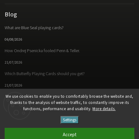
Blog
What are Blue Seal playing cards?
06/08/2026
How Ondrej Psenicka fooled Penn & Teller.
21/07/2026
Which Butterfly Playing Cards should you get?
21/07/2026
We use cookies to enable you to comfortably browse the website and,
thanks to the analysis of website traffic, to constantly improve its
functions, performance and usability.
More details.
Facebook
Instagram
https://www.youtube.
Settings
Copyright 2026
Butterfly Magic Store
. All rights reserved.
Accept