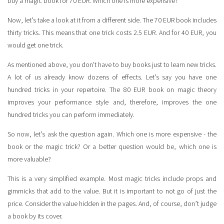
buy a magic book for 70 EUR. Which one is more expensive?
Now, let’s take a look at it from a different side. The 70 EUR book includes
thirty tricks. This means that one trick costs 2.5 EUR. And for 40 EUR, you
would get one trick.
As mentioned above, you don't have to buy books just to learn new tricks.
A lot of us already know dozens of effects. Let’s say you have one
hundred tricks in your repertoire. The 80 EUR book on magic theory
improves your performance style and, therefore, improves the one
hundred tricks you can perform immediately.
So now, let’s ask the question again. Which one is more expensive - the
book or the magic trick? Or a better question would be, which one is
more valuable?
This is a very simplified example. Most magic tricks include props and
gimmicks that add to the value. But it is important to not go of just the
price. Consider the value hidden in the pages. And, of course, don’t judge
a book by its cover.