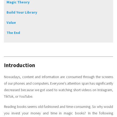
Magic Theory
Build Your Library
Value
The End
Introduction
Nowadays, content and information are consumed through the screens
of our phones and computers. Everyone's attention span has significantly
decreased because we got used to watching short videos on Instagram,
TikTok, or YouTube.
Reading books seems old-fashioned and time-consuming. So why would
you invest your money and time in magic books? In the following