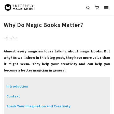
Why Do Magic Books Matter?
02/10/2023
Almost every magician loves talking about magic books. But
why? As we'll show in this blog post, they have more value than
it might seem. They help your creativity and can help you
become a better magician in general.
Introduction
Context
Spark Your Imagination and Creativity