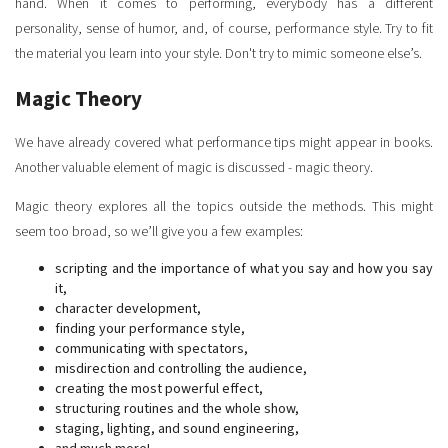
hand. When it comes to performing, everybody has a different
personality, sense of humor, and, of course, performance style. Try to fit
the material you learn into your style. Don't try to mimic someone else’s.
Magic Theory
We have already covered what performance tips might appear in books.
Another valuable element of magic is discussed - magic theory.
Magic theory explores all the topics outside the methods. This might
seem too broad, so we’ll give you a few examples:
scripting and the importance of what you say and how you say
it,
character development,
finding your performance style,
communicating with spectators,
misdirection and controlling the audience,
creating the most powerful effect,
structuring routines and the whole show,
staging, lighting, and sound engineering,