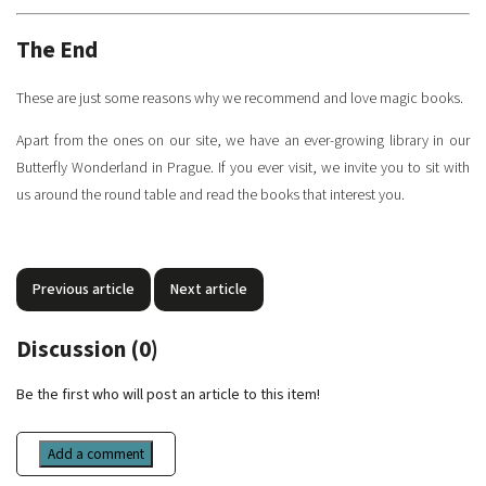
The End
These are just some reasons why we recommend and love magic books.
Apart from the ones on our site, we have an ever-growing library in our
Butterfly Wonderland in Prague. If you ever visit, we invite you to sit with
us around the round table and read the books that interest you.
Previous article
Next article
Discussion (0)
Be the first who will post an article to this item!
Add a comment