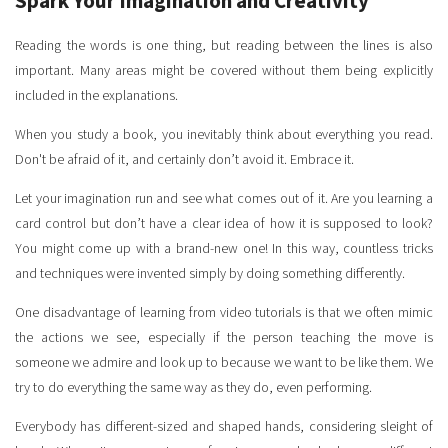
Spark Your Imagination and Creativity
Reading the words is one thing, but reading between the lines is also
important. Many areas might be covered without them being explicitly
included in the explanations.
When you study a book, you inevitably think about everything you read.
Don't be afraid of it, and certainly don’t avoid it. Embrace it.
Let your imagination run and see what comes out of it. Are you learning a
card control but don’t have a clear idea of how it is supposed to look?
You might come up with a brand-new one! In this way, countless tricks
and techniques were invented simply by doing something differently.
One disadvantage of learning from video tutorials is that we often mimic
the actions we see, especially if the person teaching the move is
someone we admire and look up to because we want to be like them. We
try to do everything the same way as they do, even performing.
Everybody has different-sized and shaped hands, considering sleight of