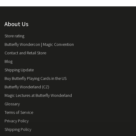
About Us
Store rating
Butterfly Wondercon | Magic Convention
Contact and Retail Store
Blog
Shipping Update
Buy Butterfly Playing Cards in the US
Butterfly Wonderland (CZ)
Magic Lectures at Butterfly Wonderland
Glossary
Terms of Service
Privacy Policy
Shipping Policy