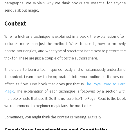
paragraphs, we explain why we think books are essential for anyone
serious about magic.
Context
When a trick or a technique is explained in a book, the explanation often
includes more than just the method. When to use it, how to properly
control your angles, and what type of spectator is the best to perform the
trick for. These are just a couple of tips the authors share.
It is crucial to learn a technique correctly and simultaneously understand
its context. Learn how to incorporate it into your routine so it does not
affect its flow. One book that does just that is
The Royal Road to Card
Magic
. The explanation of each technique is followed by a section with
multiple effects that use it. So it is no surprise The Royal Road is the book
we recommend to beginner magicians the most often.
Sometimes, you might think the context is missing. But is it?