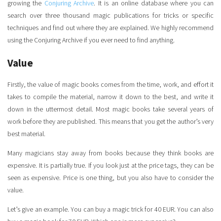
growing the
Conjuring Archive
. It is an online database where you can
search over three thousand magic publications for tricks or specific
techniques and find out where they are explained. We highly recommend
using the Conjuring Archive if you ever need to find anything.
Value
Firstly, the value of magic books comes from the time, work, and effort it
takes to compile the material, narrow it down to the best, and write it
down in the uttermost detail. Most magic books take several years of
work before they are published. This means that you get the author’s very
best material.
Many magicians stay away from books because they think books are
expensive. It is partially true. If you look just at the price tags, they can be
seen as expensive. Price is one thing, but you also have to consider the
value.
Let’s give an example. You can buy a magic trick for 40 EUR. You can also