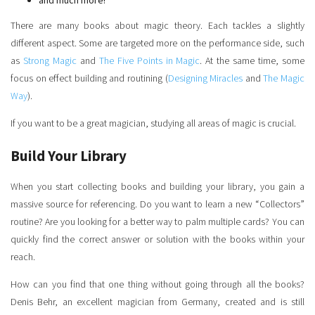
and much more!
There are many books about magic theory. Each tackles a slightly
different aspect. Some are targeted more on the performance side, such
as
Strong Magic
and
The Five Points in Magic
. At the same time, some
focus on effect building and routining (
Designing Miracles
and
The Magic
Way
).
If you want to be a great magician, studying all areas of magic is crucial.
Build Your Library
When you start collecting books and building your library, you gain a
massive source for referencing. Do you want to learn a new “Collectors”
routine? Are you looking for a better way to palm multiple cards? You can
quickly find the correct answer or solution with the books within your
reach.
How can you find that one thing without going through all the books?
Denis Behr, an excellent magician from Germany, created and is still