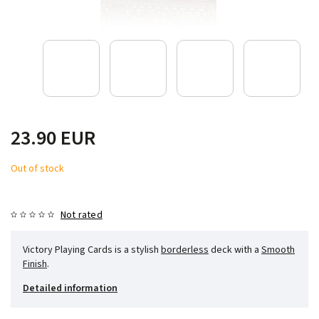
23.90 EUR
Out of stock
Not rated
Victory Playing Cards is a stylish
borderless
deck with a
Smooth
Finish
.
Detailed information