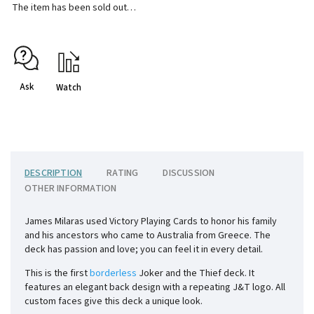
The item has been sold out…
Ask
Watch
DESCRIPTION
RATING
DISCUSSION
OTHER INFORMATION
James Milaras used Victory Playing Cards to honor his family
and his ancestors who came to Australia from Greece. The
deck has passion and love; you can feel it in every detail.
This is the first
borderless
Joker and the Thief deck. It
features an elegant back design with a repeating J&T logo. All
custom faces give this deck a unique look.