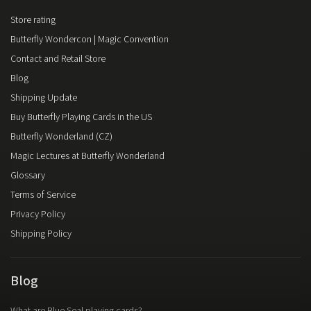
Store rating
Butterfly Wondercon | Magic Convention
Contact and Retail Store
Blog
Shipping Update
Buy Butterfly Playing Cards in the US
Butterfly Wonderland (CZ)
Magic Lectures at Butterfly Wonderland
Glossary
Terms of Service
Privacy Policy
Shipping Policy
Blog