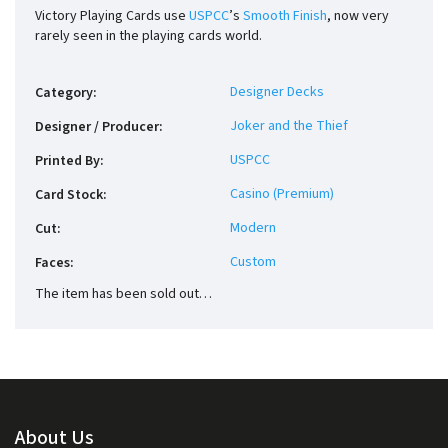
Victory Playing Cards use
USPCC
’s
Smooth Finish
, now very
rarely seen in the playing cards world.
Designer Decks
Category
:
Joker and the Thief
Designer / Producer
:
USPCC
Printed By
:
Casino (Premium)
Card Stock
:
Modern
Cut
:
Custom
Faces
:
The item has been sold out…
About Us