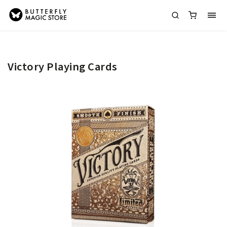
Victory Playing Cards