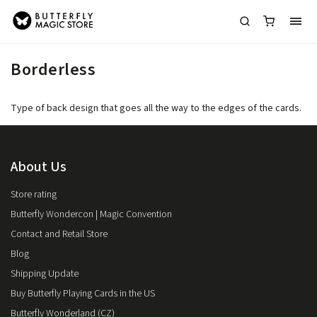
Borderless
Type of back design that goes all the way to the edges of the cards.
About Us
Store rating
Butterfly Wondercon | Magic Convention
Contact and Retail Store
Blog
Shipping Update
Buy Butterfly Playing Cards in the US
Butterfly Wonderland (CZ)