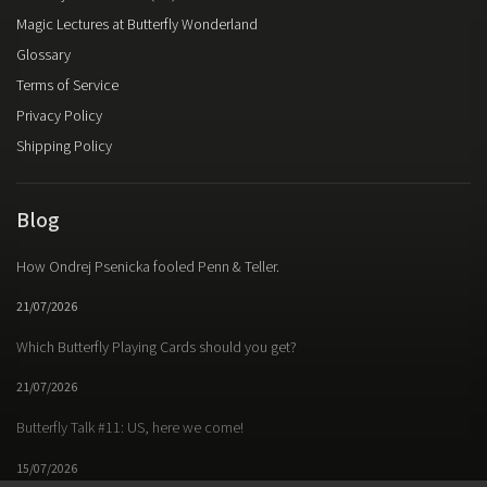
Magic Lectures at Butterfly Wonderland
Glossary
Terms of Service
Privacy Policy
Shipping Policy
Blog
How Ondrej Psenicka fooled Penn & Teller.
21/07/2026
Which Butterfly Playing Cards should you get?
21/07/2026
Butterfly Talk #11: US, here we come!
15/07/2026