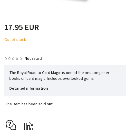
17.95 EUR
Out of stock
Not rated
The Royal Road to Card Magic is one of the best beginner
books on card magic. Includes overlooked gems.
Detailed information
The item has been sold out…