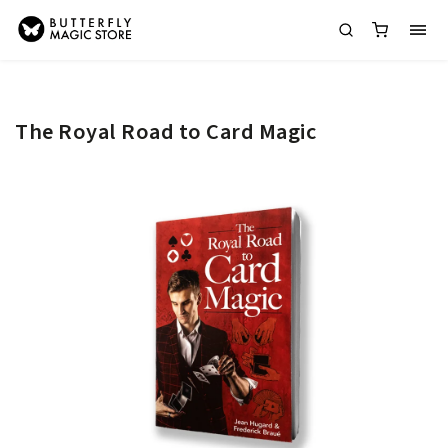
The Royal Road to Card Magic