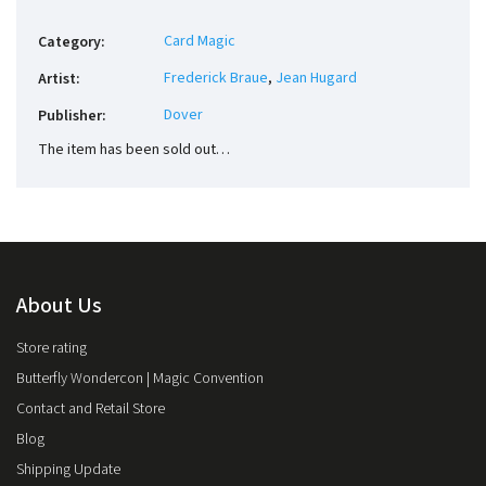
Card Magic
Category
:
Frederick Braue
,
Jean Hugard
Artist
:
Dover
Publisher
:
The item has been sold out…
About Us
Store rating
Butterfly Wondercon | Magic Convention
Contact and Retail Store
Blog
Shipping Update