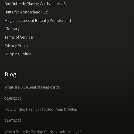
Buy Butterfly Playing Cards in the US
Butterfly Wonderland (CZ)
Magic Lectures at Butterfly Wonderland
Glossary
Terms of Service
Privacy Policy
Shipping Policy
Blog
What are Blue Seal playing cards?
06/08/2026
How Ondrej Psenicka fooled Penn & Teller.
21/07/2026
Which Butterfly Playing Cards should you get?