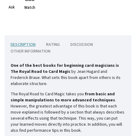
Ask
Watch
DESCRIPTION
RATING
DISCUSSION
OTHER INFORMATION
One of the best books for beginning card magicians is
The Royal Road to Card Magic
by Jean Hugard and
Frederick Braue. What sets this book apart from others is its
elaborate structure.
The Royal Road to Card Magic takes you
from basic and
simple manipulations to more advanced techniques
.
However, the greatest advantage of this book is that each
move explained is followed by a section that always describes
several effects using that technique. This way, you can put
your learned moves directly into practice. In addition, you will
also find performance tips in this book.