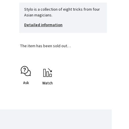
Stylo is a collection of eight tricks from four
Asian magicians.
Detailed information
The item has been sold out…
Ask
Watch