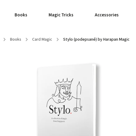
Books
Magic Tricks
Accessories
/
Books
/
Card Magic
/
Stylo (podepsané) by Harapan Magic