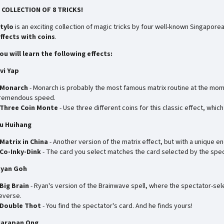
 COLLECTION OF 8 TRICKS!
tylo
is an exciting collection of magic tricks by four well-known Singaporea
ffects with coins
.
ou will learn the following effects:
vi Yap
Monarch
- Monarch is probably the most famous matrix routine at the mom
remendous speed.
Three Coin Monte
- Use three different coins for this classic effect, whi
u Huihang
Matrix in China
- Another version of the matrix effect, but with a unique en
Co-Inky-Dink
- The card you select matches the card selected by the spec
yan Goh
Big Brain
- Ryan's version of the Brainwave spell, where the spectator-selec
everse.
Double Thot
- You find the spectator's card. And he finds yours!
arapan Ong