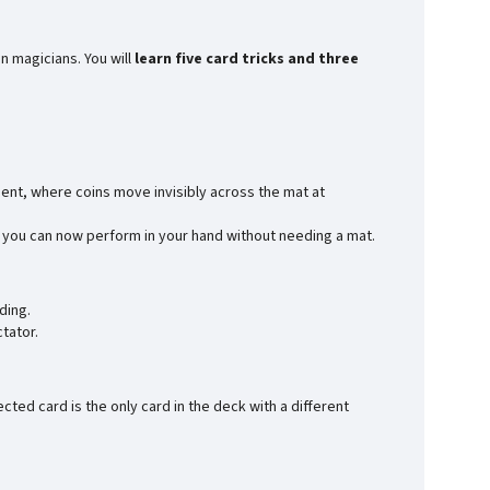
n magicians. You will
learn five card tricks and three
ent, where coins move invisibly across the mat at
ch you can now perform in your hand without needing a mat.
ding.
tator.
ted card is the only card in the deck with a different