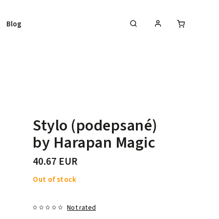
Blog
Stylo (podepsané)
by Harapan Magic
40.67 EUR
Out of stock
Not rated