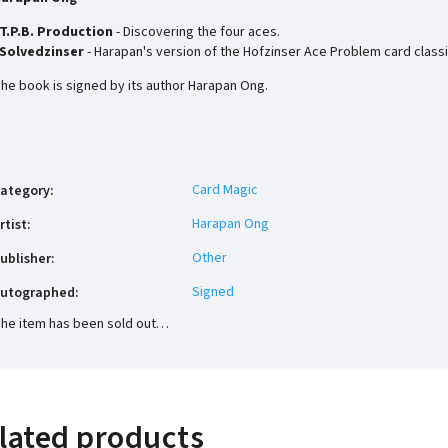
T.P.B. Production
- Discovering the four aces.
Solvedzinser
- Harapan's version of the Hofzinser Ace Problem card classi
he book is signed by its author Harapan Ong.
Card Magic
ategory
:
Harapan Ong
rtist
:
Other
ublisher
:
Signed
utographed
:
he item has been sold out…
lated products