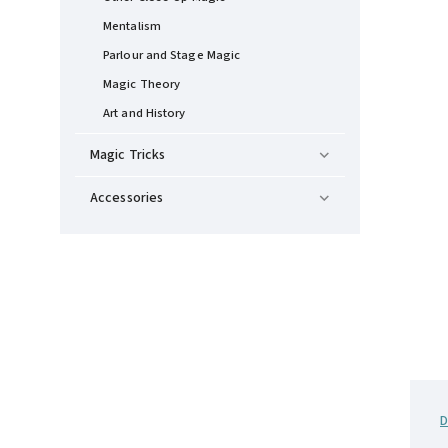
Mentalism
Parlour and Stage Magic
Magic Theory
Art and History
Magic Tricks
Accessories
D