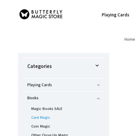
Playing Cards
Home
Categories
Playing Cards
Books
Magic Books SALE
Card Magic
Coin Magic
Other Close-Up Magic