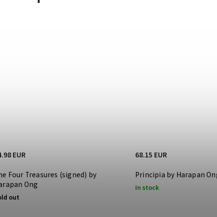
4.98 EUR
68.15 EUR
he Four Treasures (signed) by
Principia by Harapan On
arapan Ong
In stock
old out