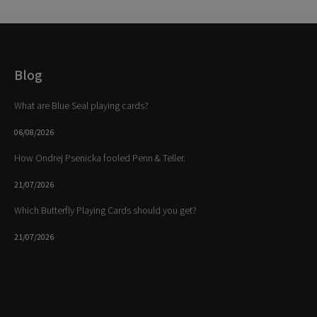
Blog
What are Blue Seal playing cards?
06/08/2026
How Ondrej Psenicka fooled Penn & Teller.
21/07/2026
Which Butterfly Playing Cards should you get?
21/07/2026