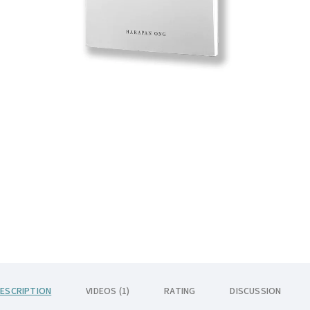
ESCRIPTION
VIDEOS (1)
RATING
DISCUSSION