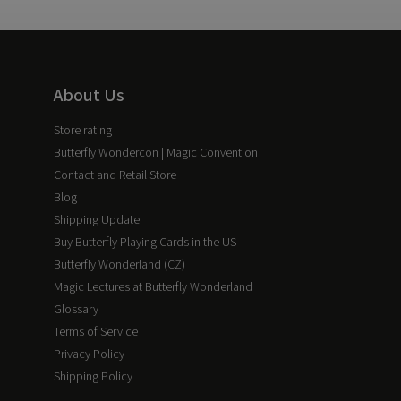
About Us
Store rating
Butterfly Wondercon | Magic Convention
Contact and Retail Store
Blog
Shipping Update
Buy Butterfly Playing Cards in the US
Butterfly Wonderland (CZ)
Magic Lectures at Butterfly Wonderland
Glossary
Terms of Service
Privacy Policy
Shipping Policy