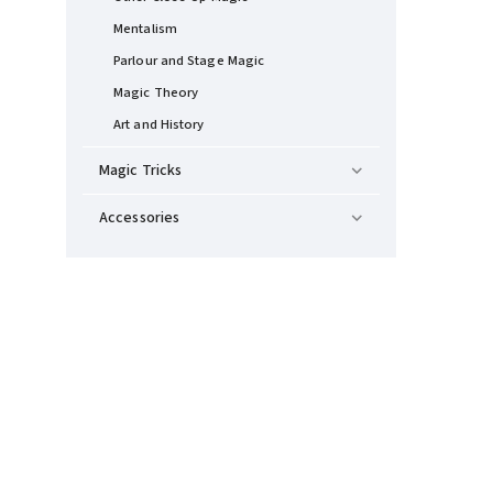
Mentalism
Parlour and Stage Magic
Magic Theory
Art and History
Magic Tricks
Accessories