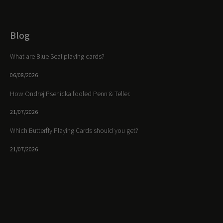
Blog
What are Blue Seal playing cards?
06/08/2026
How Ondrej Psenicka fooled Penn & Teller.
21/07/2026
Which Butterfly Playing Cards should you get?
21/07/2026