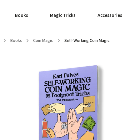
Books
Magic Tricks
Accessories
/
Books
/
Coin Magic
/
Self-Working Coin Magic