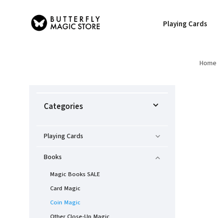
Playing Cards
Home
Categories
Playing Cards
Books
Magic Books SALE
Card Magic
Coin Magic
Other Close-Up Magic