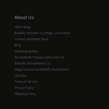
About Us
Store rating
Butterfly Wondercon | Magic Convention
Contact and Retail Store
Blog
Shipping Update
Buy Butterfly Playing Cards in the US
Butterfly Wonderland (CZ)
Magic Lectures at Butterfly Wonderland
Glossary
Terms of Service
Privacy Policy
Shipping Policy