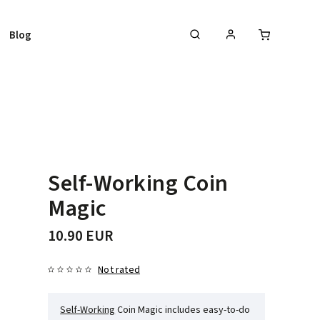
Blog
Self-Working Coin
Magic
10.90 EUR
Not rated
Self-Working
Coin Magic includes easy-to-do