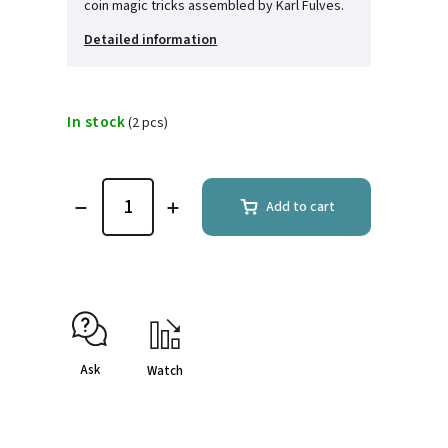
coin magic tricks assembled by Karl Fulves.
Detailed information
In stock
(2 pcs)
Add to cart
Ask
Watch