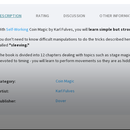
ESCRIPTION
RATING
DISCUSSION
OTHER INFORMA
ith
Self-Working
Coin Magic by Karl Fulves, you will
learn simple but stro
ou don't need to know difficult manipulations to do the tricks described here
alled
"sleeving."
he book is divided into 12 chapters dealing with topics such as stage magic
evoted to timing - you will learn to perform movements so they are as hidd
Coin Magic
ategory
:
Karl Fulves
rtist
:
Dover
ublisher
: