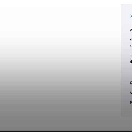
D
W
Y
c
T
d
C
A
P