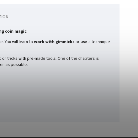
TION
ng coin magic
.
. You will learn to
work with gimmicks
or
use
a technique
 or tricks with pre-made tools. One of the chapters is
en as possible.