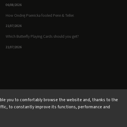
06/08/2026
How Ondrej Psenicka fooled Penn & Teller.
21/07/2026
Which Butterfly Playing Cards should you get?
21/07/2026
Facebook
Instagram
https://www.youtube.
ble you to comfortably browse the website and, thanks to the
affic, to constantly improve its functions, performance and
Copyright 2026
Butterfly Magic Store
. All rights reserved.
Vytvořil
Shoptet
| Design
Shoptak.cz