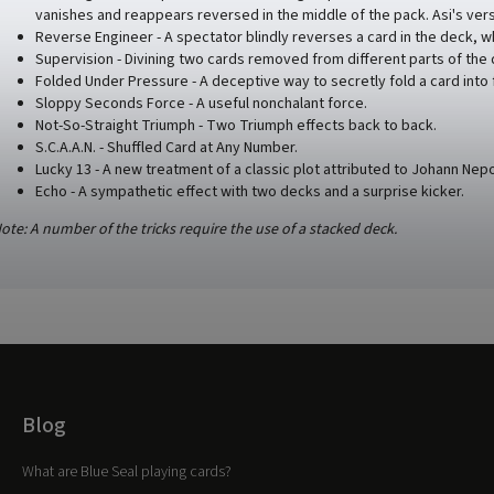
vanishes and reappears reversed in the middle of the pack. Asi's versi
Reverse Engineer - A spectator blindly reverses a card in the deck, w
Supervision - Divining two cards removed from different parts of the
Folded Under Pressure - A deceptive way to secretly fold a card into 
Sloppy Seconds Force - A useful nonchalant force.
Not-So-Straight Triumph - Two Triumph effects back to back.
S.C.A.A.N. - Shuffled Card at Any Number.
Lucky 13 - A new treatment of a classic plot attributed to Johann Nepo
Echo - A sympathetic effect with two decks and a surprise kicker.
ote: A number of the tricks require the use of a stacked deck.
Blog
What are Blue Seal playing cards?