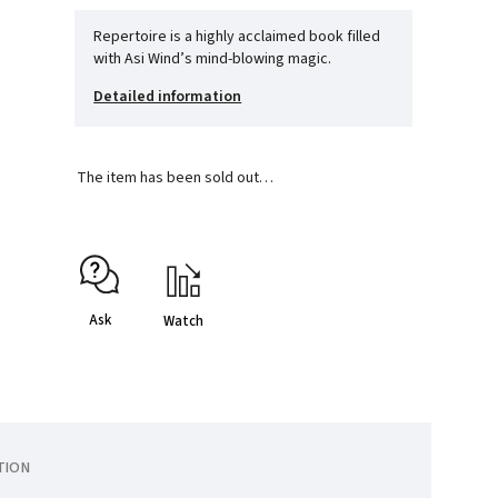
Repertoire is a highly acclaimed book filled
with Asi Wind’s mind-blowing magic.
Detailed information
The item has been sold out…
Ask
Watch
TION