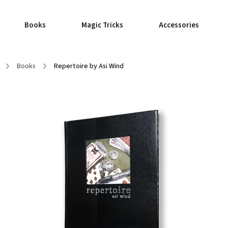
Books
Magic Tricks
Accessories
/
Books
/
Repertoire by Asi Wind