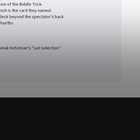
on of the Biddle Trick.
hich is the card they named.
 deck beyond the spectator's back.
fourths.
muk Hofzinser's "suit selection."