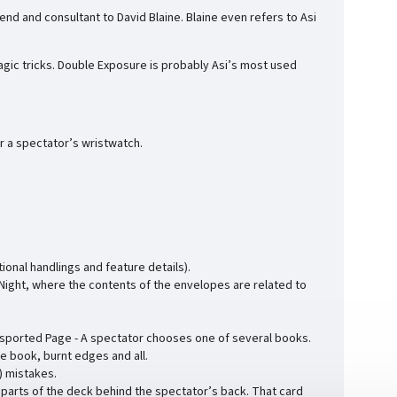
riend and consultant to David Blaine. Blaine even refers to Asi
magic tricks. Double Exposure is probably Asi’s most used
r a spectator’s wristwatch.
onal handlings and feature details).
 Night, where the contents of the envelopes are related to
sported Page - A spectator chooses one of several books.
he book, burnt edges and all.
) mistakes.
parts of the deck behind the spectator’s back. That card