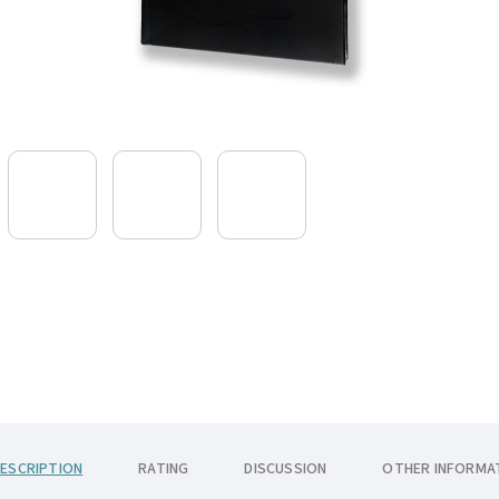
ESCRIPTION
RATING
DISCUSSION
OTHER INFORMA