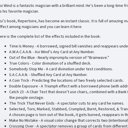
si Wind is a fantastic magician with a brilliant mind. He’s been a long-time f
s his favorite magician.
si’s book, Repertoire, has become an instant classic. It is full of amazing 
ffect among magicians and you can learn it here.
ere is the complete list of the effects included in the book:
Time Is Money - A borrowed, signed bill vanishes and reappears unde
A.W.A.C.A.A.N. - Asi Wind’s Any Card at Any Number.
Out of the Blue - Nearly impromptu version of “Brainwave.”
True Colors - Color divination of a shuffled deck.
Somebody Stop Me - A card divination under test conditions.
S.A.C.A.A.N. - Shuffled Any Card at Any Number.
A Coin Trick - Predicting the locations of two freely selected cards.
Double Exposure - A Triumph effect with a borrowed phone (with additi
Catch 23 - A Chair Test that doesn’t use chairs, combined with a Bank
the people onstage.
The Trick That Never Ends - A spectator cuts to any card he names.
Selected, Torn, Marked, Stabbed, Crumpled, Burnt, Restored, & Tran
A chosen page is torn out of the book, it gets burned, reappears in t
Make No Mistake - A visual color change that corrects two (intentional
Crossing Over - A spectator removes a group of cards from different 