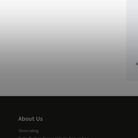
N
About Us
Store rating