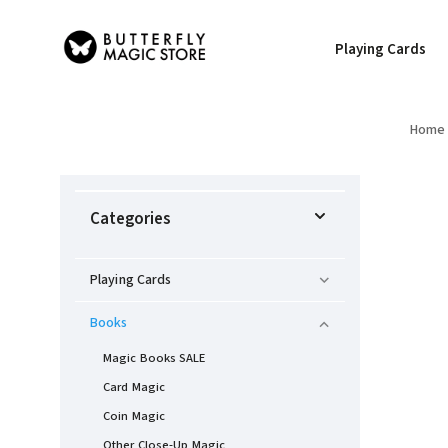
Playing Cards
Home
Categories
Playing Cards
Books
Magic Books SALE
Card Magic
Coin Magic
Other Close-Up Magic