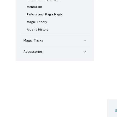
Mentalism
Parlour and Stage Magic
Magic Theory
Art and History
Magic Tricks
Accessories
D