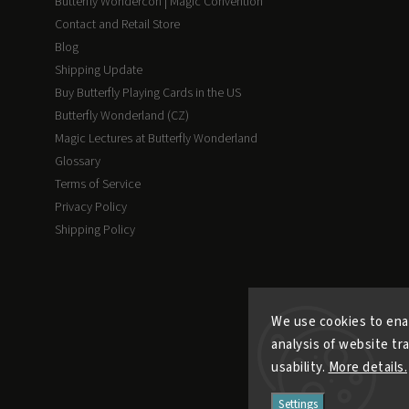
Butterfly Wondercon | Magic Convention
Contact and Retail Store
Blog
Shipping Update
Buy Butterfly Playing Cards in the US
Butterfly Wonderland (CZ)
Magic Lectures at Butterfly Wonderland
Glossary
Terms of Service
Privacy Policy
Shipping Policy
We use cookies to ena
analysis of website tr
usability.
More details.
Settings