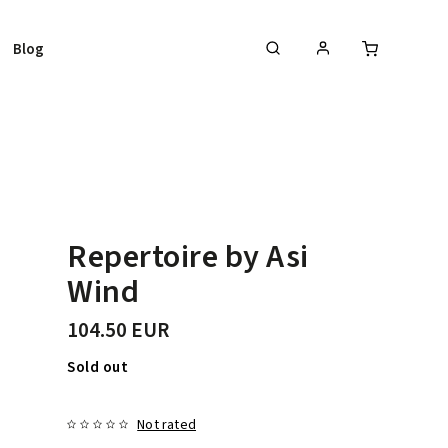
Blog
Repertoire by Asi
Wind
104.50 EUR
Sold out
Not rated