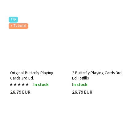
Tip
+ Tutorial
Original Butterfly Playing
2 Butterfly Playing Cards 3rd
Cards 3rd Ed.
Ed. Refills
In stock
In stock
26.79 EUR
26.79 EUR