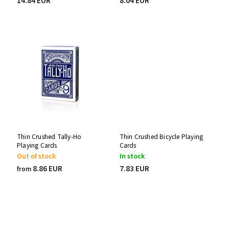
14.84 EUR
8.04 EUR
Thin Crushed Tally-Ho
Thin Crushed Bicycle Playing
Playing Cards
Cards
Out of stock
In stock
8.86 EUR
7.83 EUR
from