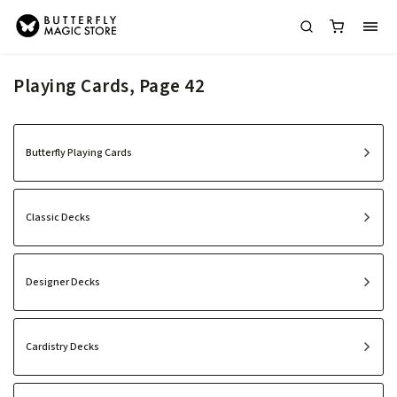
Playing Cards
, Page 42
Butterfly Playing Cards
Classic Decks
Designer Decks
Cardistry Decks