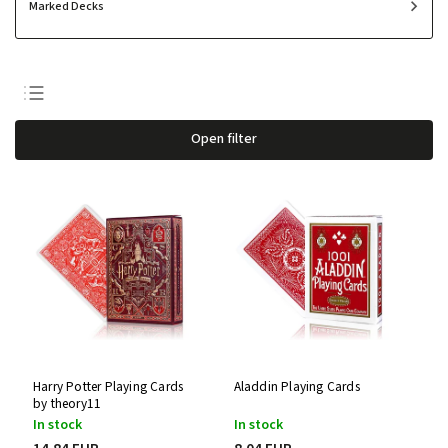
Marked Decks
Least expensive
Open filter
Most expensive
Bestsellers
Alphabetically
Harry Potter Playing Cards
Aladdin Playing Cards
by theory11
In stock
In stock