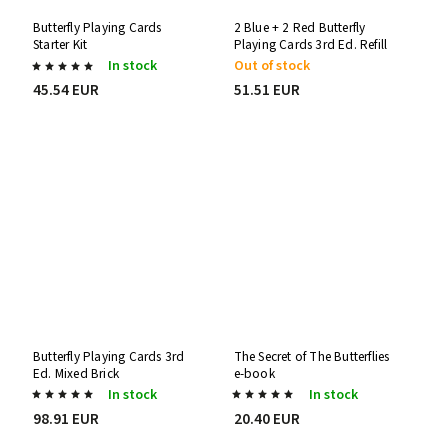
Butterfly Playing Cards
2 Blue + 2 Red Butterfly
Starter Kit
Playing Cards 3rd Ed. Refill
Decks
In stock
Out of stock
45.54 EUR
51.51 EUR
Butterfly Playing Cards 3rd
The Secret of The Butterflies
Ed. Mixed Brick
e-book
In stock
In stock
98.91 EUR
20.40 EUR