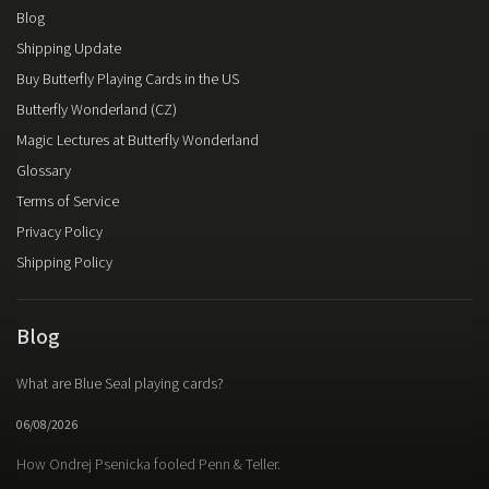
Blog
Shipping Update
Buy Butterfly Playing Cards in the US
Butterfly Wonderland (CZ)
Magic Lectures at Butterfly Wonderland
Glossary
Terms of Service
Privacy Policy
Shipping Policy
Blog
What are Blue Seal playing cards?
06/08/2026
How Ondrej Psenicka fooled Penn & Teller.