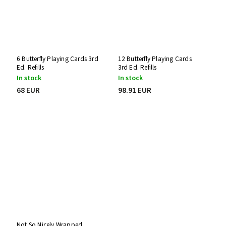
6 Butterfly Playing Cards 3rd
12 Butterfly Playing Cards
Ed. Refills
3rd Ed. Refills
In stock
In stock
68 EUR
98.91 EUR
Not So Nicely Wrapped