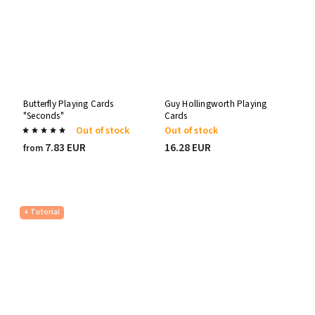
Butterfly Playing Cards
Guy Hollingworth Playing
"Seconds"
Cards
Out of stock
Out of stock
7.83 EUR
16.28 EUR
from
+ Tutorial