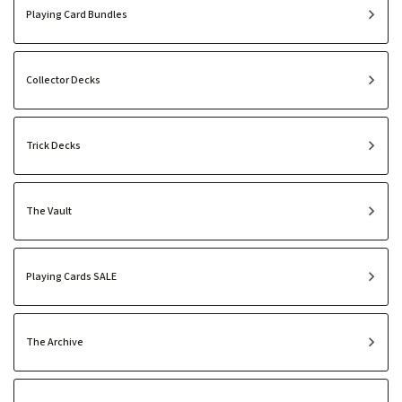
Playing Card Bundles
Collector Decks
Trick Decks
The Vault
Playing Cards SALE
The Archive