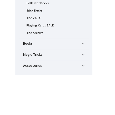
Collector Decks
Trick Decks
The Vault
Playing Cards SALE
The Archive
Books
Magic Tricks
Accessories