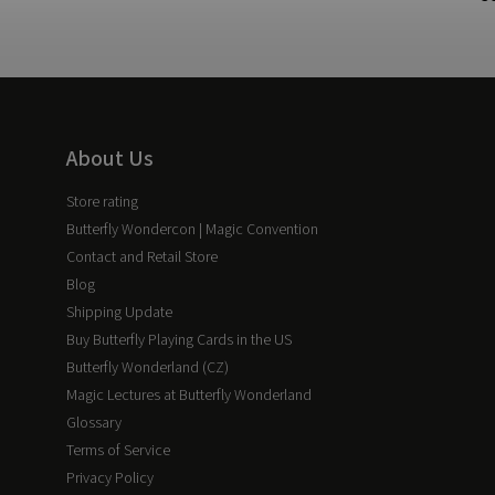
About Us
Store rating
Butterfly Wondercon | Magic Convention
Contact and Retail Store
Blog
Shipping Update
Buy Butterfly Playing Cards in the US
Butterfly Wonderland (CZ)
Magic Lectures at Butterfly Wonderland
Glossary
Terms of Service
Privacy Policy