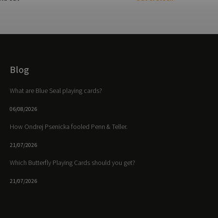
Blog
What are Blue Seal playing cards?
06/08/2026
How Ondrej Psenicka fooled Penn & Teller.
21/07/2026
Which Butterfly Playing Cards should you get?
21/07/2026