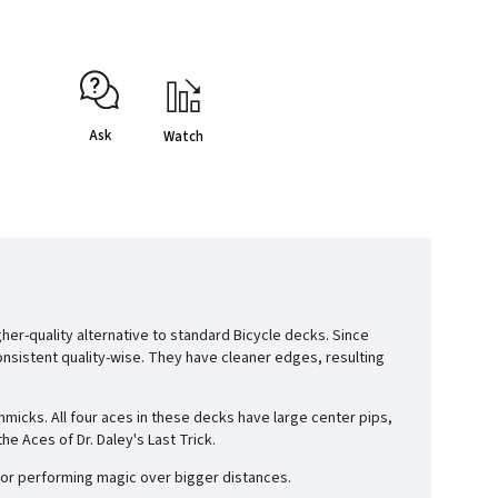
Ask
Watch
her-quality alternative to standard Bicycle decks. Since
onsistent quality-wise. They have cleaner edges, resulting
icks. All four aces in these decks have large center pips,
e Aces of Dr. Daley's Last Trick.
 for performing magic over bigger distances.