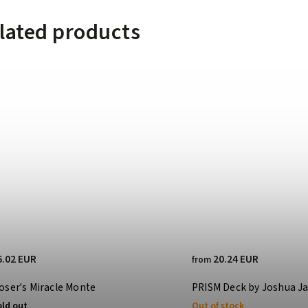
lated products
6.02 EUR
20.24 EUR
from
oser's Miracle Monte
PRISM Deck by Joshua J
old out
Out of stock