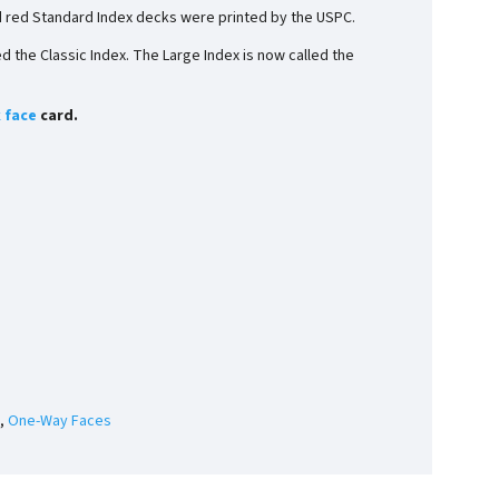
d red Standard Index decks were printed by the USPC.
 the Classic Index. The Large Index is now called the
 face
card.
,
One-Way Faces