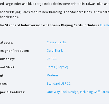
ed Large Index and blue Large Index decks were printed in Taiwan. Blue an
hoenix Playing Cards feature new branding. The Standard Index is now called
hoenix Index.
he Standard Index version of Phoenix Playing Cards includes a
blank
Classic Decks
ategory
:
Card-Shark
esigner / Producer
:
USPCC
rinted By
:
Retail (Bicycle)
ard Stock
:
Modern
ut
:
Standard USPCC
aces
:
One-Way Back Design
,
Including Gaff Cards
pecial Features
: