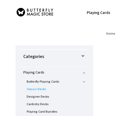
Playing Cards
Home
Categories
Playing Cards
Butterfly Playing Cards
Classic Decks
Designer Decks
Cardistry Decks
Playing Card Bundles