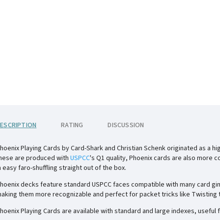
ESCRIPTION
RATING
DISCUSSION
hoenix Playing Cards by Card-Shark and Christian Schenk originated as a hig
hese are produced with
USPCC
's Q1 quality, Phoenix cards are also more c
n easy faro-shuffling straight out of the box.
hoenix decks feature standard USPCC faces compatible with many card gimm
aking them more recognizable and perfect for packet tricks like Twisting th
hoenix Playing Cards are available with standard and large indexes, useful