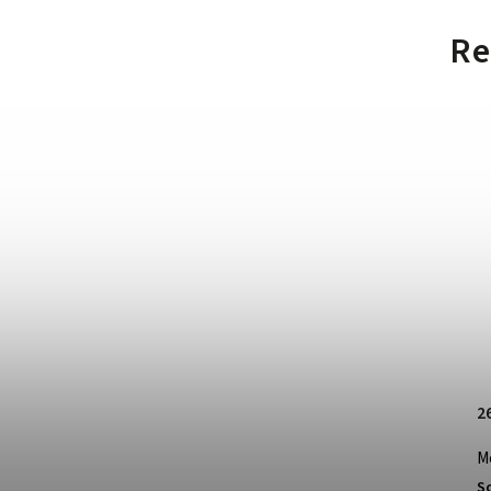
Re
2
M
S