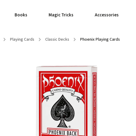
Books
Magic Tricks
Accessories
/
Playing Cards
/
Classic Decks
/
Phoenix Playing Cards