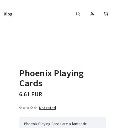
Blog
Phoenix Playing
Cards
6.61 EUR
Not rated
Phoenix Playing Cards are a fantastic