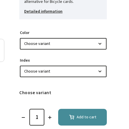
alternative for Bicycle cards.
Detailed information
Color
Index
Choose variant
Add to cart