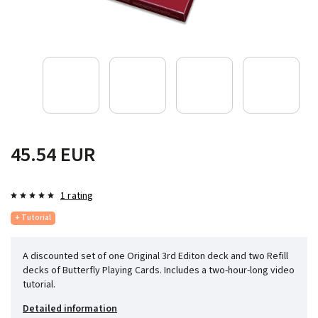
45.54 EUR
1 rating
+ Tutorial
A discounted set of one Original 3rd Editon deck and two Refill
decks of Butterfly Playing Cards. Includes a two-hour-long video
tutorial.
Detailed information