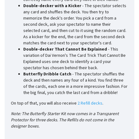
Double-decker with a Kicker
- The spectator selects
any card and shuffles the deck. You then try to
memorize the deck's order. You pick a card from a
second deck, ask your spectator to name their
selected card, and then cut to it using the random card.
As a kicker for the end, the card from the second deck
matches the card next to your spectator's card.
Double-decker That Cannot Be Explained
- This
variation of Dai Vernon's The Card Trick That Cannot Be
Explained uses one deck to identify a card your
spectator has chosen behind their back.
Butterfly Dribble Catch
- The spectator shuffles the
deck and then names any four of a kind. You find three
of the cards, each one in a more impressive fashion. For
the big final, you catch the last card from a dribble!
On top of that, you will also receive
2 Refill decks
.
Note: The Butterfly Starter Kit now comes in a Transparent
Protector for three decks. The Refills do not come in the
designer boxes.