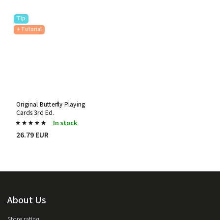
Tip
+ Tutorial
Original Butterfly Playing
Cards 3rd Ed.
In stock
26.79 EUR
About Us
Store rating