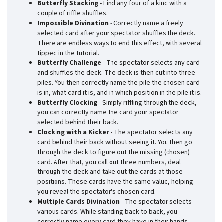
Butterfly Stacking
- Find any four of a kind with a
couple of riffle shuffles.
Impossible Divination
- Correctly name a freely
selected card after your spectator shuffles the deck.
There are endless ways to end this effect, with several
tipped in the tutorial.
Butterfly Challenge
- The spectator selects any card
and shuffles the deck. The deck is then cut into three
piles. You then correctly name the pile the chosen card
is in, what card it is, and in which position in the pile it is.
Butterfly Clocking
- Simply riffling through the deck,
you can correctly name the card your spectator
selected behind their back.
Clocking with a Kicker
- The spectator selects any
card behind their back without seeing it. You then go
through the deck to figure out the missing (chosen)
card. After that, you call out three numbers, deal
through the deck and take out the cards at those
positions. These cards have the same value, helping
you reveal the spectator's chosen card.
Multiple Cards Divination
- The spectator selects
various cards. While standing back to back, you
correctly name every card they have in their hands.