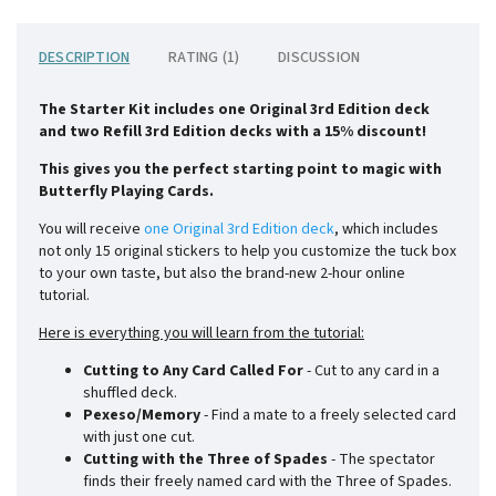
DESCRIPTION
RATING (1)
DISCUSSION
The Starter Kit includes one Original 3rd Edition deck
and
two Refill 3rd Edition decks with a 15% discount!
This gives you the perfect starting point to magic with
Butterfly Playing Cards.
You will receive
one Original 3rd Edition deck
, which includes
not only 15 original stickers to help you customize the tuck box
to your own taste, but also the brand-new 2-hour online
tutorial.
Here is everything you will learn from the tutorial:
Cutting to Any Card Called For
- Cut to any card in a
shuffled deck.
Pexeso/Memory
- Find a mate to a freely selected card
with just one cut.
Cutting with the Three of Spades
- The spectator
finds their freely named card with the Three of Spades.