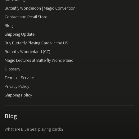
Butterfly Wondercon | Magic Convention
Contact and Retail Store
Blog
Shipping Update
Buy Butterfly Playing Cards in the US
Butterfly Wonderland (CZ)
Magic Lectures at Butterfly Wonderland
Glossary
Terms of Service
Privacy Policy
Shipping Policy
Blog
What are Blue Seal playing cards?