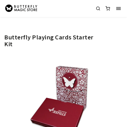
Butterfly Playing Cards Starter
Kit