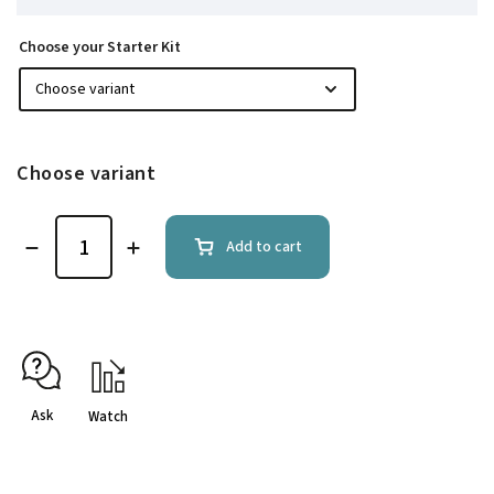
Choose your Starter Kit
Choose variant
Add to cart
Ask
Watch