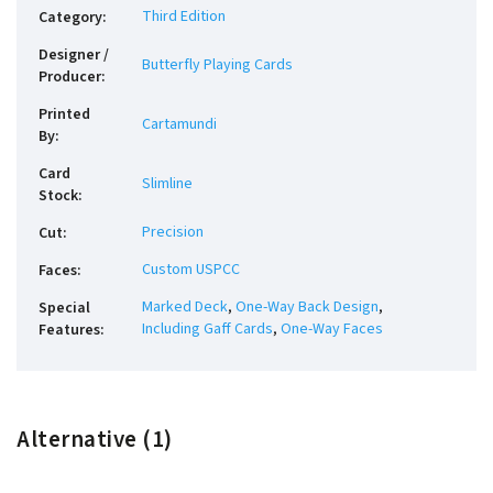
Third Edition
Category
:
Designer /
Butterfly Playing Cards
Producer
:
Printed
Cartamundi
By
:
Card
Slimline
Stock
:
Precision
Cut
:
Custom USPCC
Faces
:
Marked Deck
,
One-Way Back Design
,
Special
Including Gaff Cards
,
One-Way Faces
Features
:
Alternative (1)