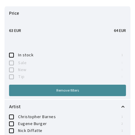
Bestsellers
Price
Alphabetically
63
EUR
64
EUR
In stock
1
Sale
0
New
0
Tip
0
Remove filters
Artist
Christopher Barnes
1
Eugene Burger
2
Nick Diffatte
1