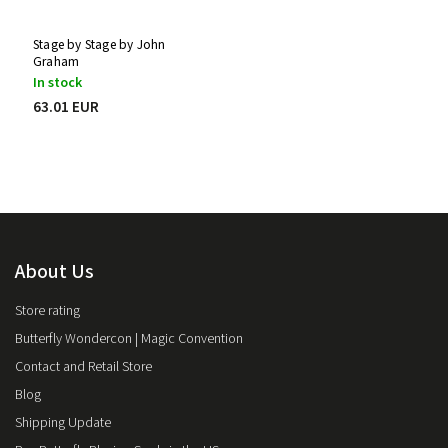
Stage by Stage by John
Graham
In stock
63.01 EUR
About Us
Store rating
Butterfly Wondercon | Magic Convention
Contact and Retail Store
Blog
Shipping Update