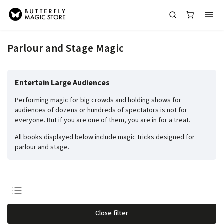
Parlour and Stage Magic
Entertain Large Audiences
Performing magic for big crowds and holding shows for
audiences of dozens or hundreds of spectators is not for
everyone. But if you are one of them, you are in for a treat.
All books displayed below include magic tricks designed for
parlour and stage.
Least expensive
Close filter
Most expensive