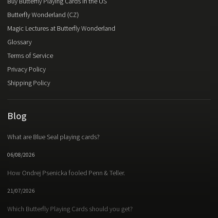
Buy Butterfly Playing Cards in the US
Butterfly Wonderland (CZ)
Magic Lectures at Butterfly Wonderland
Glossary
Terms of Service
Privacy Policy
Shipping Policy
Blog
What are Blue Seal playing cards?
06/08/2026
How Ondrej Psenicka fooled Penn & Teller.
21/07/2026
Which Butterfly Playing Cards should you get?