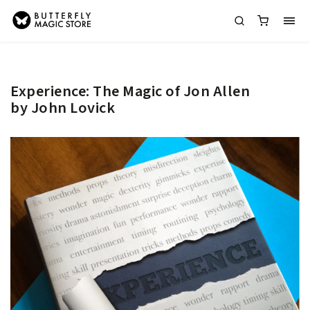
Experience: The Magic of Jon Allen
by John Lovick