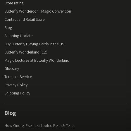
Store rating
Butterfly Wondercon | Magic Convention
Contact and Retail Store
Blog
Shipping Update
Buy Butterfly Playing Cards in the US
Butterfly Wonderland (CZ)
Magic Lectures at Butterfly Wonderland
Glossary
Terms of Service
Privacy Policy
Shipping Policy
Blog
How Ondrej Psenicka fooled Penn & Teller.