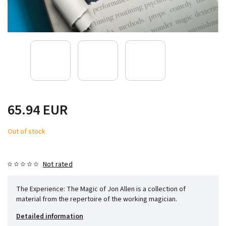
65.94 EUR
Out of stock
Not rated
The Experience: The Magic of Jon Allen is a collection of
material from the repertoire of the working magician.
Detailed information