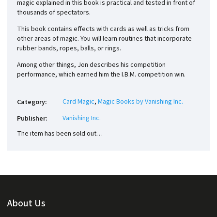
magic explained in this book is practical and tested in front of
thousands of spectators.
This book contains effects with cards as well as tricks from
other areas of magic. You will learn routines that incorporate
rubber bands, ropes, balls, or rings.
Among other things, Jon describes his competition
performance, which earned him the I.B.M. competition win.
Card Magic
,
Magic Books by Vanishing Inc.
Category
:
Vanishing Inc.
Publisher
:
The item has been sold out…
About Us