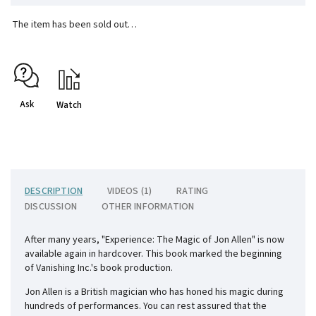
The item has been sold out…
Ask
Watch
DESCRIPTION
VIDEOS (1)
RATING
DISCUSSION
OTHER INFORMATION
After many years, "Experience: The Magic of Jon Allen" is now
available again in hardcover. This book marked the beginning
of Vanishing Inc.'s book production.
Jon Allen is a British magician who has honed his magic during
hundreds of performances. You can rest assured that the