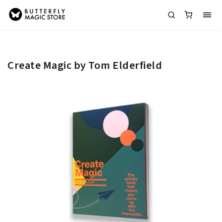
Create Magic by Tom Elderfield