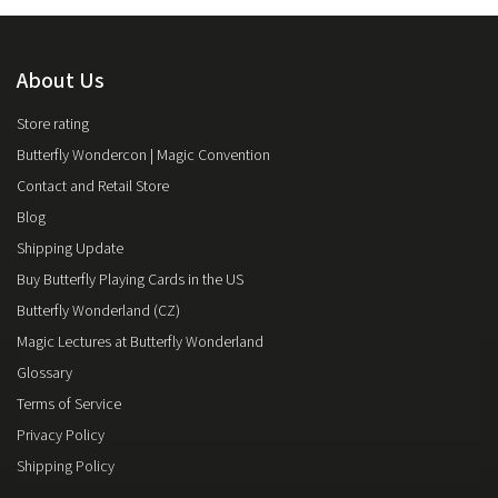
About Us
Store rating
Butterfly Wondercon | Magic Convention
Contact and Retail Store
Blog
Shipping Update
Buy Butterfly Playing Cards in the US
Butterfly Wonderland (CZ)
Magic Lectures at Butterfly Wonderland
Glossary
Terms of Service
Privacy Policy
Shipping Policy