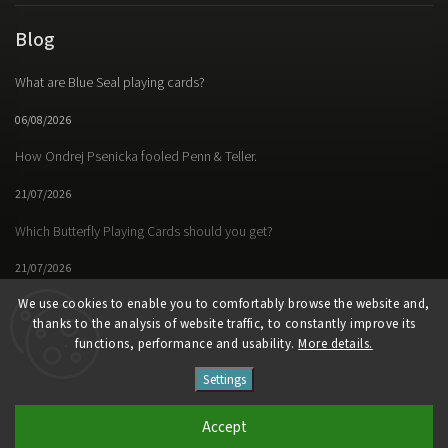
Blog
What are Blue Seal playing cards?
06/08/2026
How Ondrej Psenicka fooled Penn & Teller.
21/07/2026
Which Butterfly Playing Cards should you get?
21/07/2026
We use cookies to enable you to comfortably browse the website and,
thanks to the analysis of website traffic, to constantly improve its
functions, performance and usability.
More details.
Facebook
Instagram
https://www.youtube.
Settings
Copyright 2026
Butterfly Magic Store
. All rights reserved.
Accept
Vytvořil
Shoptet
| Design
Shoptak.cz