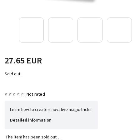
27.65 EUR
Sold out
Not rated
Learn how to create innovative magic tricks.
Detailed information
The item has been sold out…