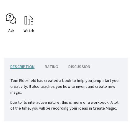
Ask
Watch
DESCRIPTION
RATING
DISCUSSION
Tom Elderfield has created a book to help you jump-start your
creativity. It also teaches you how to invent and create new
magic.
Due to its interactive nature, this is more of a workbook. A lot
of the time, you will be recording your ideas in Create Magic.