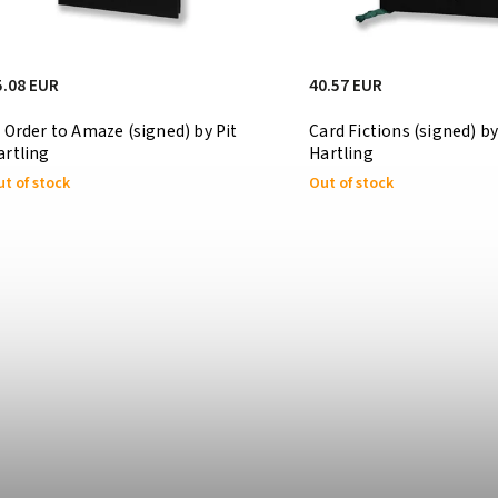
5.08 EUR
40.57 EUR
n Order to Amaze (signed) by Pit
Card Fictions (signed) by
artling
Hartling
t of stock
Out of stock