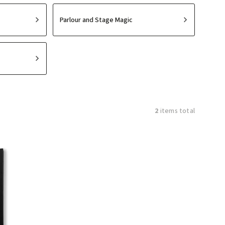
Parlour and Stage Magic
2
items total