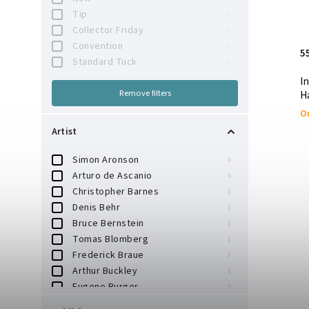
Tip
0
Collector Friday
0
Convention
0
5
Standard Tuck
0
I
Remove filters
H
Ou
Artist
Simon Aronson
4
Arturo de Ascanio
4
Christopher Barnes
1
Denis Behr
3
Bruce Bernstein
1
Tomas Blomberg
1
Frederick Braue
3
Arthur Buckley
1
Eugene Burger
3
Hector Chadwick
1