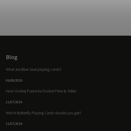
Blog
What are Blue Seal playing cards?
06/08/2026
How Ondrej Psenicka fooled Penn & Teller.
21/07/2026
Which Butterfly Playing Cards should you get?
21/07/2026