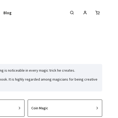
Blog
ing is noticeable in every magic trick he creates.
ook. It is highly regarded among magicians for being creative
Coin Magic