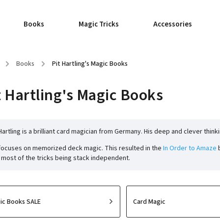
Books
Magic Tricks
Accessories
/
Books
/
Pit Hartling's Magic Books
t Hartling's Magic Books
 Hartling is a brilliant card magician from Germany. His deep and clever think
focuses on memorized deck magic. This resulted in the
In Order to Amaze
b
 most of the tricks being stack independent.
ic Books SALE
Card Magic