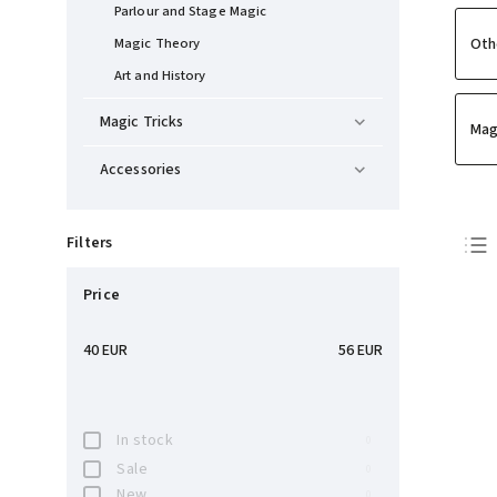
Parlour and Stage Magic
Oth
Magic Theory
Art and History
Magic Tricks
Mag
Accessories
Filters
Price
40
EUR
56
EUR
In stock
0
Sale
0
New
0