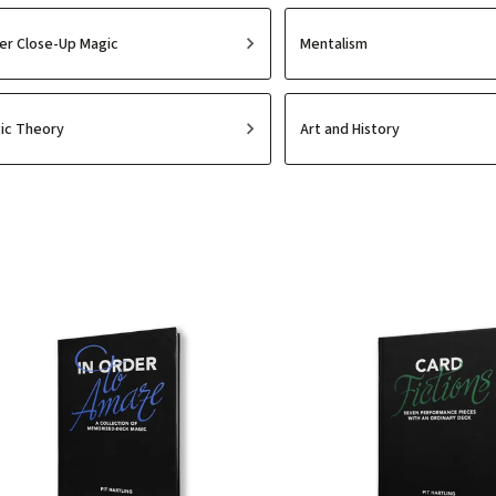
er Close-Up Magic
Mentalism
ic Theory
Art and History
Least expensive
Most expensive
Bestsellers
Alphabetically