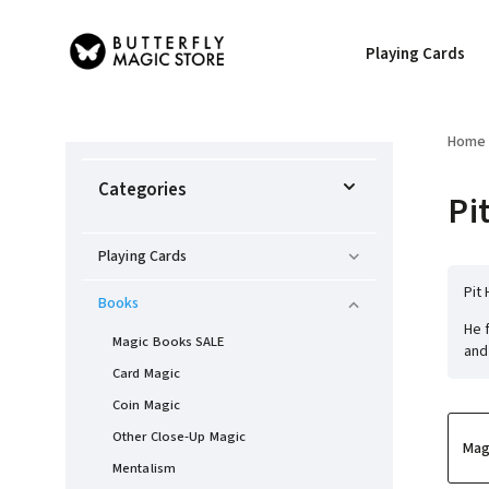
Playing Cards
Home
Categories
Pi
Playing Cards
Pit
Books
He 
Magic Books SALE
and
Card Magic
Coin Magic
Other Close-Up Magic
Mag
Mentalism