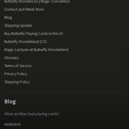
Butterfly Wondercon | Magic Convention
Contact and Retail Store
Blog
Shipping Update
Buy Butterfly Playing Cards in the US
Butterfly Wonderland (CZ)
Magic Lectures at Butterfly Wonderland
Glossary
Terms of Service
Privacy Policy
Shipping Policy
Blog
What are Blue Seal playing cards?
06/08/2026