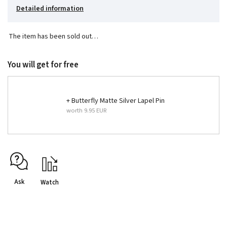
Detailed information
The item has been sold out…
You will get for free
+ Butterfly Matte Silver Lapel Pin
worth 9.95 EUR
Ask
Watch