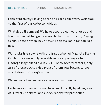
DESCRIPTION
RATING
DISCUSSION
Fans of Butterfly Playing Cards and card collectors. Welcome
to the first of our Collector Fridays.
What does that mean? We have scoured our warehouse and
found some hidden gems - rare decks from Butterfly Playing
Cards. Some of them have never been available for sale until
now.
We’re starting strong with the first edition of Magnolia Playing
Cards. They were only available in ticket packages for
Ondrej’s Magnolia Show in 2021. Due to several factors, only
288 of these decks exist. Most of them now belong to the
spectators of Ondrej’s show.
We've made twelve decks available. Just twelve.
Each deck comes with a matte silver Butterfly lapel pin, a set
of Butterfly stickers, and a deck sleeve for protection.