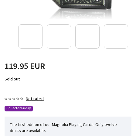
119.95 EUR
Sold out
Not rated
Collector Friday
The first edition of our Magnolia Playing Cards. Only twelve
decks are available.