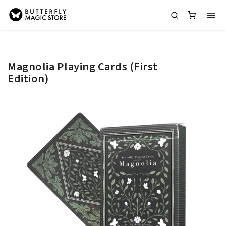
Magnolia Playing Cards (First
Edition)