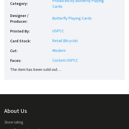
Produced by Butterfly Playing
Category
:
Cards
Designer /
Butterfly Playing Cards
Producer
:
USPCC
Printed By
:
Retail (Bicycle)
Card Stock
:
Modern
Cut
:
Custom USPCC
Faces
:
The item has been sold out…
About Us
Store rating