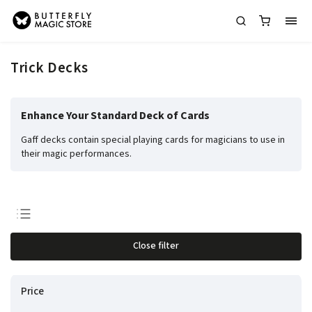
Trick Decks
Enhance Your Standard Deck of Cards
Gaff decks contain special playing cards for magicians to use in
their magic performances.
Least expensive
Close filter
Most expensive
Bestsellers
Price
Alphabetically