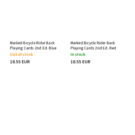
Marked Bicycle Rider Back
Marked Bicycle Rider Back
Playing Cards 2nd Ed. Blue
Playing Cards 2nd Ed. Red
Svengali Deck
One-Way Force Deck
Out of stock
In stock
18.55 EUR
18.55 EUR