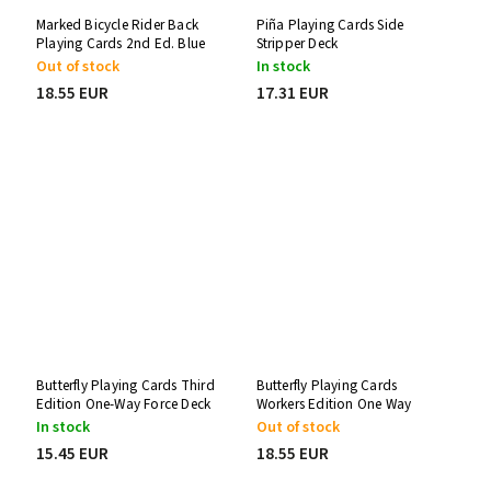
Marked Bicycle Rider Back
Piña Playing Cards Side
Playing Cards 2nd Ed. Blue
Stripper Deck
One-Way Force Deck
Out of stock
In stock
18.55 EUR
17.31 EUR
Butterfly Playing Cards Third
Butterfly Playing Cards
Edition One-Way Force Deck
Workers Edition One Way
Force Deck
In stock
Out of stock
15.45 EUR
18.55 EUR