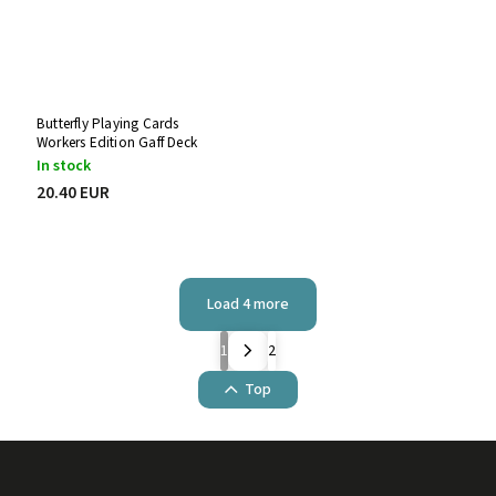
Butterfly Playing Cards
Workers Edition Gaff Deck
In stock
20.40 EUR
Load 4 more
1
2
Top