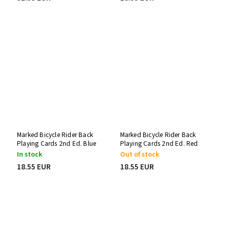
Marked Bicycle Rider Back
Marked Bicycle Rider Back
Playing Cards 2nd Ed. Blue
Playing Cards 2nd Ed. Red
Stripper Deck
Svengali Deck
In stock
Out of stock
18.55 EUR
18.55 EUR