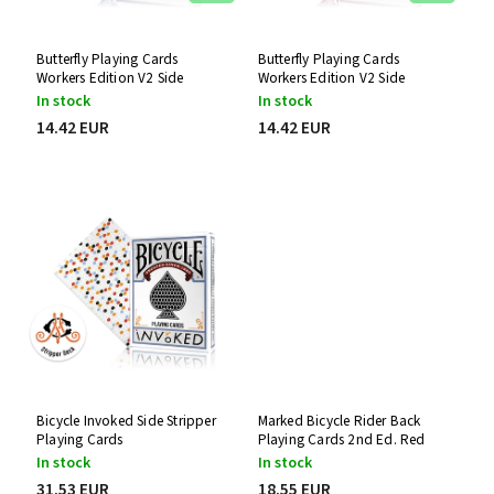
Butterfly Playing Cards
Butterfly Playing Cards
Workers Edition V2 Side
Workers Edition V2 Side
Stripper Deck (Blue)
Stripper Deck (Red)
In stock
In stock
14.42 EUR
14.42 EUR
Bicycle Invoked Side Stripper
Marked Bicycle Rider Back
Playing Cards
Playing Cards 2nd Ed. Red
Stripper Deck
In stock
In stock
31.53 EUR
18.55 EUR