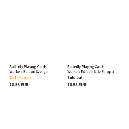
Butterfly Playing Cards
Butterfly Playing Cards
Workers Edition Svengali
Workers Edition Side Stripper
Deck
Deck
Out of stock
Sold out
18.55 EUR
18.55 EUR