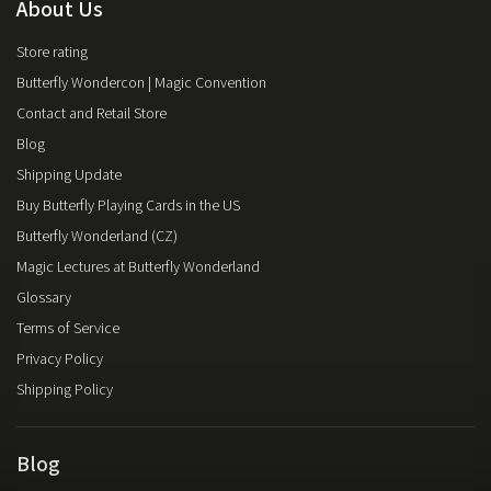
About Us
Store rating
Butterfly Wondercon | Magic Convention
Contact and Retail Store
Blog
Shipping Update
Buy Butterfly Playing Cards in the US
Butterfly Wonderland (CZ)
Magic Lectures at Butterfly Wonderland
Glossary
Terms of Service
Privacy Policy
Shipping Policy
Blog