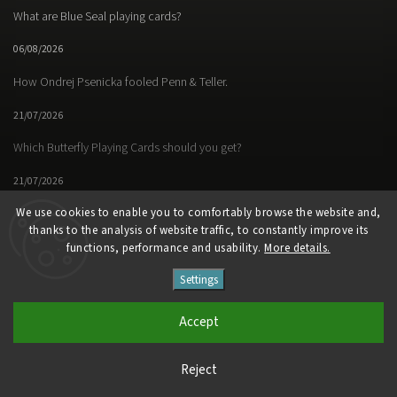
What are Blue Seal playing cards?
06/08/2026
How Ondrej Psenicka fooled Penn & Teller.
21/07/2026
Which Butterfly Playing Cards should you get?
21/07/2026
We use cookies to enable you to comfortably browse the website and,
thanks to the analysis of website traffic, to constantly improve its
functions, performance and usability.
More details.
Facebook
Instagram
https://www.youtube.
Settings
Copyright 2026
Butterfly Magic Store
. All rights reserved.
Accept
Vytvořil
Shoptet
| Design
Shoptak.cz
Reject