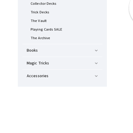
Collector Decks
Trick Decks
The Vault
Playing Cards SALE
The Archive
Books
Magic Tricks
Accessories