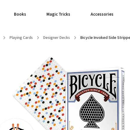
Books
Magic Tricks
Accessories
/
Playing Cards
/
Designer Decks
/
Bicycle Invoked Side Strippe