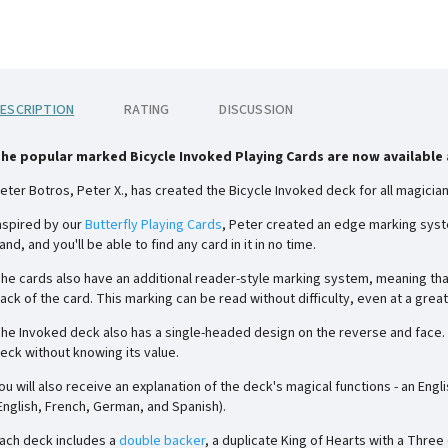
ESCRIPTION
RATING
DISCUSSION
he popular marked Bicycle Invoked Playing Cards are now available a
eter Botros, Peter X., has created the Bicycle Invoked deck for all magicians
nspired by our
Butterfly Playing Cards
, Peter created an edge marking syste
and, and you'll be able to find any card in it in no time.
he cards also have an additional reader-style marking system, meaning that 
ack of the card. This marking can be read without difficulty, even at a grea
he Invoked deck also has a single-headed design on the reverse and face. Th
eck without knowing its value.
ou will also receive an explanation of the deck's magical functions - an Engl
English, French, German, and Spanish).
ach deck includes a
double backer
, a duplicate King of Hearts with a Three