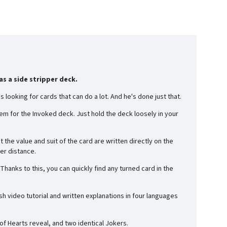
s a side stripper deck.
 looking for cards that can do a lot. And he's done just that.
m for the Invoked deck. Just hold the deck loosely in your
the value and suit of the card are written directly on the
ter distance.
anks to this, you can quickly find any turned card in the
ish video tutorial and written explanations in four languages
 of Hearts reveal, and two identical Jokers.