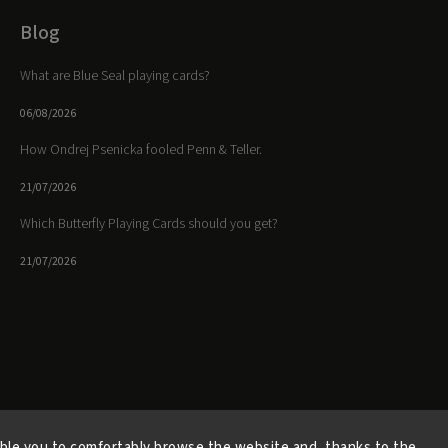
Blog
What are Blue Seal playing cards?
06/08/2026
How Ondrej Psenicka fooled Penn & Teller.
21/07/2026
Which Butterfly Playing Cards should you get?
21/07/2026
Facebook
Instagram
https://www.youtube.
ble you to comfortably browse the website and, thanks to the