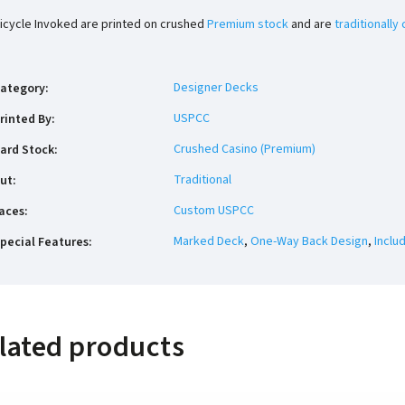
icycle Invoked are printed on crushed
Premium stock
and are
traditionally 
Designer Decks
ategory
:
USPCC
rinted By
:
Crushed Casino (Premium)
ard Stock
:
Traditional
ut
:
Custom USPCC
aces
:
Marked Deck
,
One-Way Back Design
,
Inclu
pecial Features
:
lated products