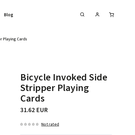
Blog
r Playing Cards
Bicycle Invoked Side
Stripper Playing
Cards
31.62 EUR
Not rated