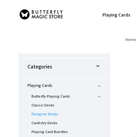
Playing Cards
Home
Categories
Playing Cards
Butterfly Playing Cards
Classic Decks
Designer Decks
Cardistry Decks
Playing Card Bundles