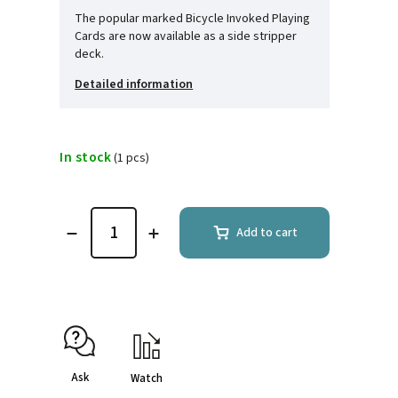
The popular marked Bicycle Invoked Playing
Cards are now available as a side stripper
deck.
Detailed information
In stock
(1 pcs)
Add to cart
Ask
Watch