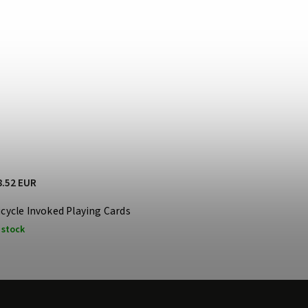
8.52 EUR
icycle Invoked Playing Cards
 stock