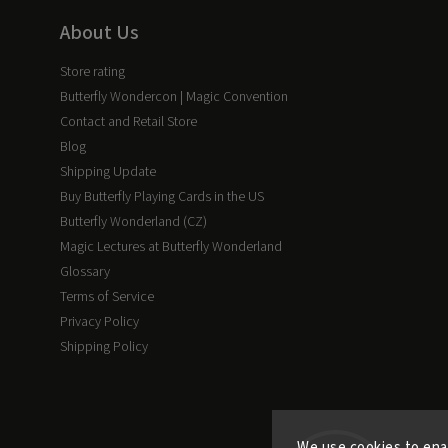
About Us
Store rating
Butterfly Wondercon | Magic Convention
Contact and Retail Store
Blog
Shipping Update
Buy Butterfly Playing Cards in the US
Butterfly Wonderland (CZ)
Magic Lectures at Butterfly Wonderland
Glossary
Terms of Service
Privacy Policy
Shipping Policy
We use cookies to ena