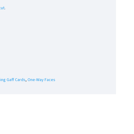
cut
.
ding Gaff Cards
,
One-Way Faces