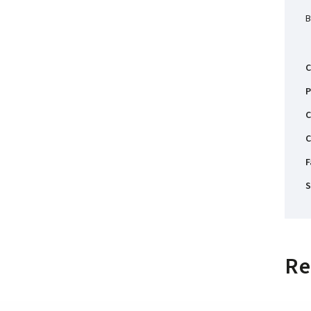
B
C
P
C
C
F
S
Re