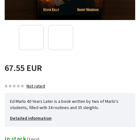
67.55 EUR
Not rated
Ed Marlo 40 Years Later is a book written by two of Marlo's
students, filled with 34 routines and 35 sleights.
Detailed information
In stock
(2 pcs)