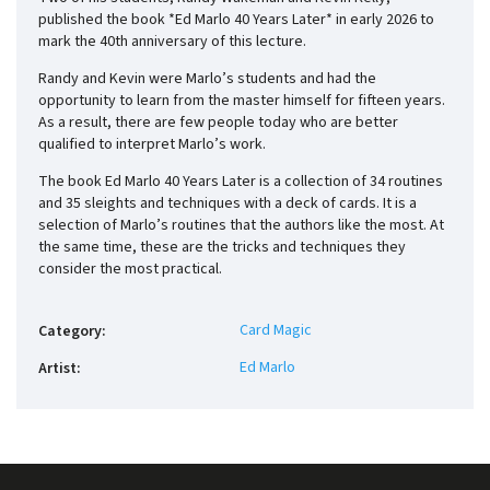
published the book *Ed Marlo 40 Years Later* in early 2026 to
mark the 40th anniversary of this lecture.
Randy and Kevin were Marlo’s students and had the
opportunity to learn from the master himself for fifteen years.
As a result, there are few people today who are better
qualified to interpret Marlo’s work.
The book Ed Marlo 40 Years Later is a collection of 34 routines
and 35 sleights and techniques with a deck of cards. It is a
selection of Marlo’s routines that the authors like the most. At
the same time, these are the tricks and techniques they
consider the most practical.
Card Magic
Category
:
Ed Marlo
Artist
: