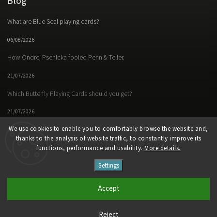
Blog
What are Blue Seal playing cards?
06/08/2026
How Ondrej Psenicka fooled Penn & Teller.
21/07/2026
Which Butterfly Playing Cards should you get?
21/07/2026
We use cookies to enable you to comfortably browse the website and,
thanks to the analysis of website traffic, to constantly improve its
functions, performance and usability.
More details.
Facebook
Instagram
https://www.youtube.
Settings
Copyright 2026
Butterfly Magic Store
. All rights reserved.
Accept
Vytvořil
Shoptet
| Design
Shoptak.cz
Reject