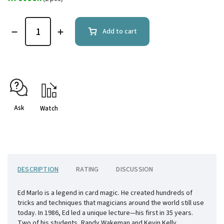
Add to cart
Ask
Watch
DESCRIPTION
RATING
DISCUSSION
Ed Marlo is a legend in card magic. He created hundreds of
tricks and techniques that magicians around the world still use
today. In 1986, Ed led a unique lecture—his first in 35 years.
Two of his students, Randy Wakeman and Kevin Kelly,