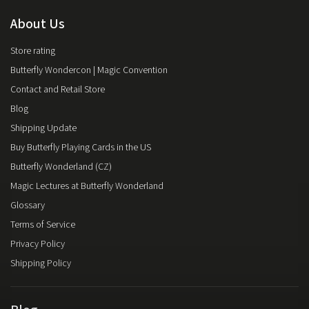
About Us
Store rating
Butterfly Wondercon | Magic Convention
Contact and Retail Store
Blog
Shipping Update
Buy Butterfly Playing Cards in the US
Butterfly Wonderland (CZ)
Magic Lectures at Butterfly Wonderland
Glossary
Terms of Service
Privacy Policy
Shipping Policy