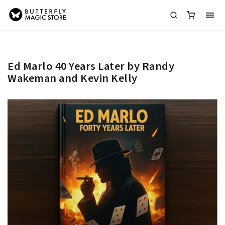
Ed Marlo 40 Years Later by Randy
Wakeman and Kevin Kelly