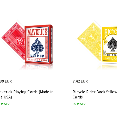
Least expensive
Most expensive
Bestsellers
Alphabetically
.39 EUR
7.42 EUR
averick Playing Cards (Made in
Bicycle Rider Back Yello
he USA)
Cards
 stock
In stock