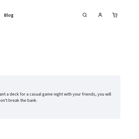
Blog
nt a deck for a casual game night with your friends, you will
don't break the bank.