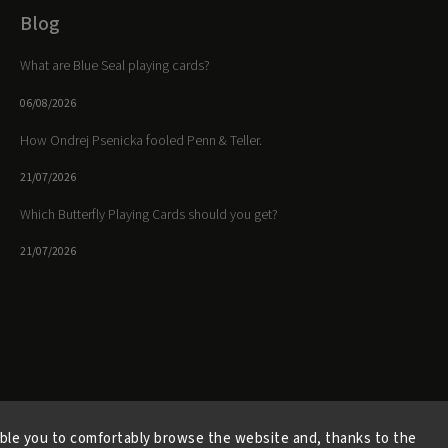
Blog
What are Blue Seal playing cards?
06/08/2026
How Ondrej Psenicka fooled Penn & Teller.
21/07/2026
Which Butterfly Playing Cards should you get?
21/07/2026
Facebook
Instagram
https://www.youtube.
ble you to comfortably browse the website and, thanks to the