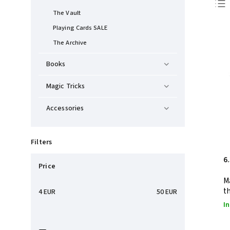
The Vault
Playing Cards SALE
The Archive
Books
Magic Tricks
Accessories
Filters
6
Price
M
t
4
EUR
50
EUR
In