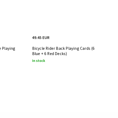
49.45 EUR
e Playing
Bicycle Rider Back Playing Cards (6
Blue + 6 Red Decks)
In stock