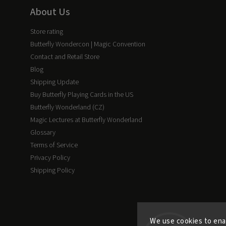
About Us
Store rating
Butterfly Wondercon | Magic Convention
Contact and Retail Store
Blog
Shipping Update
Buy Butterfly Playing Cards in the US
Butterfly Wonderland (CZ)
Magic Lectures at Butterfly Wonderland
Glossary
Terms of Service
Privacy Policy
Shipping Policy
We use cookies to ena