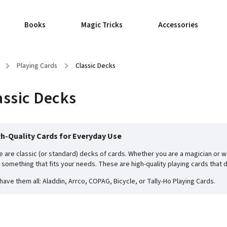
Books
Magic Tricks
Accessories
/
Playing Cards
/
Classic Decks
assic Decks
h-Quality Cards for Everyday Use
e are classic (or standard) decks of cards. Whether you are a magician or wa
d something that fits your needs. These are high-quality playing cards that 
have them all: Aladdin, Arrco, COPAG, Bicycle, or Tally-Ho Playing Cards.