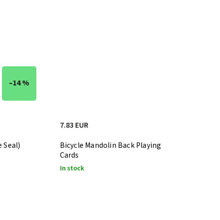
–14 %
7.83 EUR
e Seal)
Bicycle Mandolin Back Playing
Cards
In stock