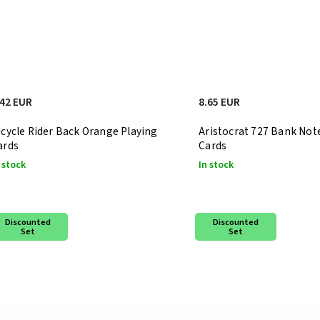
.42 EUR
8.65 EUR
icycle Rider Back Orange Playing
Aristocrat 727 Bank Not
ards
Cards
 stock
In stock
Discounted
Discounted
Set
Set