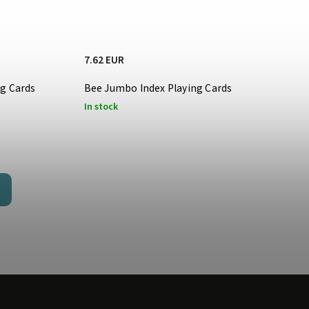
7.62 EUR
ng Cards
Bee Jumbo Index Playing Cards
In stock