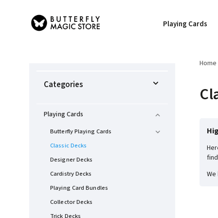
Playing Cards
Home
Categories
Cl
Playing Cards
Hig
Butterfly Playing Cards
Classic Decks
Her
fin
Designer Decks
Cardistry Decks
We 
Playing Card Bundles
Collector Decks
Trick Decks