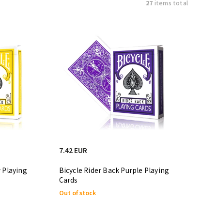
27
items total
7.42 EUR
w Playing
Bicycle Rider Back Purple Playing
Cards
Out of stock