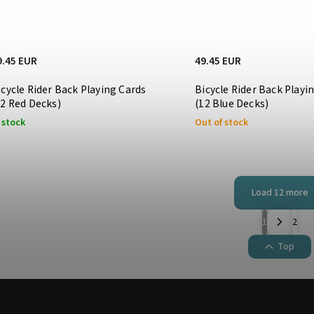
9.45 EUR
49.45 EUR
icycle Rider Back Playing Cards
Bicycle Rider Back Playi
12 Red Decks)
(12 Blue Decks)
 stock
Out of stock
Load 12 more
1
2
Top