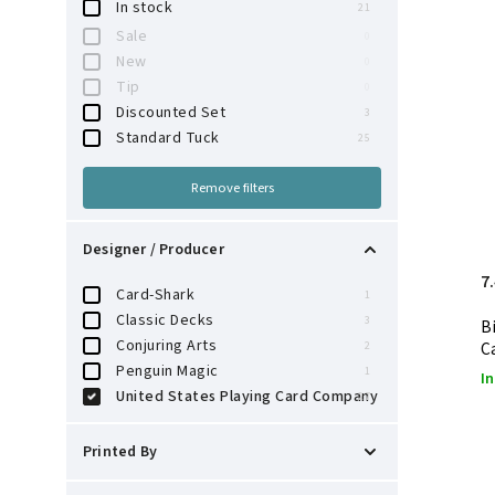
In stock
21
Sale
0
New
0
Tip
0
Discounted Set
3
Standard Tuck
25
Remove filters
Designer / Producer
7
Card-Shark
1
Classic Decks
3
B
Conjuring Arts
C
2
Penguin Magic
1
In
United States Playing Card Company
27
Printed By