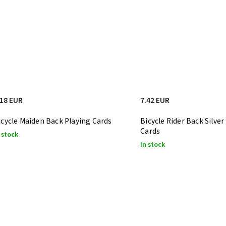
.18 EUR
7.42 EUR
icycle Maiden Back Playing Cards
Bicycle Rider Back Silver
Cards
 stock
In stock