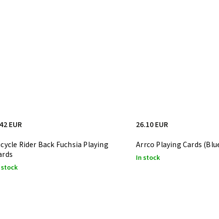
.42 EUR
26.10 EUR
icycle Rider Back Fuchsia Playing
Arrco Playing Cards (Blu
ards
In stock
 stock