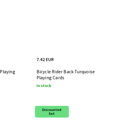
7.42 EUR
 Playing
Bicycle Rider Back Turquoise
Playing Cards
In stock
Discounted
Set