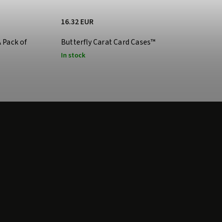
16.32 EUR
A Pack of
Butterfly Carat Card Cases™
In stock