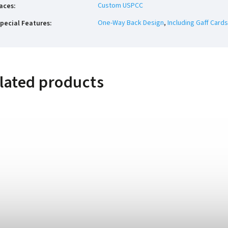
Custom USPCC
aces
:
One-Way Back Design
,
Including Gaff Cards
pecial Features
:
lated products