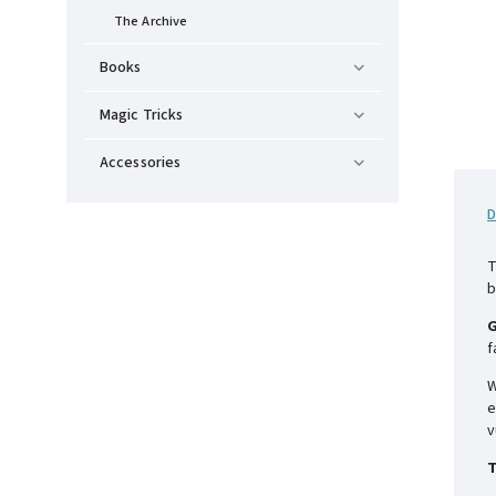
The Archive
Books
Magic Tricks
Accessories
D
T
b
G
f
W
e
v
T