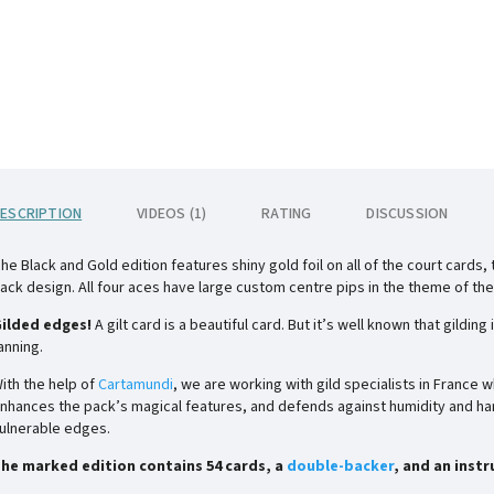
ESCRIPTION
VIDEOS (1)
RATING
DISCUSSION
he Black and Gold edition features shiny gold foil on all of the court cards
ack design. All four aces have large custom centre pips in the theme of the
ilded edges!
A gilt card is a beautiful card. But it’s well known that gild
anning.
ith the help of
Cartamundi
, we are working with gild specialists in France 
nhances the pack’s magical features, and defends against humidity and han
ulnerable edges.
he marked edition contains 54 cards, a
double-backer
, and an inst