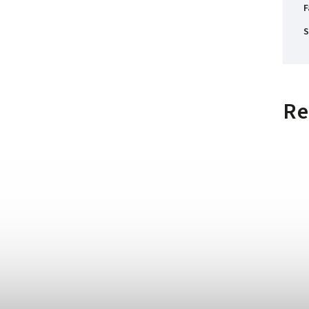
F
S
Re