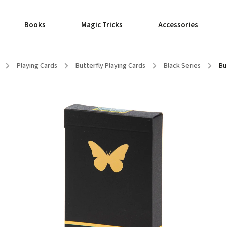
Books
Magic Tricks
Accessories
/
Playing Cards
/
Butterfly Playing Cards
/
Black Series
/
Bu