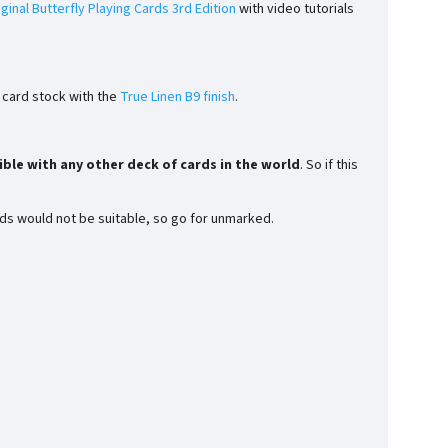
iginal Butterfly Playing Cards 3rd Edition
with video tutorials
e card stock with the
True Linen B9 finish
.
ble with any other deck of cards in the world
. So if this
rds would not be suitable, so go for unmarked.