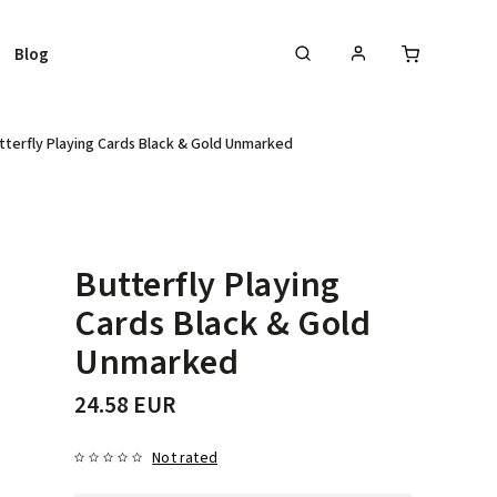
Blog
tterfly Playing Cards Black & Gold Unmarked
Butterfly Playing
Cards Black & Gold
Unmarked
24.58 EUR
Not rated