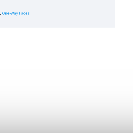
,
One-Way Faces