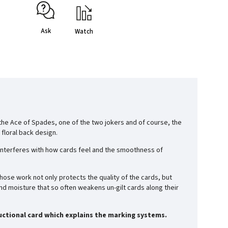
Ask
Watch
, the Ace of Spades, one of the two jokers and of course, the
 floral back design.
ing interferes with how cards feel and the smoothness of
whose work not only protects the quality of the cards, but
d moisture that so often weakens un-gilt cards along their
ructional card which explains the marking systems.