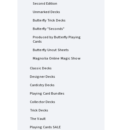
Second Edition
Unmarked Decks
Butterfly Trick Decks
Butterfly "Seconds"
Produced by Butterfly Playing
Cards
Butterfly Uncut Sheets
Magnolia Online Magic Show
Classic Decks
Designer Decks
Cardistry Decks
Playing Card Bundles
Collector Decks
Trick Decks
The Vault
Playing Cards SALE