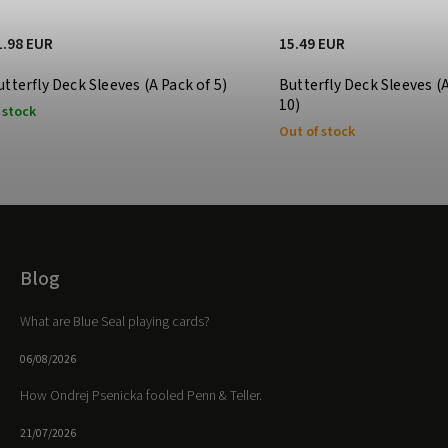
1.98 EUR
15.49 EUR
utterfly Deck Sleeves (A Pack of 5)
Butterfly Deck Sleeves (
10)
 stock
Out of stock
Blog
What are Blue Seal playing cards?
06/08/2026
How Ondrej Psenicka fooled Penn & Teller.
21/07/2026