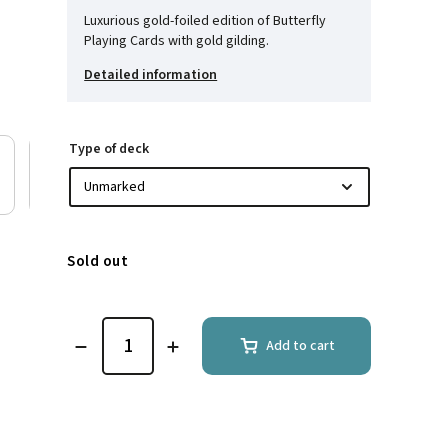
Luxurious gold-foiled edition of Butterfly
Playing Cards with gold gilding.
Detailed information
Type of deck
Sold out
Add to cart