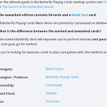
or the ultimate guide to the Butterfly Playing Cards marking system see
Or
r
The Secret of the Butterflies ebook
.
he unmarked edition contains 54 cards and a
blank face
card.
ll Butterfly Playing Cards Black decks are printed by Cartamundi on Slimlin
hat is the difference between the marked and unmarked cards?
he marked Butterfly deck will empower you to perform miracles
not possi
s your goal, go for marked.
f you’re looking for luxurious cards to play card games with, the marked ca
Black Series
ategory
:
Butterfly Playing Cards
esigner / Producer
:
Cartamundi
rinted By
:
Slimline
ard Stock
:
Precision
ut
: