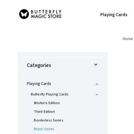
Playing Cards
Home
Categories
Playing Cards
Butterfly Playing Cards
Workers Edition
Third Edition
Borderless Series
Black Series