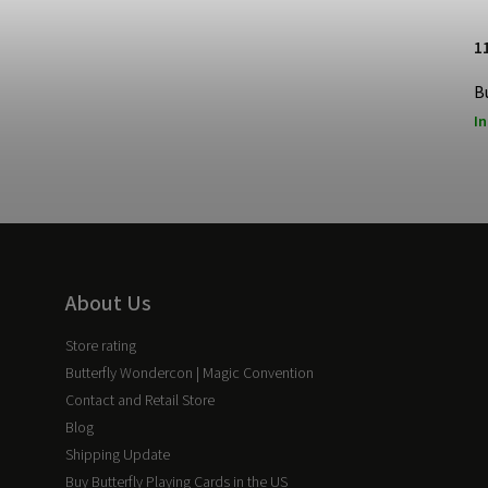
1
B
In
About Us
Store rating
Butterfly Wondercon | Magic Convention
Contact and Retail Store
Blog
Shipping Update
Buy Butterfly Playing Cards in the US