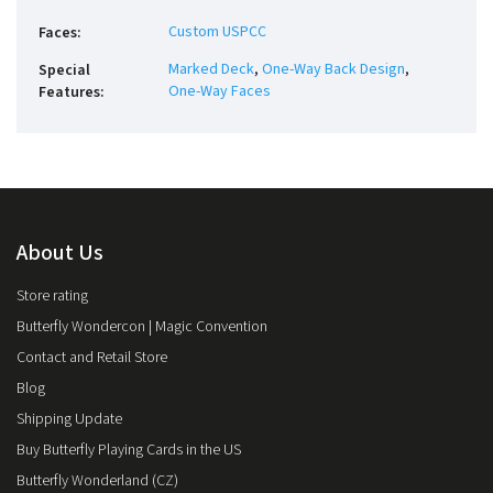
Custom USPCC
Faces
:
Marked Deck
,
One-Way Back Design
,
Special
One-Way Faces
Features
:
About Us
Store rating
Butterfly Wondercon | Magic Convention
Contact and Retail Store
Blog
Shipping Update
Buy Butterfly Playing Cards in the US
Butterfly Wonderland (CZ)