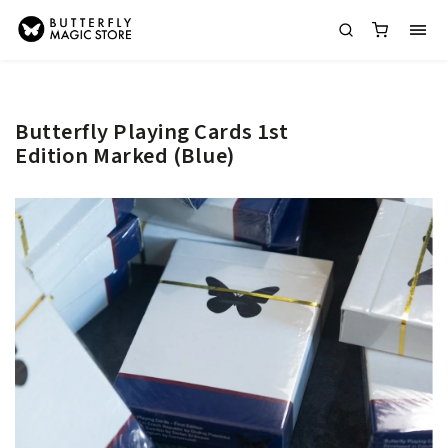
Butterfly Playing Cards 1st
Edition Marked (Blue)