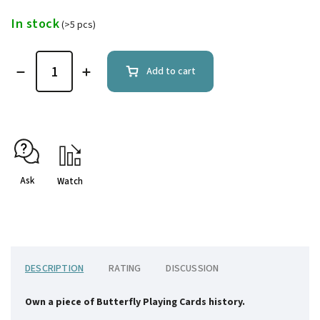
In stock
(>5 pcs)
Add to cart
Ask
Watch
DESCRIPTION
RATING
DISCUSSION
Own a piece of Butterfly Playing Cards history.