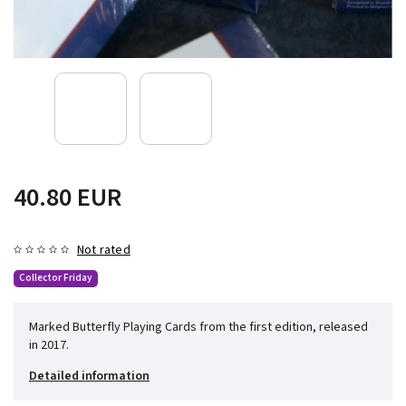
40.80 EUR
Not rated
Collector Friday
Marked Butterfly Playing Cards from the first edition, released
in 2017.
Detailed information