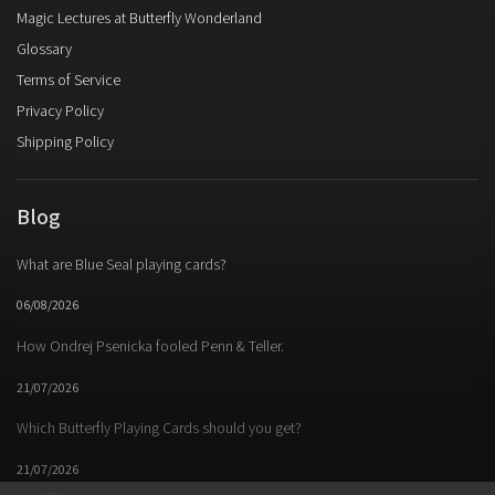
Magic Lectures at Butterfly Wonderland
Glossary
Terms of Service
Privacy Policy
Shipping Policy
Blog
What are Blue Seal playing cards?
06/08/2026
How Ondrej Psenicka fooled Penn & Teller.
21/07/2026
Which Butterfly Playing Cards should you get?
21/07/2026