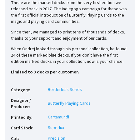
These are the marked decks from the very first edition we
released back in 2017. The Indiegogo campaign for these was
the first official introduction of Butterfly Playing Cards to the
magic and playing card communities.
Since then, we managed to print tens of thousands of decks,
thanks to your support and enjoyment of our cards.
When Ondrej looked through his personal collection, he found
24 of these marked blue decks. If you don't have the first
edition marked decks in your collection, now is your chance.
Limited to 3 decks per customer.
Borderless Series
Category
:
Designer /
Butterfly Playing Cards
Producer
:
Cartamundi
Printed By
:
Superlux
Card Stock
:
Precision
Cut
: