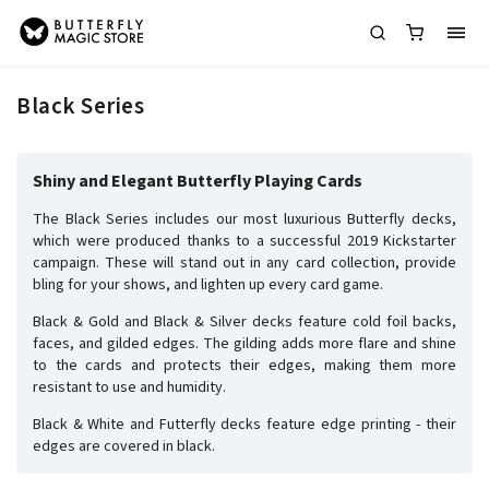
Black Series
Shiny and Elegant Butterfly Playing Cards
The Black Series includes our most luxurious Butterfly decks,
which were produced thanks to a successful 2019 Kickstarter
campaign. These will stand out in any card collection, provide
bling for your shows, and lighten up every card game.
Black & Gold and Black & Silver decks feature cold foil backs,
faces, and gilded edges. The gilding adds more flare and shine
to the cards and protects their edges, making them more
resistant to use and humidity.
Black & White and Futterfly decks feature edge printing - their
edges are covered in black.