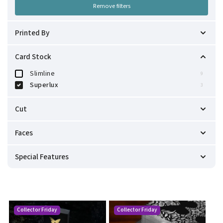
Remove filters
Printed By
Cartamundi
3
Card Stock
Slimline
9
Superlux
3
Cut
Modern
0
Faces
Precision
3
Custom USPCC
3
Special Features
Marked Deck
2
One-Way Back Design
2
Including Gaff Cards
1
One-Way Faces
2
Collector Friday
Collector Friday