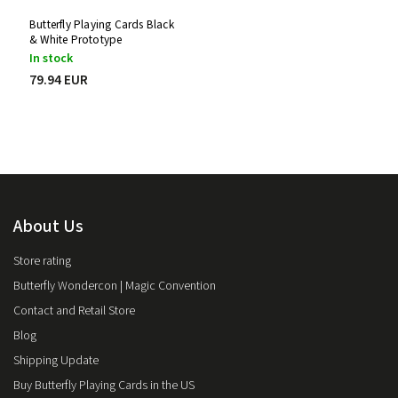
Butterfly Playing Cards Black
& White Prototype
In stock
79.94 EUR
About Us
Store rating
Butterfly Wondercon | Magic Convention
Contact and Retail Store
Blog
Shipping Update
Buy Butterfly Playing Cards in the US