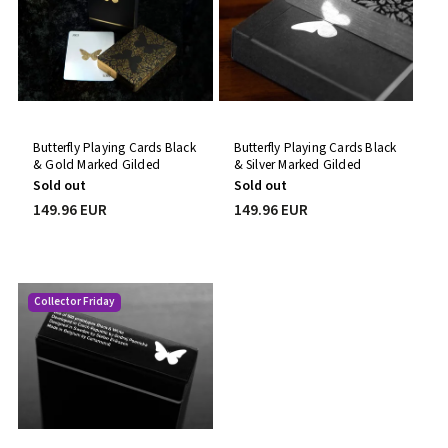
Butterfly Playing Cards Black
Butterfly Playing Cards Black
& Gold Marked Gilded
& Silver Marked Gilded
Prototype
Prototype
Sold out
Sold out
149.96 EUR
149.96 EUR
Collector Friday