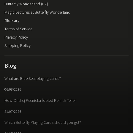
Butterfly Wonderland (CZ)
Magic Lectures at Butterfly Wonderland
Glossary
Terms of Service
Privacy Policy
Shipping Policy
Blog
What are Blue Seal playing cards?
06/08/2026
How Ondrej Psenicka fooled Penn & Teller.
21/07/2026
Which Butterfly Playing Cards should you get?