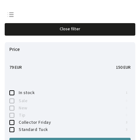
Least expensive
Close filter
Most expensive
Bestsellers
Price
Alphabetically
79
EUR
150
EUR
In stock
1
Sale
0
New
0
Tip
0
Collector Friday
3
Standard Tuck
3