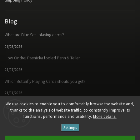
Shipping Policy
Blog
What are Blue Seal playing cards?
06/08/2026
How Ondrej Psenicka fooled Penn & Teller.
21/07/2026
Which Butterfly Playing Cards should you get?
21/07/2026
We use cookies to enable you to comfortably browse the website and,
thanks to the analysis of website traffic, to constantly improve its
functions, performance and usability.
More details.
Facebook
Instagram
https://www.youtube.
Settings