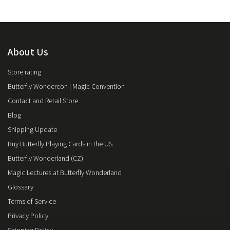
About Us
Store rating
Butterfly Wondercon | Magic Convention
Contact and Retail Store
Blog
Shipping Update
Buy Butterfly Playing Cards in the US
Butterfly Wonderland (CZ)
Magic Lectures at Butterfly Wonderland
Glossary
Terms of Service
Privacy Policy