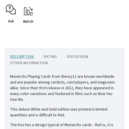
Ask
Watch
DESCRIPTION
RATING
DISCUSSION
OTHER INFORMATION
Monarchs Playing Cards from theory11 are known worldwide
and are popular among cardists, card players, and magicians
alike. Since their first release in 2012, they have appeared in
many color variations and featured in films such as Now You
See Me.
This deluxe White and Gold edition was printed in limited
quantities and is difficult to find.
The box has a design typical of Monarchs cards - that is, it is