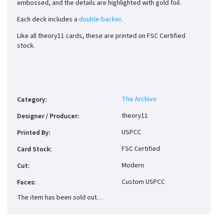
embossed, and the details are highlighted with gold foil.
Each deck includes a
double-backer
.
Like all theory11 cards, these are printed on FSC Certified
stock.
The Archive
Category
:
theory11
Designer / Producer
:
USPCC
Printed By
:
FSC Certified
Card Stock
:
Modern
Cut
:
Custom USPCC
Faces
:
The item has been sold out…