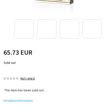
65.73 EUR
Sold out
Not rated
The item has been sold out…
Detailed information