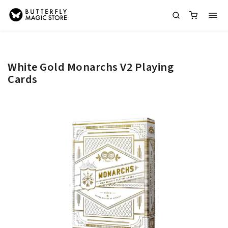
White Gold Monarchs V2 Playing
Cards