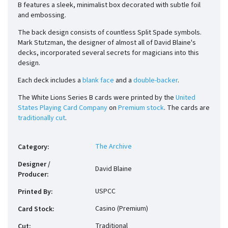
B features a sleek, minimalist box decorated with subtle foil
and embossing.
The back design consists of countless Split Spade symbols.
Mark Stutzman, the designer of almost all of David Blaine's
decks, incorporated several secrets for magicians into this
design.
Each deck includes a
blank face
and a
double-backer
.
The White Lions Series B cards were printed by the
United
States Playing Card Company
on
Premium stock
. The cards are
traditionally cut
.
The Archive
Category
:
Designer /
David Blaine
Producer
:
USPCC
Printed By
:
Casino (Premium)
Card Stock
:
Traditional
Cut
: