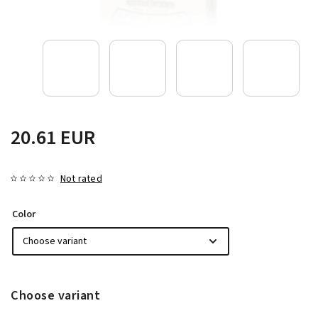
20.61 EUR
Not rated
Color
Choose variant