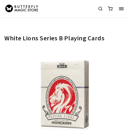
White Lions Series B Playing Cards