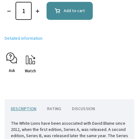
Add to cart
Detailed information
Ask
Watch
DESCRIPTION
RATING
DISCUSSION
The White Lions have been associated with David Blaine since
2012, when the first edition, Series A, was released. A second
edition, Series B, was released later the same year. The Series