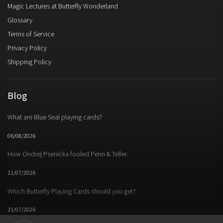
Magic Lectures at Butterfly Wonderland
Glossary
Terms of Service
Privacy Policy
Shipping Policy
Blog
What are Blue Seal playing cards?
06/08/2026
How Ondrej Psenicka fooled Penn & Teller.
21/07/2026
Which Butterfly Playing Cards should you get?
21/07/2026