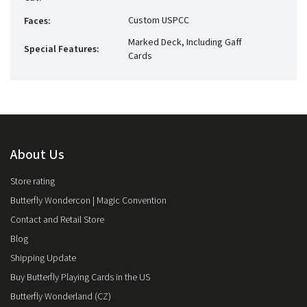
Custom USPCC
Faces
:
Marked Deck, Including Gaff
Special Features
:
Cards
About Us
Store rating
Butterfly Wondercon | Magic Convention
Contact and Retail Store
Blog
Shipping Update
Buy Butterfly Playing Cards in the US
Butterfly Wonderland (CZ)