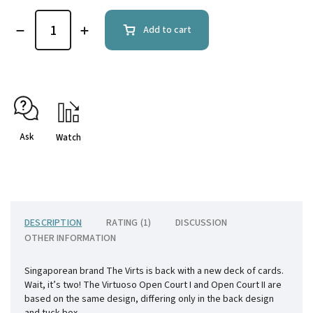
Add to cart
Ask
Watch
DESCRIPTION
RATING (1)
DISCUSSION
OTHER INFORMATION
Singaporean brand The Virts is back with a new deck of cards.
Wait, it’s two! The Virtuoso Open Court I and Open Court II are
based on the same design, differing only in the back design