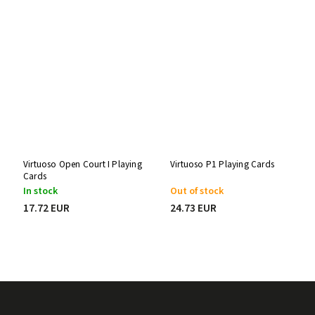
Virtuoso Open Court I Playing
Virtuoso P1 Playing Cards
Cards
In stock
Out of stock
17.72 EUR
24.73 EUR