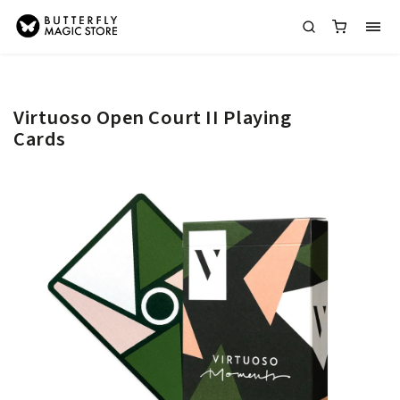
Virtuoso Open Court II Playing
Cards