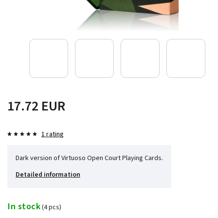
17.72 EUR
1 rating
Dark version of Virtuoso Open Court Playing Cards.
Detailed information
In stock
(4 pcs)