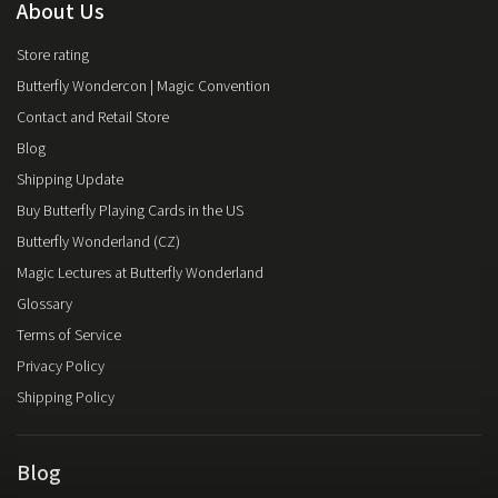
About Us
Store rating
Butterfly Wondercon | Magic Convention
Contact and Retail Store
Blog
Shipping Update
Buy Butterfly Playing Cards in the US
Butterfly Wonderland (CZ)
Magic Lectures at Butterfly Wonderland
Glossary
Terms of Service
Privacy Policy
Shipping Policy
Blog