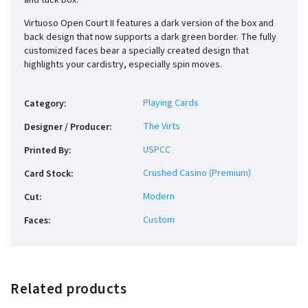
and tuck box.
Virtuoso Open Court II features a dark version of the box and
back design that now supports a dark green border. The fully
customized faces bear a specially created design that
highlights your cardistry, especially spin moves.
Playing Cards
Category
:
The Virts
Designer / Producer
:
USPCC
Printed By
:
Crushed Casino (Premium)
Card Stock
:
Modern
Cut
:
Custom
Faces
:
Related products