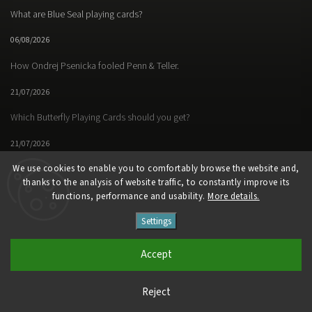
What are Blue Seal playing cards?
06/08/2026
How Ondrej Psenicka fooled Penn & Teller.
21/07/2026
Which Butterfly Playing Cards should you get?
21/07/2026
We use cookies to enable you to comfortably browse the website and,
thanks to the analysis of website traffic, to constantly improve its
functions, performance and usability.
More details.
Facebook
Instagram
https://www.youtube.
Settings
Copyright 2026
Butterfly Magic Store
. All rights reserved.
Accept
Vytvořil
Shoptet
| Design
Shoptak.cz
Reject