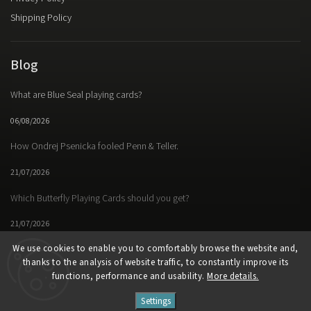
Shipping Policy
Blog
What are Blue Seal playing cards?
06/08/2026
How Ondrej Psenicka fooled Penn & Teller.
21/07/2026
Which Butterfly Playing Cards should you get?
21/07/2026
We use cookies to enable you to comfortably browse the website and,
thanks to the analysis of website traffic, to constantly improve its
functions, performance and usability.
More details.
Facebook
Instagram
https://www.youtube.
Settings