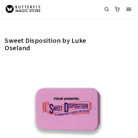
Sweet Disposition by Luke
Oseland