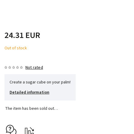
24.31 EUR
Out of stock
Not rated
Create a sugar cube on your palm!
Detailed information
The item has been sold out…