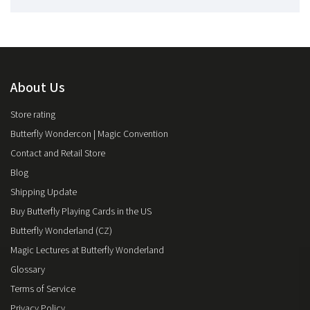
About Us
Store rating
Butterfly Wondercon | Magic Convention
Contact and Retail Store
Blog
Shipping Update
Buy Butterfly Playing Cards in the US
Butterfly Wonderland (CZ)
Magic Lectures at Butterfly Wonderland
Glossary
Terms of Service
Privacy Policy