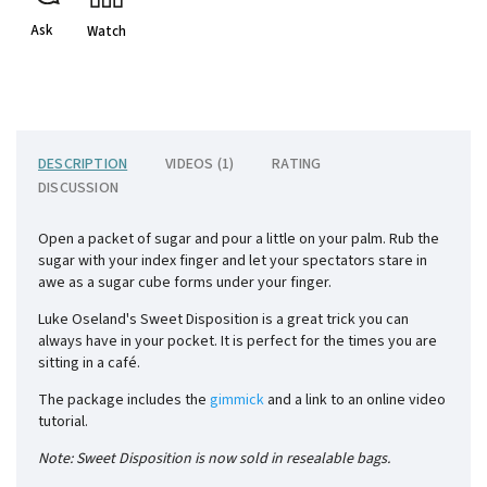
Ask
Watch
DESCRIPTION
VIDEOS (1)
RATING
DISCUSSION
Open a packet of sugar and pour a little on your palm. Rub the
sugar with your index finger and let your spectators stare in
awe as a sugar cube forms under your finger.
Luke Oseland's Sweet Disposition is a great trick you can
always have in your pocket. It is perfect for the times you are
sitting in a café.
The package includes the
gimmick
and a link to an online video
tutorial.
Note: Sweet Disposition is now sold in resealable bags.