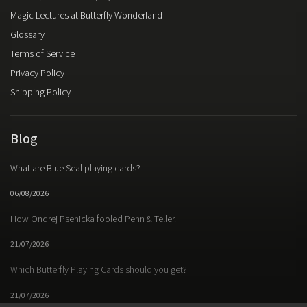
Magic Lectures at Butterfly Wonderland
Glossary
Terms of Service
Privacy Policy
Shipping Policy
Blog
What are Blue Seal playing cards?
06/08/2026
How Ondrej Psenicka fooled Penn & Teller.
21/07/2026
Which Butterfly Playing Cards should you get?
21/07/2026