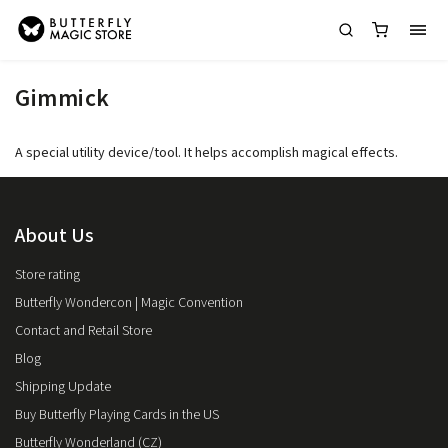
Gimmick
A special utility device/tool. It helps accomplish magical effects.
About Us
Store rating
Butterfly Wondercon | Magic Convention
Contact and Retail Store
Blog
Shipping Update
Buy Butterfly Playing Cards in the US
Butterfly Wonderland (CZ)