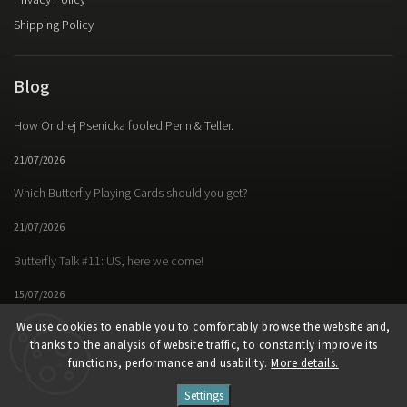
Privacy Policy
Shipping Policy
Blog
How Ondrej Psenicka fooled Penn & Teller.
21/07/2026
Which Butterfly Playing Cards should you get?
21/07/2026
Butterfly Talk #11: US, here we come!
15/07/2026
We use cookies to enable you to comfortably browse the website and,
thanks to the analysis of website traffic, to constantly improve its
functions, performance and usability.
More details.
Facebook
Instagram
https://www.youtube.
Settings