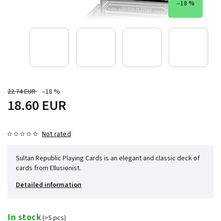
–18 %
22.74 EUR
–18 %
18.60 EUR
Not rated
Sultan Republic Playing Cards is an elegant and classic deck of
cards from Ellusionist.
Detailed information
In stock
(>5 pcs)