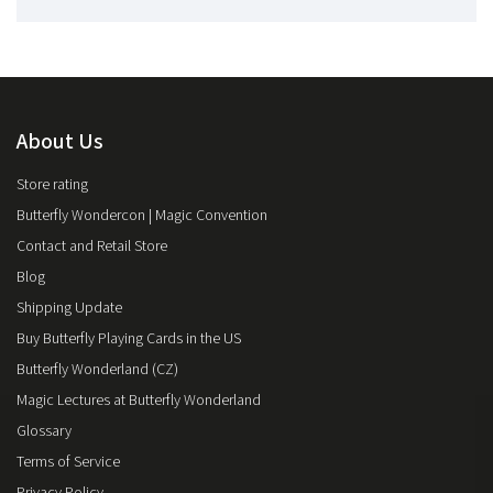
About Us
Store rating
Butterfly Wondercon | Magic Convention
Contact and Retail Store
Blog
Shipping Update
Buy Butterfly Playing Cards in the US
Butterfly Wonderland (CZ)
Magic Lectures at Butterfly Wonderland
Glossary
Terms of Service