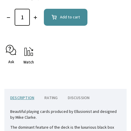
Add to cart
Ask
Watch
DESCRIPTION
RATING
DISCUSSION
Beautiful playing cards produced by Ellusionist and designed
by Mike Clarke.
The dominant feature of the deck is the luxurious black box