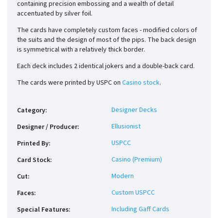
containing precision embossing and a wealth of detail
accentuated by silver foil.
The cards have completely custom faces - modified colors of
the suits and the design of most of the pips. The back design
is symmetrical with a relatively thick border.
Each deck includes 2 identical jokers and a double-back card.
The cards were printed by USPC on
Casino stock
.
Designer Decks
Category
:
Ellusionist
Designer / Producer
:
USPCC
Printed By
:
Casino (Premium)
Card Stock
:
Modern
Cut
:
Custom USPCC
Faces
:
Including Gaff Cards
Special Features
: