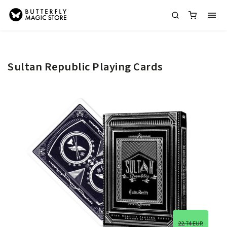
Sultan Republic Playing Cards
22.74 EUR