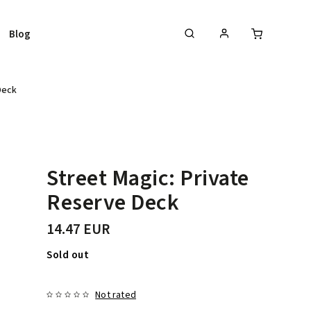
Blog
Deck
Street Magic: Private
Reserve Deck
14.47 EUR
Sold out
Not rated