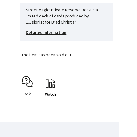
Street Magic: Private Reserve Deck is a
limited deck of cards produced by
Ellusionist for Brad Christian.
Detailed information
The item has been sold out…
Ask
Watch