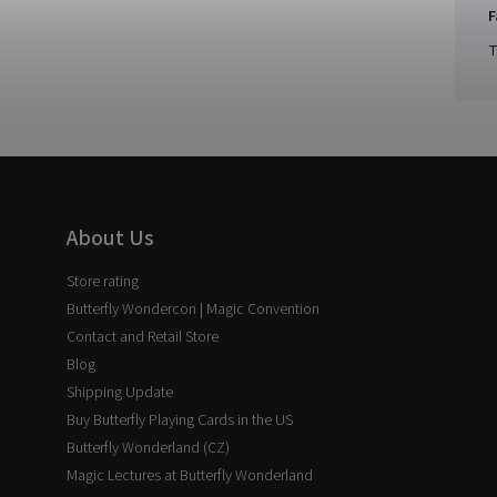
F
T
About Us
Store rating
Butterfly Wondercon | Magic Convention
Contact and Retail Store
Blog
Shipping Update
Buy Butterfly Playing Cards in the US
Butterfly Wonderland (CZ)
Magic Lectures at Butterfly Wonderland