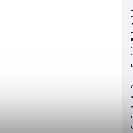
T
T
r
T
t
g
E
L
C
D
P
C
C