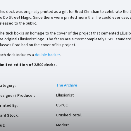
his deck was originally printed as a gift for Brad Christian to celebrate th
o Do Street Magic. Since there were printed more than he could ever use,
eleased to the public.
he tuck box is an homage to the cover of the project that cemented Ellusi
he original Ellusionist logo. The faces are almost completely USPC standar
lasses Brad had on the cover of his project.
ach deck includes a
double backer
.
imited edition of 2.500 decks.
The Archive
ategory
:
Ellusionist
esigner / Producer
:
USPCC
rinted By
:
Crushed Retail
ard Stock
:
Modern
ut
: