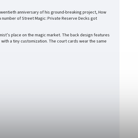
e twentieth anniversary of his ground-breaking project, How
 a number of Street Magic: Private Reserve Decks got
onist’s place on the magic market. The back design features
d with a tiny customization. The court cards wear the same