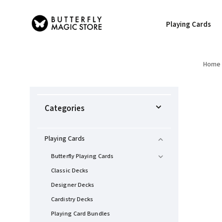
Playing Cards
Home
Categories
Playing Cards
Butterfly Playing Cards
Classic Decks
Designer Decks
Cardistry Decks
Playing Card Bundles