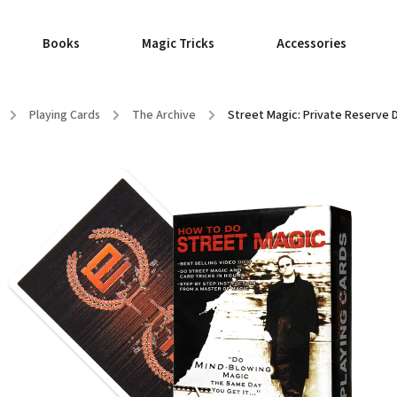
Books
Magic Tricks
Accessories
/
Playing Cards
/
The Archive
/
Street Magic: Private Reserve 