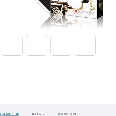
ESCRIPTION
RATING
DISCUSSION