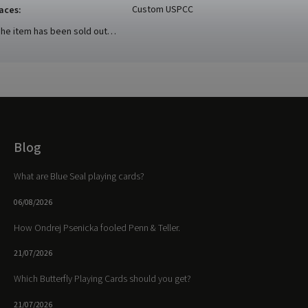
Custom USPCC
aces
:
he item has been sold out…
Blog
What are Blue Seal playing cards?
06/08/2026
How Ondrej Psenicka fooled Penn & Teller.
21/07/2026
Which Butterfly Playing Cards should you get?
21/07/2026