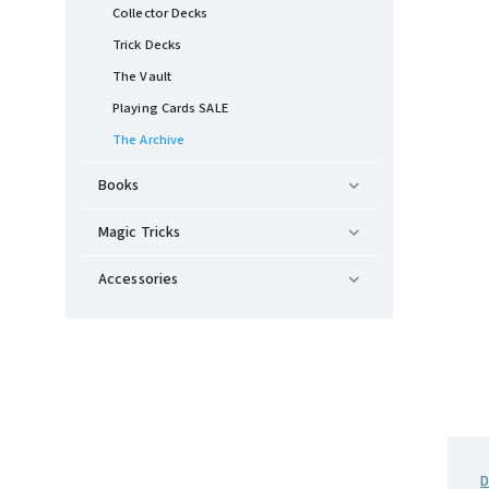
Collector Decks
Trick Decks
The Vault
Playing Cards SALE
The Archive
Books
Magic Tricks
Accessories
D