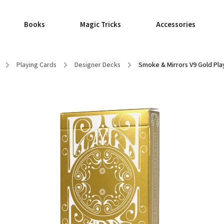
Books
Magic Tricks
Accessories
/
Playing Cards
/
Designer Decks
/
Smoke & Mirrors V9 Gold Pla