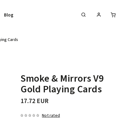
Blog
ying Cards
Smoke & Mirrors V9
Gold Playing Cards
17.72 EUR
Not rated