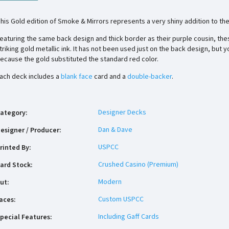
his Gold edition of Smoke & Mirrors represents a very shiny addition to the 
eaturing the same back design and thick border as their purple cousin, the
triking gold metallic ink. It has not been used just on the back design, but 
ecause the gold substituted the standard red color.
ach deck includes a
blank face
card and a
double-backer
.
Designer Decks
ategory
:
Dan & Dave
esigner / Producer
:
USPCC
rinted By
:
Crushed Casino (Premium)
ard Stock
:
Modern
ut
:
Custom USPCC
aces
:
Including Gaff Cards
pecial Features
: