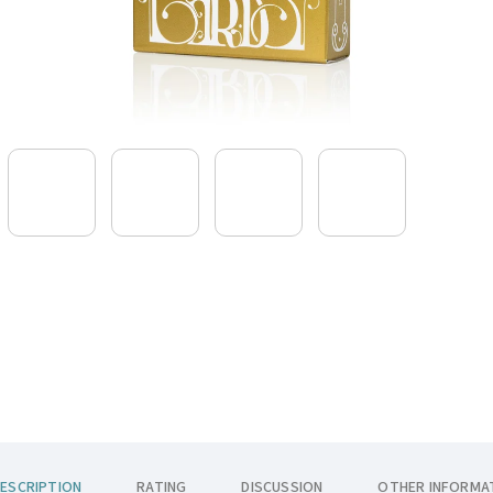
ESCRIPTION
RATING
DISCUSSION
OTHER INFORMA