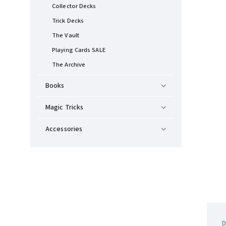
Collector Decks
Trick Decks
The Vault
Playing Cards SALE
The Archive
Books
Magic Tricks
Accessories
D