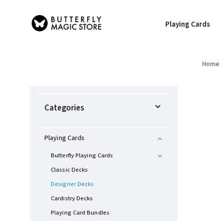
Playing Cards
Home
Categories
Playing Cards
Butterfly Playing Cards
Classic Decks
Designer Decks
Cardistry Decks
Playing Card Bundles