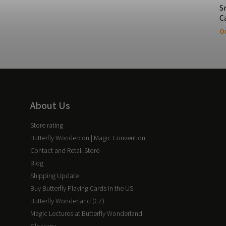
S
C
Ou
About Us
Store rating
Butterfly Wondercon | Magic Convention
Contact and Retail Store
Blog
Shipping Update
Buy Butterfly Playing Cards in the US
Butterfly Wonderland (CZ)
Magic Lectures at Butterfly Wonderland