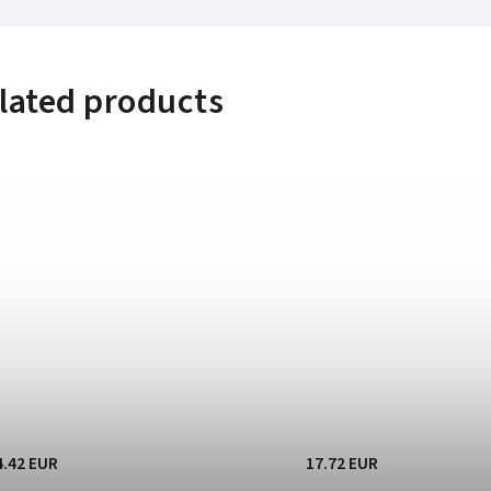
lated products
4.42 EUR
17.72 EUR