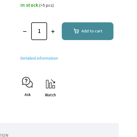
In stock
(>5 pcs)
Add to cart
Detailed information
Ask
Watch
TION