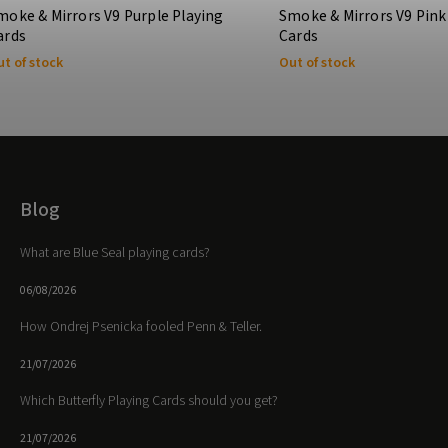
moke & Mirrors V9 Purple Playing
Smoke & Mirrors V9 Pink
ards
Cards
t of stock
Out of stock
Blog
What are Blue Seal playing cards?
06/08/2026
How Ondrej Psenicka fooled Penn & Teller.
21/07/2026
Which Butterfly Playing Cards should you get?
21/07/2026