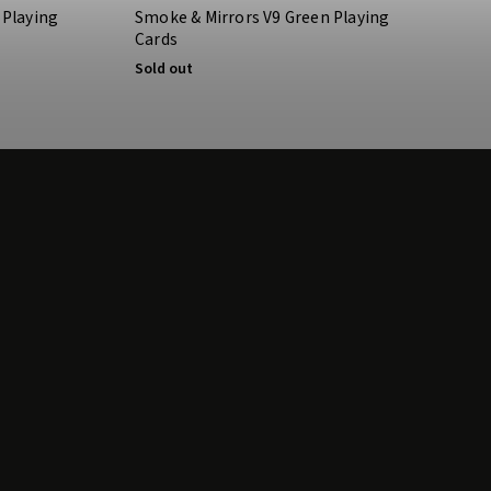
 Playing
Smoke & Mirrors V9 Green Playing
Cards
Sold out