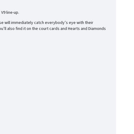
V9 line-up.
se will immediately catch everybody’s eye with their
you’ll also find it on the court cards and Hearts and Diamonds