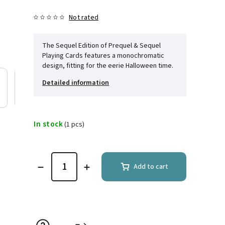
Not rated
The Sequel Edition of Prequel & Sequel
Playing Cards features a monochromatic
design, fitting for the eerie Halloween time.
Detailed information
In stock
(1 pcs)
Add to cart