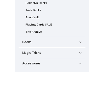
Collector Decks
Trick Decks
The Vault
Playing Cards SALE
The Archive
Books
Magic Tricks
Accessories