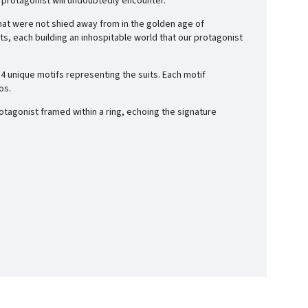
 protagonist will undoubtedly encounter.
that were not shied away from in the golden age of
ts, each building an
inhospitable world
that our protagonist
4 unique motifs representing the suits. Each motif
os.
rotagonist framed within a ring, echoing the signature