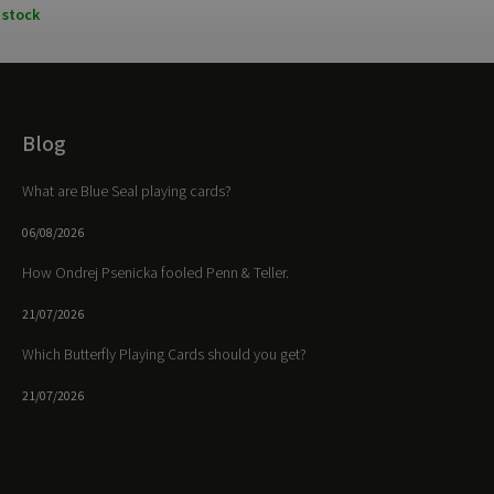
 stock
Blog
What are Blue Seal playing cards?
06/08/2026
How Ondrej Psenicka fooled Penn & Teller.
21/07/2026
Which Butterfly Playing Cards should you get?
21/07/2026