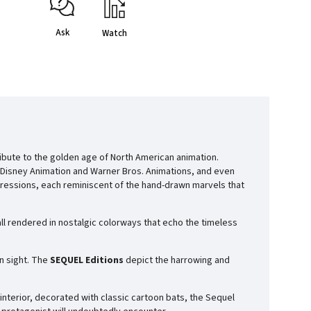
Ask
Watch
tribute to the golden age of North American animation.
Disney Animation
and
Warner Bros. Animations
, and even
ressions, each reminiscent of the hand-drawn marvels that
ll rendered in nostalgic colorways that echo the timeless
n sight. The
SEQUEL Editions
depict the harrowing and
 interior, decorated with classic cartoon bats, the Sequel