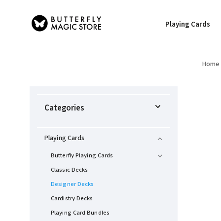
Playing Cards
Home
Categories
Playing Cards
Butterfly Playing Cards
Classic Decks
Designer Decks
Cardistry Decks
Playing Card Bundles