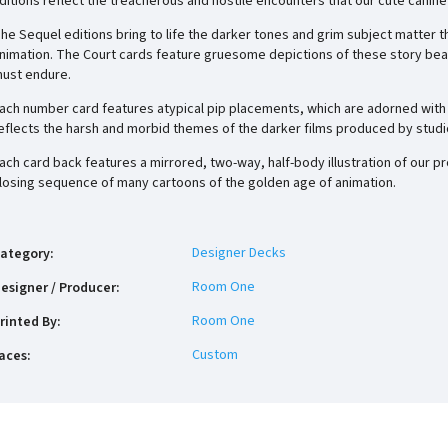
ditions reflect the
treacherous and hostile
encounters that our cute canine
he Sequel editions bring to life the darker tones and grim subject matter 
nimation. The Court cards feature gruesome depictions of these story bea
ust endure.
ach number card features atypical pip placements, which are adorned with 
eflects the harsh and morbid themes of the darker films produced by studi
ach card back features a mirrored, two-way, half-body illustration of our p
losing sequence of many cartoons of the golden age of animation.
Designer Decks
ategory
:
Room One
esigner / Producer
:
Room One
rinted By
:
Custom
aces
: