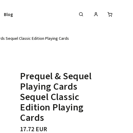
Blog
ds Sequel Classic Edition Playing Cards
Prequel & Sequel
Playing Cards
Sequel Classic
Edition Playing
Cards
17.72 EUR