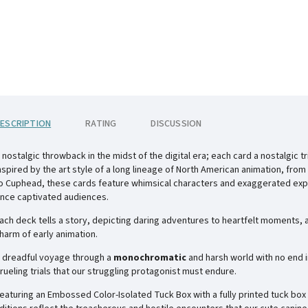
ESCRIPTION
RATING
DISCUSSION
 nostalgic throwback in the midst of the digital era; each card a nostalgic 
nspired by the art style of a long lineage of North American animation, from
o
Cuphead
, these cards feature whimsical characters and exaggerated exp
nce captivated audiences.
ach deck tells a story, depicting daring adventures to heartfelt moments, a
harm of early animation.
 dreadful voyage through a
monochromatic
and harsh world with no end i
rueling trials that our struggling protagonist must endure.
eaturing an
Embossed Color-Isolated Tuck Box
with a fully printed tuck box