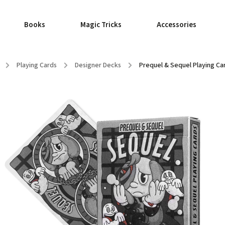
Books
Magic Tricks
Accessories
/
Playing Cards
/
Designer Decks
/
Prequel & Sequel Playing Car