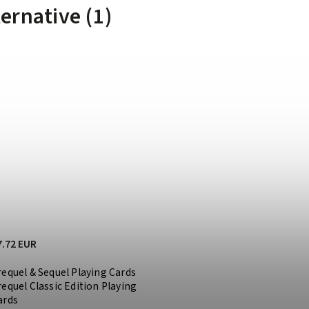
ternative (1)
7.72 EUR
requel & Sequel Playing Cards
requel Classic Edition Playing
ards