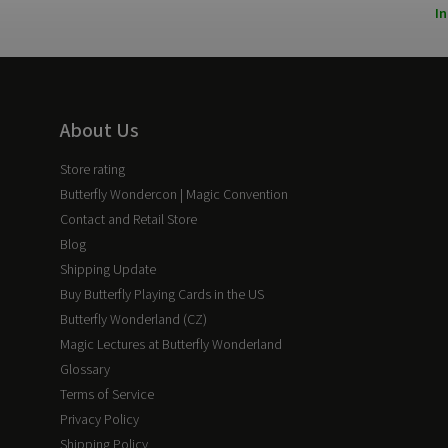
In
About Us
Store rating
Butterfly Wondercon | Magic Convention
Contact and Retail Store
Blog
Shipping Update
Buy Butterfly Playing Cards in the US
Butterfly Wonderland (CZ)
Magic Lectures at Butterfly Wonderland
Glossary
Terms of Service
Privacy Policy
Shipping Policy