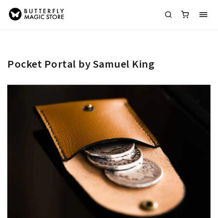
Pocket Portal by Samuel King