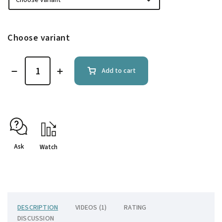
Choose variant
Add to cart
Ask
Watch
DESCRIPTION
VIDEOS (1)
RATING
DISCUSSION