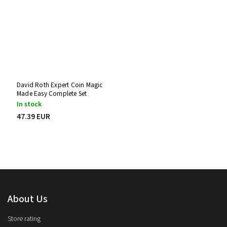
David Roth Expert Coin Magic
Made Easy Complete Set
In stock
47.39 EUR
About Us
Store rating