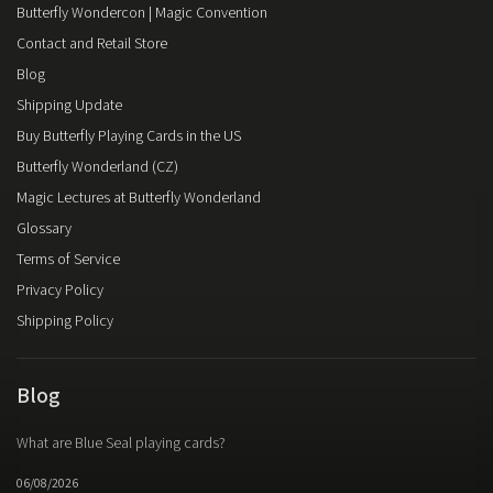
Butterfly Wondercon | Magic Convention
Contact and Retail Store
Blog
Shipping Update
Buy Butterfly Playing Cards in the US
Butterfly Wonderland (CZ)
Magic Lectures at Butterfly Wonderland
Glossary
Terms of Service
Privacy Policy
Shipping Policy
Blog
What are Blue Seal playing cards?
06/08/2026