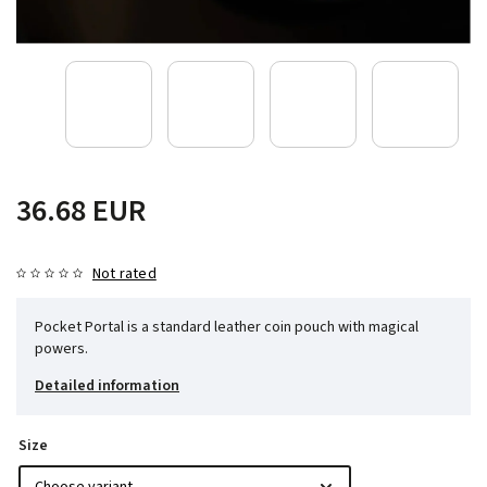
36.68 EUR
Not rated
Pocket Portal is a standard leather coin pouch with magical
powers.
Detailed information
Size