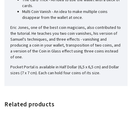
The Card Trick - An idea to use the wallet with a deck of
cards.
Multi Coin Vanish - An idea to make multiple coins
disappear from the wallet at once.
Eric Jones, one of the best coin magicians, also contributed to
the tutorial. He teaches you two coin vanishes, his version of
Samuel's techniques, and three effects - vanishing and
producing a coin in your wallet, transposition of two coins, and
a version of the Coin in Glass effect using three coins instead
of one.
Pocket Portal is available in Half Dollar (6,5 x 6,5 cm) and Dollar
sizes (7 x 7 cm). Each can hold four coins of its size.
Related products