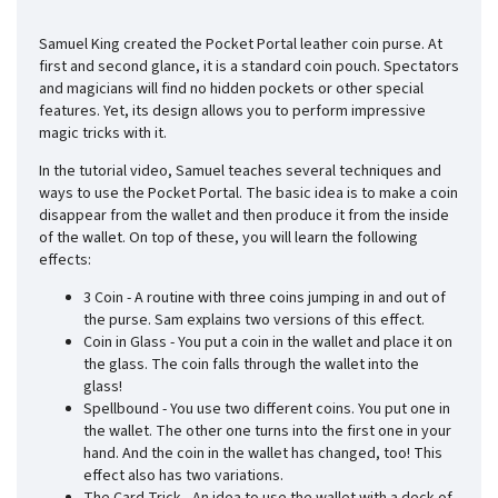
Samuel King created the Pocket Portal leather coin purse. At
first and second glance, it is a standard coin pouch. Spectators
and magicians will find no hidden pockets or other special
features. Yet, its design allows you to perform impressive
magic tricks with it.
In the tutorial video, Samuel teaches several techniques and
ways to use the Pocket Portal. The basic idea is to make a coin
disappear from the wallet and then produce it from the inside
of the wallet. On top of these, you will learn the following
effects:
3 Coin - A routine with three coins jumping in and out of
the purse. Sam explains two versions of this effect.
Coin in Glass - You put a coin in the wallet and place it on
the glass. The coin falls through the wallet into the
glass!
Spellbound - You use two different coins. You put one in
the wallet. The other one turns into the first one in your
hand. And the coin in the wallet has changed, too! This
effect also has two variations.