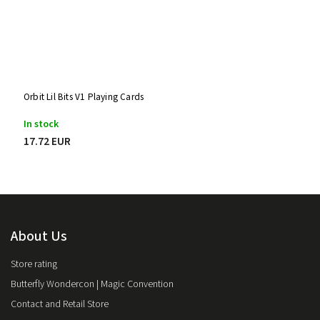
Orbit Lil Bits V1 Playing Cards
In stock
17.72 EUR
About Us
Store rating
Butterfly Wondercon | Magic Convention
Contact and Retail Store