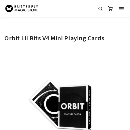
Orbit Lil Bits V4 Mini Playing Cards