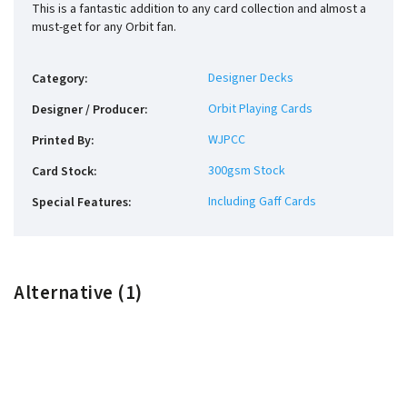
This is a fantastic addition to any card collection and almost a
must-get for any Orbit fan.
Designer Decks
Category
:
Orbit Playing Cards
Designer / Producer
:
WJPCC
Printed By
:
300gsm Stock
Card Stock
:
Including Gaff Cards
Special Features
:
Alternative (1)