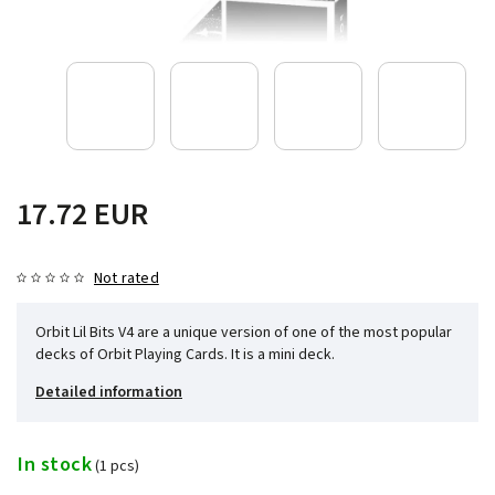
17.72 EUR
Not rated
Orbit Lil Bits V4 are a unique version of one of the most popular
decks of Orbit Playing Cards. It is a mini deck.
Detailed information
In stock
(1 pcs)