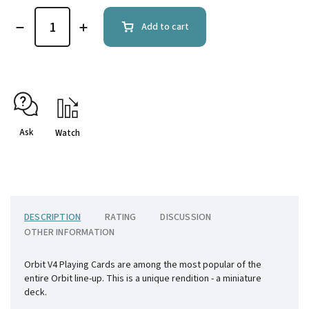
Add to cart
Ask
Watch
DESCRIPTION
RATING
DISCUSSION
OTHER INFORMATION
Orbit V4 Playing Cards are among the most popular of the
entire Orbit line-up. This is a unique rendition - a miniature
deck.