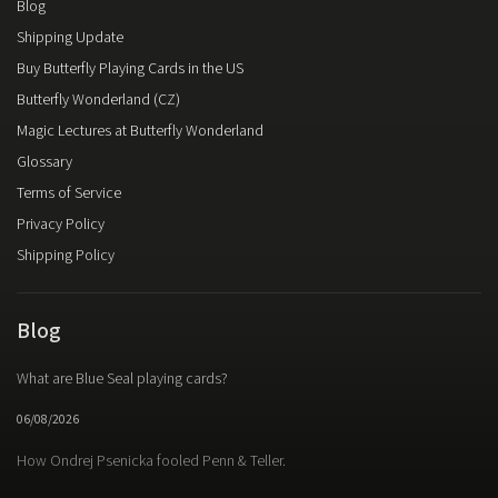
Blog
Shipping Update
Buy Butterfly Playing Cards in the US
Butterfly Wonderland (CZ)
Magic Lectures at Butterfly Wonderland
Glossary
Terms of Service
Privacy Policy
Shipping Policy
Blog
What are Blue Seal playing cards?
06/08/2026
How Ondrej Psenicka fooled Penn & Teller.