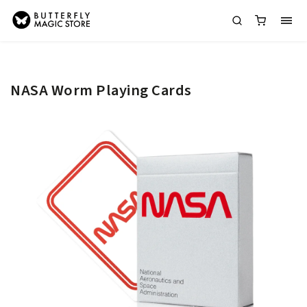
NASA Worm Playing Cards