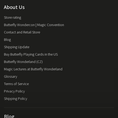
About Us
Store rating
Butterfly Wondercon | Magic Convention
Contact and Retail Store
Blog
Shipping Update
Buy Butterfly Playing Cards in the US
Butterfly Wonderland (CZ)
Magic Lectures at Butterfly Wonderland
Glossary
Terms of Service
Privacy Policy
Shipping Policy
Blog