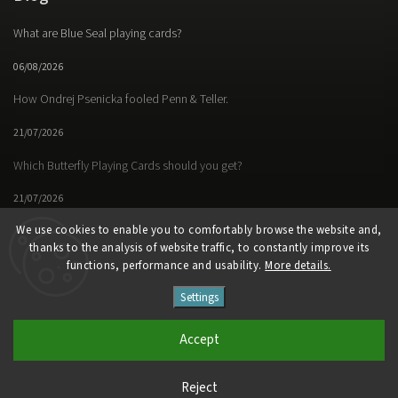
What are Blue Seal playing cards?
06/08/2026
How Ondrej Psenicka fooled Penn & Teller.
21/07/2026
Which Butterfly Playing Cards should you get?
21/07/2026
We use cookies to enable you to comfortably browse the website and,
thanks to the analysis of website traffic, to constantly improve its
functions, performance and usability.
More details.
Facebook
Instagram
https://www.youtube.
Settings
Copyright 2026
Butterfly Magic Store
. All rights reserved.
Accept
Vytvořil
Shoptet
| Design
Shoptak.cz
Reject