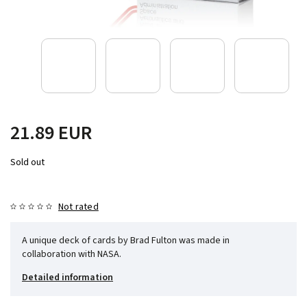
21.89 EUR
Sold out
Not rated
A unique deck of cards by Brad Fulton was made in
collaboration with NASA.
Detailed information