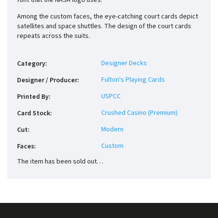
font that the NASA logo uses.
Among the custom faces, the eye-catching court cards depict
satellites and space shuttles. The design of the court cards
repeats across the suits.
Designer Decks
Category
:
Fulton's Playing Cards
Designer / Producer
:
USPCC
Printed By
:
Crushed Casino (Premium)
Card Stock
:
Modern
Cut
:
Custom
Faces
:
The item has been sold out…