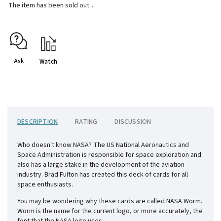
The item has been sold out…
Ask
Watch
DESCRIPTION
RATING
DISCUSSION
Who doesn't know NASA? The US National Aeronautics and
Space Administration is responsible for space exploration and
also has a large stake in the development of the aviation
industry. Brad Fulton has created this deck of cards for all
space enthusiasts.
You may be wondering why these cards are called NASA Worm.
Worm is the name for the current logo, or more accurately, the