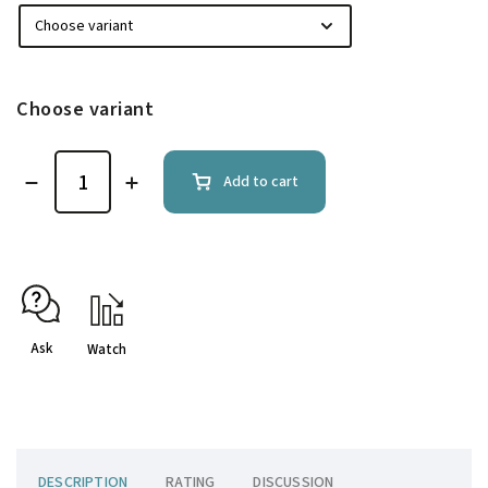
Choose variant
Add to cart
Ask
Watch
DESCRIPTION
RATING
DISCUSSION