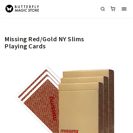
Missing Red/Gold NY Slims
Playing Cards