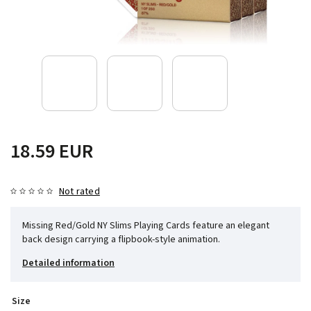
18.59 EUR
Not rated
Missing Red/Gold NY Slims Playing Cards feature an elegant
back design carrying a flipbook-style animation.
Detailed information
Size