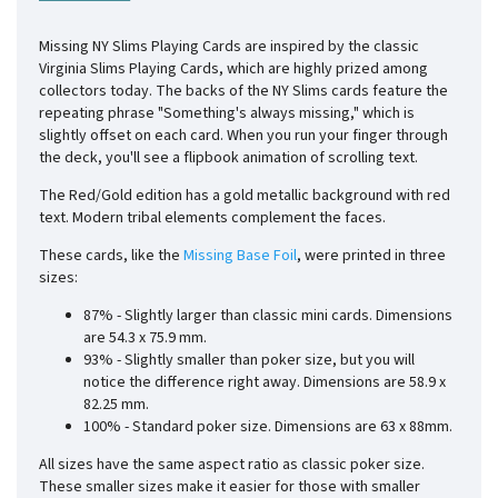
Missing NY Slims Playing Cards are inspired by the classic
Virginia Slims Playing Cards, which are highly prized among
collectors today. The backs of the NY Slims cards feature the
repeating phrase "Something's always missing," which is
slightly offset on each card. When you run your finger through
the deck, you'll see a flipbook animation of scrolling text.
The Red/Gold edition has a gold metallic background with red
text. Modern tribal elements complement the faces.
These cards, like the
Missing Base Foil
, were printed in three
sizes:
87% - Slightly larger than classic mini cards. Dimensions
are
54.3 x 75.9
mm.
93% - Slightly smaller than poker size, but you will
notice the difference right away. Dimensions are
58.9 x
82.25
mm.
100% - Standard poker size. Dimensions are 63 x 88mm.
All sizes have the same aspect ratio as classic poker size.
These smaller sizes make it easier for those with smaller