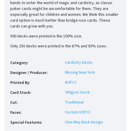
hands to enter the world of magic and cardistry, as classic
poker cards might be uncomfortable for them. They are
especially great for children and women. We think this smaller
card option is much better than bridge-size cards. These
cards can grow with you.
500 decks were printed in the 100% size.
Only 250 decks were printed in the 87% and 93% sizes.
Cardistry Decks
Category
:
Missing New York
Designer / Producer
:
WJPCC
Printed By
:
300gsm Stock
Card Stock
:
Traditional
Cut
:
Custom USPCC
Faces
:
One-Way Back Design
Special Features
: