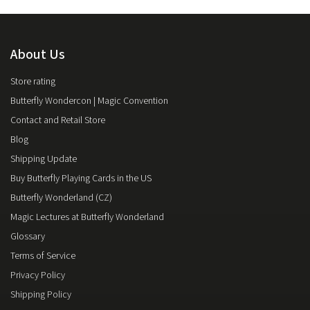
About Us
Store rating
Butterfly Wondercon | Magic Convention
Contact and Retail Store
Blog
Shipping Update
Buy Butterfly Playing Cards in the US
Butterfly Wonderland (CZ)
Magic Lectures at Butterfly Wonderland
Glossary
Terms of Service
Privacy Policy
Shipping Policy