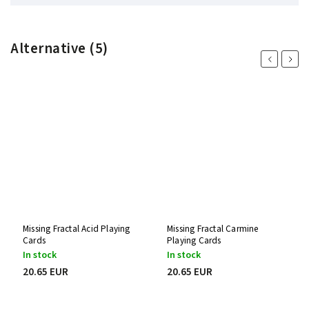
Alternative (5)
Previous
Next
Missing Fractal Acid Playing
Missing Fractal Carmine
Cards
Playing Cards
In stock
In stock
20.65 EUR
20.65 EUR