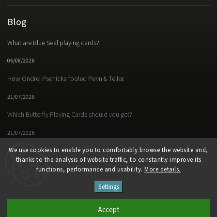
Blog
What are Blue Seal playing cards?
06/08/2026
How Ondrej Psenicka fooled Penn & Teller.
21/07/2026
Which Butterfly Playing Cards should you get?
21/07/2026
We use cookies to enable you to comfortably browse the website and,
thanks to the analysis of website traffic, to constantly improve its
functions, performance and usability.
More details.
Facebook
Instagram
https://www.youtube.
Settings
Copyright 2026
Butterfly Magic Store
. All rights reserved.
Accept