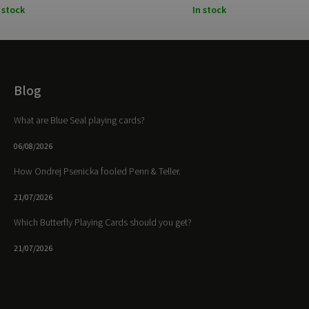
 stock
In stock
Blog
What are Blue Seal playing cards?
06/08/2026
How Ondrej Psenicka fooled Penn & Teller.
21/07/2026
Which Butterfly Playing Cards should you get?
21/07/2026