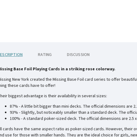
ESCRIPTION
RATING
DISCUSSION
issing Base Foil Playing Cards in a striking rose colorway.
issing New York created the Missing Base Foil card series to offer beautiful 
hing these cards have to offer!
heir biggest advantage is their availability in several sizes:
87% - A little bit bigger than mini decks. The official dimensions are
2.
93% - Slightly, but noticeably smaller than a standard deck. The offic
100% - A standard poker-sized deck. The official dimensions are
2.5 
ll cards have the same aspect ratio as poker-sized cards. However, their o
nd use for those with smaller hands. They are the ideal choice for girls, ne