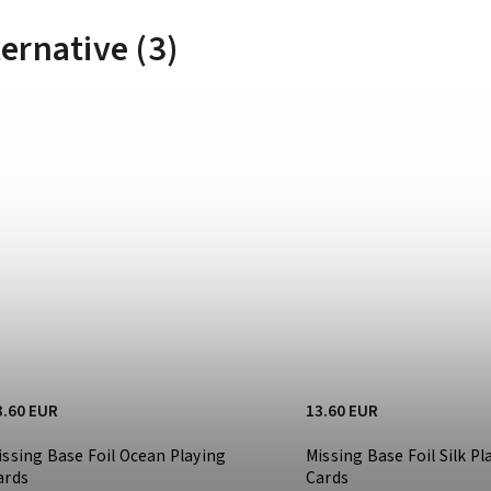
ternative (3)
3.60 EUR
13.60 EUR
issing Base Foil Ocean Playing
Missing Base Foil Silk Pl
ards
Cards