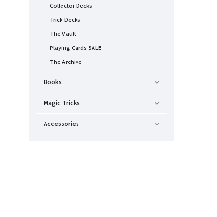
Collector Decks
Trick Decks
The Vault
Playing Cards SALE
The Archive
Books
Magic Tricks
Accessories