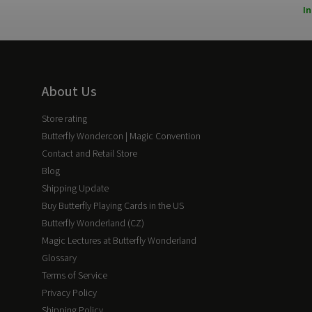
In
About Us
Store rating
Butterfly Wondercon | Magic Convention
Contact and Retail Store
Blog
Shipping Update
Buy Butterfly Playing Cards in the US
Butterfly Wonderland (CZ)
Magic Lectures at Butterfly Wonderland
Glossary
Terms of Service
Privacy Policy
Shipping Policy