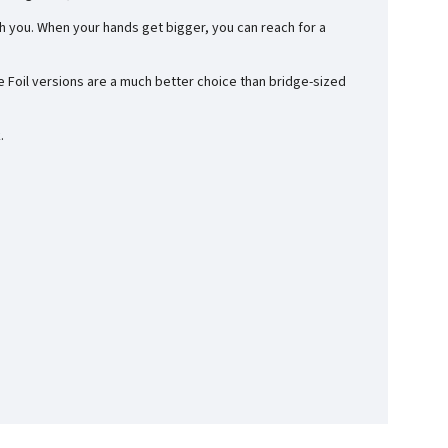
h you. When your hands get bigger, you can reach for a
se Foil versions are a much better choice than bridge-sized
.