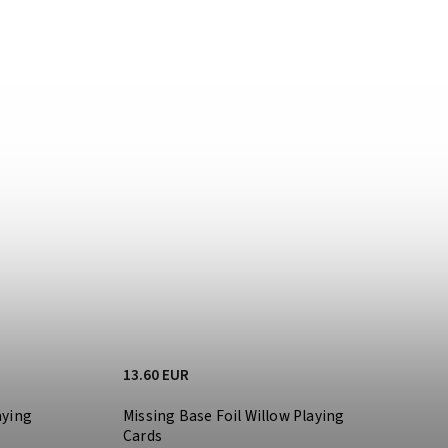
13.60 EUR
aying
Missing Base Foil Willow Playing
Cards