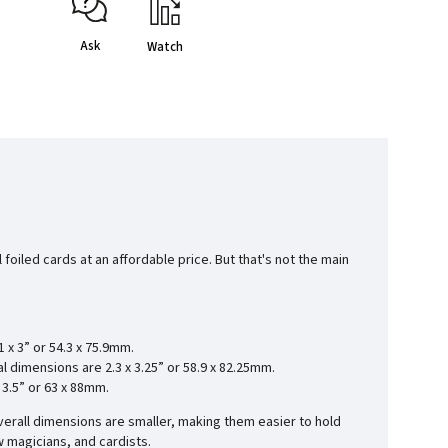
Ask
Watch
foiled cards at an affordable price. But that's not the main
1 x 3” or 54.3 x 75.9mm.
ial dimensions are
2.3 x 3.25” or 58.9 x 82.25mm.
x 3.5” or 63 x 88mm.
verall dimensions are smaller, making them easier to hold
w magicians, and cardists.