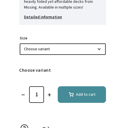
heavily foiled yet affordable decks from
Missing. Available in multiple sizes!
Detailed information
Size
Choose variant
Add to cart