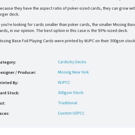
ecause they have the aspect ratio of poker-sized cards, they can grow wit
arger deck.
f you're looking for cards smaller than poker cards, the smaller Missing Ba
ards, in our opinion. The best option in this case is the 93%-sized deck.
issing Base Foil Playing Cards were printed by WJPC on their 300gsm stock
Cardistry Decks
ategory
:
Missing New York
esigner / Producer
:
WJPCC
rinted By
:
300gsm Stock
ard Stock
:
Traditional
ut
:
Custom USPCC
aces
: