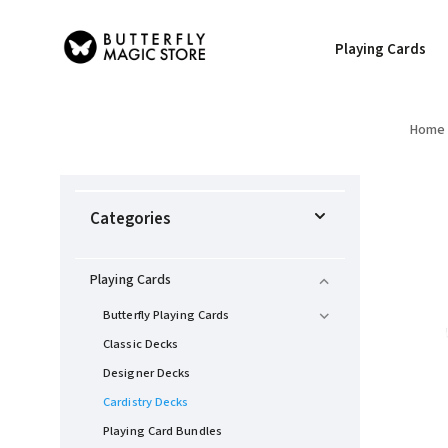
Playing Cards
Home
Categories
Playing Cards
Butterfly Playing Cards
Classic Decks
Designer Decks
Cardistry Decks
Playing Card Bundles