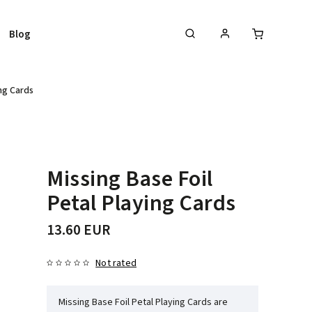
Blog
ing Cards
Missing Base Foil
Petal Playing Cards
13.60 EUR
Not rated
Missing Base Foil Petal Playing Cards are