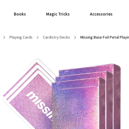
Books
Magic Tricks
Accessories
/
Playing Cards
/
Cardistry Decks
/
Missing Base Foil Petal Play