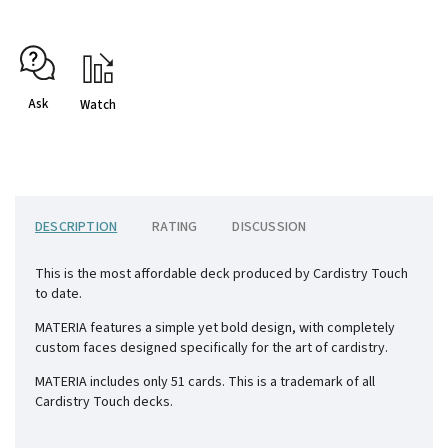
Ask
Watch
DESCRIPTION
RATING
DISCUSSION
This is the most affordable deck produced by Cardistry Touch
to date.
MATERIA features a simple yet bold design, with completely
custom faces designed specifically for the art of cardistry.
MATERIA includes only 51 cards. This is a trademark of all
Cardistry Touch decks.