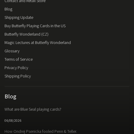
Contact and Retail Store
Blog
Shipping Update
Buy Butterfly Playing Cards in the US
Butterfly Wonderland (CZ)
Magic Lectures at Butterfly Wonderland
Glossary
Terms of Service
Privacy Policy
Shipping Policy
Blog
What are Blue Seal playing cards?
06/08/2026
How Ondrej Psenicka fooled Penn & Teller.