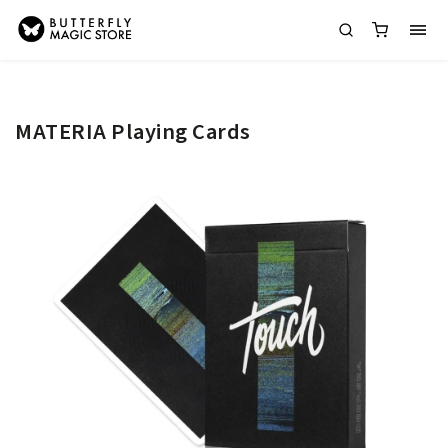
MATERIA Playing Cards