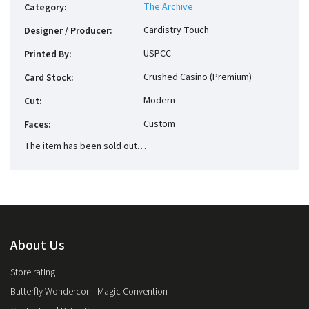
The Archive
Category
:
Cardistry Touch
Designer / Producer
:
USPCC
Printed By
:
Crushed Casino (Premium)
Card Stock
:
Modern
Cut
:
Custom
Faces
:
The item has been sold out…
About Us
Store rating
Butterfly Wondercon | Magic Convention