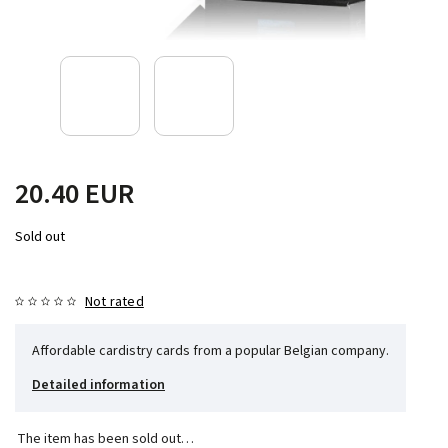
20.40 EUR
Sold out
Not rated
Affordable cardistry cards from a popular Belgian company.
Detailed information
The item has been sold out…