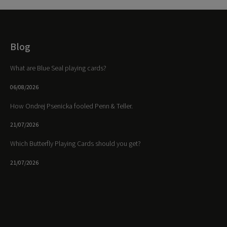
Blog
What are Blue Seal playing cards?
06/08/2026
How Ondrej Psenicka fooled Penn & Teller.
21/07/2026
Which Butterfly Playing Cards should you get?
21/07/2026