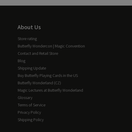
About Us
Store rating
Butterfly Wondercon | Magic Convention
Contact and Retail Store
Blog
Shipping Update
Buy Butterfly Playing Cards in the US
Butterfly Wonderland (CZ)
Magic Lectures at Butterfly Wonderland
Glossary
Terms of Service
Privacy Policy
Shipping Policy