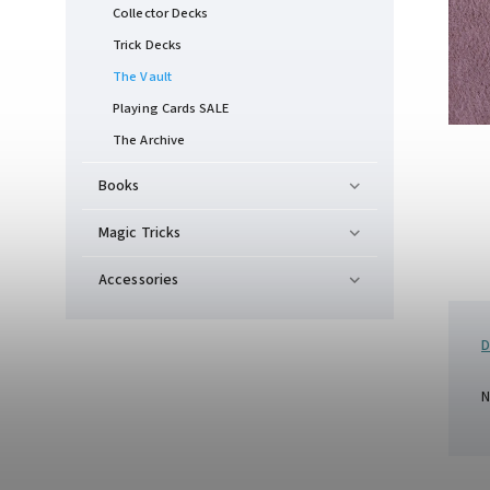
Collector Decks
Trick Decks
The Vault
Playing Cards SALE
The Archive
Books
Magic Tricks
Accessories
D
N