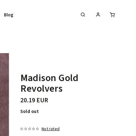
Blog
Madison Gold
Revolvers
20.19 EUR
Sold out
Not rated