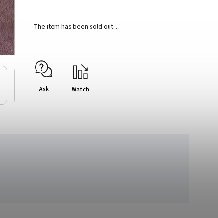
The item has been sold out…
Ask
Watch