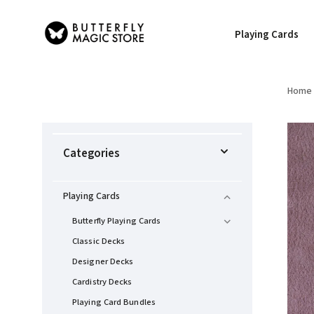
Playing Cards
Home
Categories
Playing Cards
Butterfly Playing Cards
Classic Decks
Designer Decks
Cardistry Decks
Playing Card Bundles