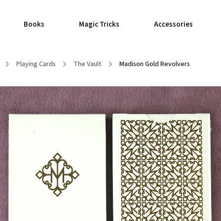
Books
Magic Tricks
Accessories
/
Playing Cards
/
The Vault
/
Madison Gold Revolvers