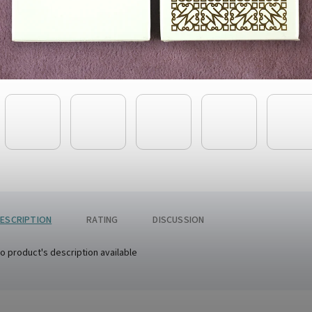
ESCRIPTION
RATING
DISCUSSION
o product's description available