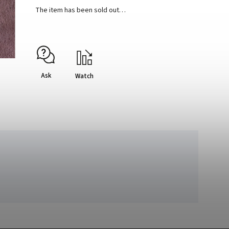
The item has been sold out…
Ask
Watch