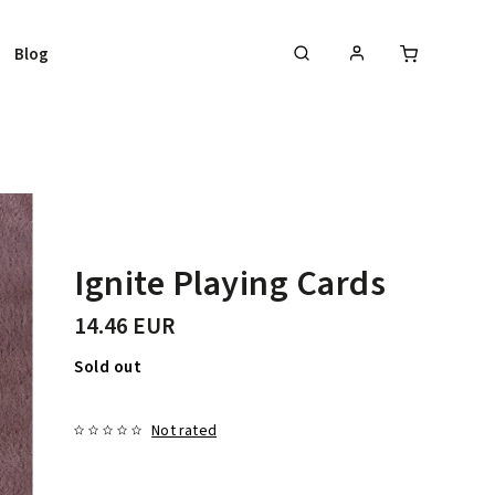
Blog
Ignite Playing Cards
14.46 EUR
Sold out
Not rated