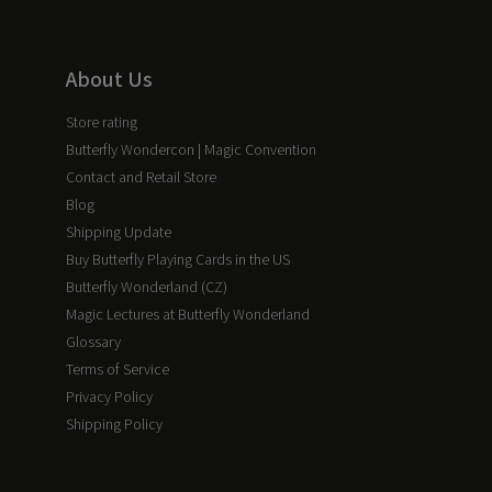
About Us
Store rating
Butterfly Wondercon | Magic Convention
Contact and Retail Store
Blog
Shipping Update
Buy Butterfly Playing Cards in the US
Butterfly Wonderland (CZ)
Magic Lectures at Butterfly Wonderland
Glossary
Terms of Service
Privacy Policy
Shipping Policy