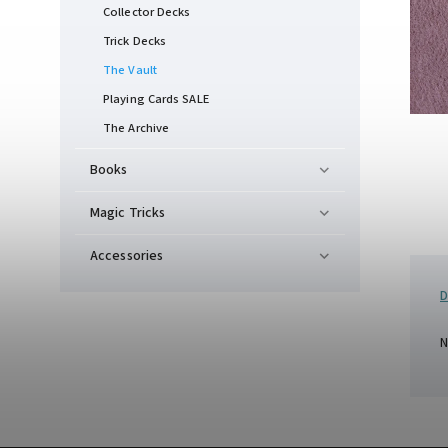
Collector Decks
Trick Decks
The Vault
Playing Cards SALE
The Archive
Books
Magic Tricks
Accessories
D
N