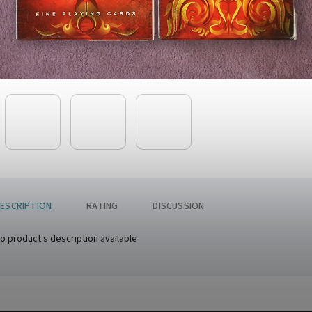
ESCRIPTION
RATING
DISCUSSION
o product's description available