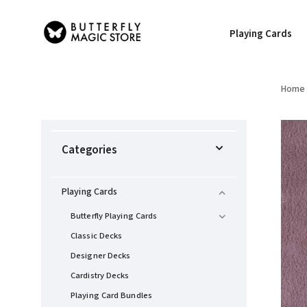
Playing Cards
Home
Categories
Playing Cards
Butterfly Playing Cards
Classic Decks
Designer Decks
Cardistry Decks
Playing Card Bundles