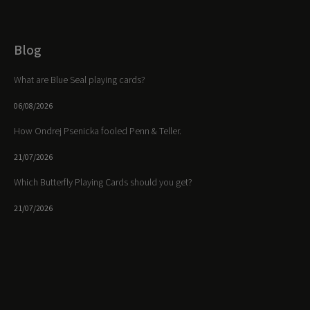
Blog
What are Blue Seal playing cards?
06/08/2026
How Ondrej Psenicka fooled Penn & Teller.
21/07/2026
Which Butterfly Playing Cards should you get?
21/07/2026