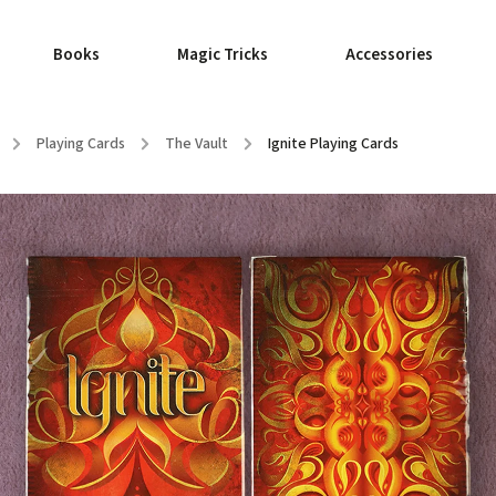
Books
Magic Tricks
Accessories
/
Playing Cards
/
The Vault
/
Ignite Playing Cards