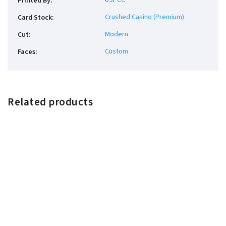
USPCC
Printed By
:
Crushed Casino (Premium)
Card Stock
:
Modern
Cut
:
Custom
Faces
:
Related products