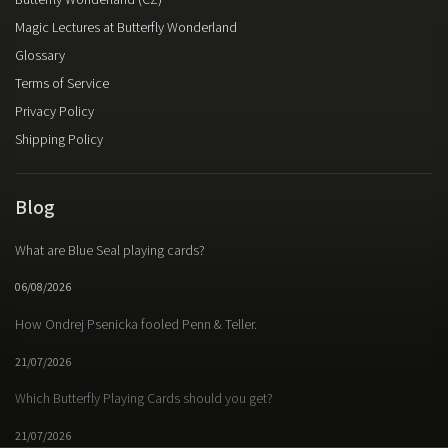
Butterfly Wonderland (CZ)
Magic Lectures at Butterfly Wonderland
Glossary
Terms of Service
Privacy Policy
Shipping Policy
Blog
What are Blue Seal playing cards?
06/08/2026
How Ondrej Psenicka fooled Penn & Teller.
21/07/2026
Which Butterfly Playing Cards should you get?
21/07/2026