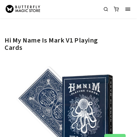
Hi My Name Is Mark V1 Playing
Cards