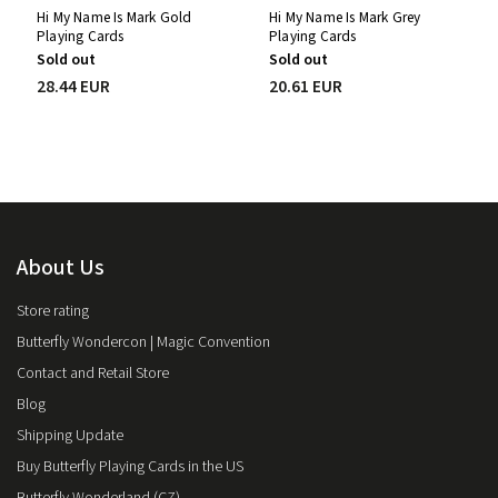
Hi My Name Is Mark Gold
Hi My Name Is Mark Grey
Playing Cards
Playing Cards
Sold out
Sold out
28.44 EUR
20.61 EUR
About Us
Store rating
Butterfly Wondercon | Magic Convention
Contact and Retail Store
Blog
Shipping Update
Buy Butterfly Playing Cards in the US