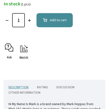
In stock
(1 pcs)
Add to cart
Ask
Watch
DESCRIPTION
RATING
DISCUSSION
OTHER INFORMATION
Hi My Name Is Mark is a brand owned by Mark Hoppus from