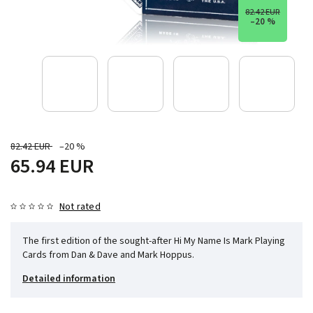
82.42 EUR
–20 %
82.42 EUR
–20 %
65.94 EUR
Not rated
The first edition of the sought-after Hi My Name Is Mark Playing
Cards from Dan & Dave and Mark Hoppus.
Detailed information