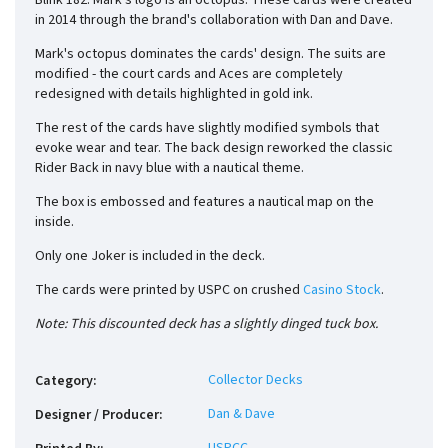
Blink 182. Mark's logo is an octopus. These cards were created
in 2014 through the brand's collaboration with Dan and Dave.
Mark's octopus dominates the cards' design. The suits are
modified - the court cards and Aces are completely
redesigned with details highlighted in gold ink.
The rest of the cards have slightly modified symbols that
evoke wear and tear. The back design reworked the classic
Rider Back in navy blue with a nautical theme.
The box is embossed and features a nautical map on the
inside.
Only one Joker is included in the deck.
The cards were printed by USPC on crushed
Casino Stock
.
Note: This discounted deck has a slightly dinged tuck box.
Collector Decks
Category
:
Dan & Dave
Designer / Producer
: