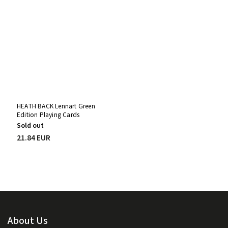
HEATH BACK Lennart Green
Edition Playing Cards
Sold out
21.84 EUR
About Us