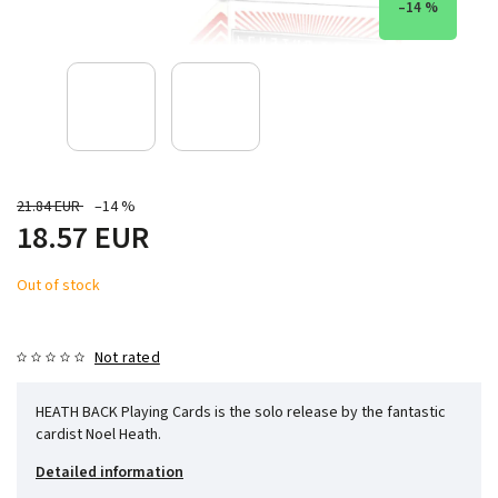
–14 %
21.84 EUR
–14 %
18.57 EUR
Out of stock
Not rated
HEATH BACK Playing Cards is the solo release by the fantastic
cardist Noel Heath.
Detailed information