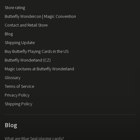
Store rating
Butterfly Wondercon | Magic Convention
Contact and Retail Store
Blog
Shipping Update
Buy Butterfly Playing Cards in the US
Butterfly Wonderland (CZ)
Magic Lectures at Butterfly Wonderland
Glossary
Terms of Service
Privacy Policy
Shipping Policy
Blog
What are Blue Seal playing cards?