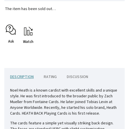
The item has been sold out…
Ask
Watch
DESCRIPTION
RATING
DISCUSSION
Noel Heath is a known cardist with excellent skills and a unique
style. He was first introduced to the broader public by Zach
Mueller from Fontaine Cards. He later joined Tobias Levin at
Anyone Worldwide. Recently, he started his solo brand, Heath
Cards. HEATH BACK Playing Cards is his first release.
The cards feature a simple yet visually striking back design.