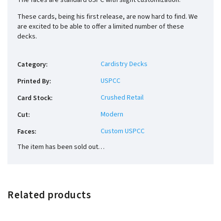
The faces are standard USPC with slight customization.
These cards, being his first release, are now hard to find. We
are excited to be able to offer a limited number of these
decks.
Cardistry Decks
Category
:
USPCC
Printed By
:
Crushed Retail
Card Stock
:
Modern
Cut
:
Custom USPCC
Faces
:
The item has been sold out…
Related products