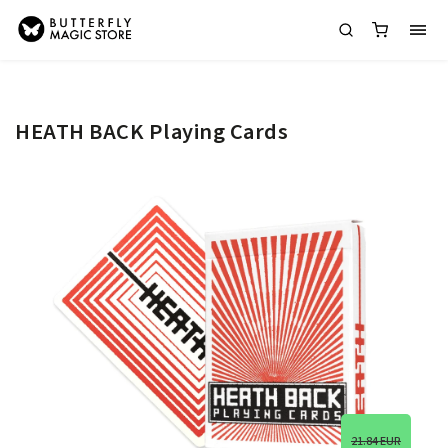
HEATH BACK Playing Cards
21.84 EUR