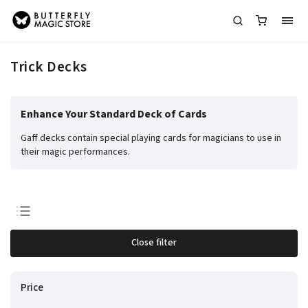
Trick Decks
Enhance Your Standard Deck of Cards
Gaff decks contain special playing cards for magicians to use in
their magic performances.
Least expensive
Close filter
Most expensive
Bestsellers
Price
Alphabetically