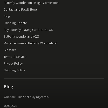
Butterfly Wondercon | Magic Convention
Contact and Retail Store
Blog
Shipping Update
Buy Butterfly Playing Cards in the US
Butterfly Wonderland (CZ)
Magic Lectures at Butterfly Wonderland
Glossary
Terms of Service
Privacy Policy
Shipping Policy
Blog
What are Blue Seal playing cards?
06/08/2026