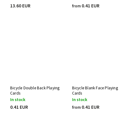
13.60 EUR
0.41 EUR
from
Bicycle Double Back Playing
Bicycle Blank Face Playing
Cards
Cards
In stock
In stock
0.41 EUR
0.41 EUR
from