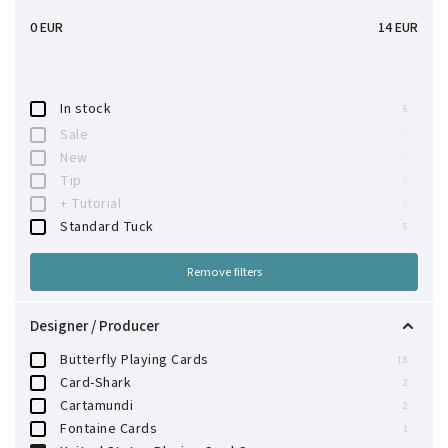
0
EUR
14
EUR
In stock
6
Sale
0
New
0
Tip
0
+ Tutorial
0
Standard Tuck
5
Remove filters
Designer / Producer
Butterfly Playing Cards
18
Card-Shark
2
Cartamundi
2
Fontaine Cards
1