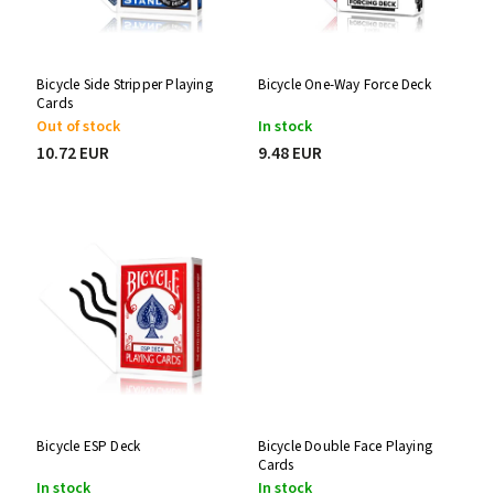
Bicycle Side Stripper Playing
Bicycle One-Way Force Deck
Cards
Out of stock
In stock
10.72 EUR
9.48 EUR
Bicycle ESP Deck
Bicycle Double Face Playing
Cards
In stock
In stock