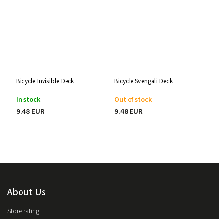
Bicycle Invisible Deck
Bicycle Svengali Deck
In stock
Out of stock
9.48 EUR
9.48 EUR
About Us
Store rating