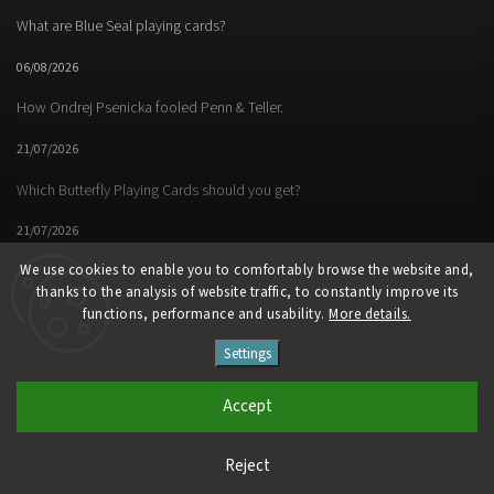
What are Blue Seal playing cards?
06/08/2026
How Ondrej Psenicka fooled Penn & Teller.
21/07/2026
Which Butterfly Playing Cards should you get?
21/07/2026
We use cookies to enable you to comfortably browse the website and,
thanks to the analysis of website traffic, to constantly improve its
functions, performance and usability.
More details.
Facebook
Instagram
https://www.youtube.
Settings
Copyright 2026
Butterfly Magic Store
. All rights reserved.
Accept
Vytvořil
Shoptet
| Design
Shoptak.cz
Reject