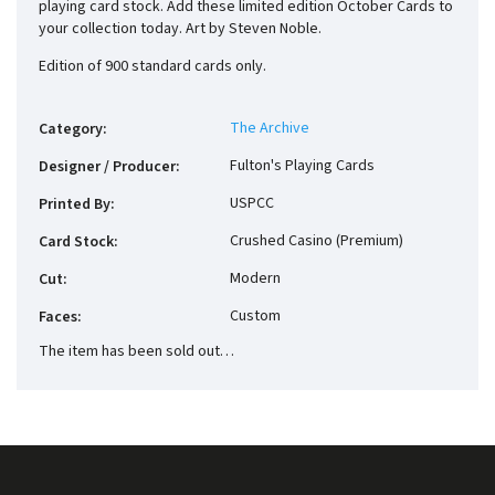
playing card stock. Add these limited edition October Cards to
your collection today. Art by Steven Noble.
Edition of 900 standard cards only.
The Archive
Category
:
Fulton's Playing Cards
Designer / Producer
:
USPCC
Printed By
:
Crushed Casino (Premium)
Card Stock
:
Modern
Cut
:
Custom
Faces
:
The item has been sold out…