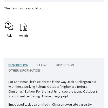
The item has been sold out…
Ask
Watch
DESCRIPTION
RATING
DISCUSSION
OTHER INFORMATION
For Christmas, let's celebrate in the way Jack Skellington did -
with these striking Fultons October "Nightmare Before
Christmas" Edition. For the first time, see the iconic October in
a blood red rendering. These things pop!
Embossed tuck box printed in China on exquisite cardistry