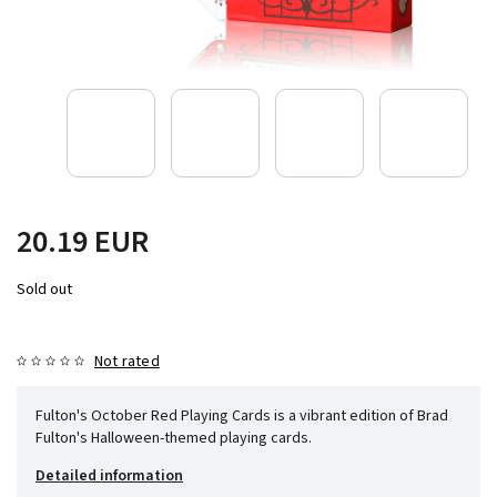
20.19 EUR
Sold out
Not rated
Fulton's October Red Playing Cards is a vibrant edition of Brad
Fulton's Halloween-themed playing cards.
Detailed information