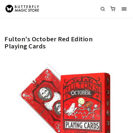
Fulton's October Red Edition
Playing Cards