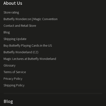
About Us
Store rating
Butterfly Wondercon | Magic Convention
Contact and Retail Store
Blog
Shipping Update
Buy Butterfly Playing Cards in the US
Butterfly Wonderland (CZ)
Magic Lectures at Butterfly Wonderland
Glossary
Terms of Service
Privacy Policy
Shipping Policy
Blog