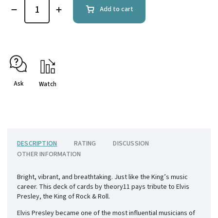
Add to cart
Ask
Watch
DESCRIPTION
RATING
DISCUSSION
OTHER INFORMATION
Bright, vibrant, and breathtaking. Just like the King’s music
career. This deck of cards by theory11 pays tribute to Elvis
Presley, the King of Rock & Roll.
Elvis Presley became one of the most influential musicians of