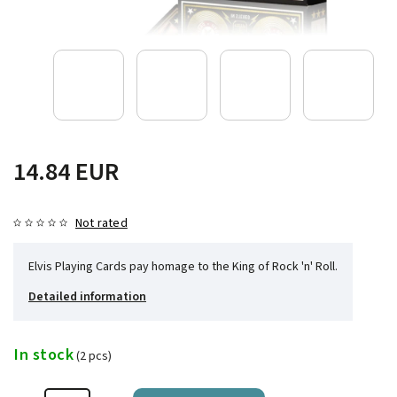
14.84 EUR
Not rated
Elvis Playing Cards pay homage to the King of Rock 'n' Roll.
Detailed information
In stock
(2 pcs)