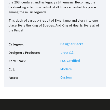
the 20th century, and his legacy still remains. Becoming the
best-selling solo music artist of all time cemented his place
among the music legends.
This deck of cards brings all of Elvis’ fame and glory into one
place. He is the King of Spades. And King of Hearts. He is all of
the Kings!
Designer Decks
Category
:
theory11
Designer / Producer
:
FSC Certified
Card Stock
:
Modern
Cut
:
Custom
Faces
: