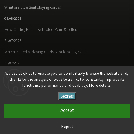
What are Blue Seal playing cards?
06/08/2026
How Ondrej Psenicka fooled Penn & Teller.
21/07/2026
Which Butterfly Playing Cards should you get?
21/07/2026
We use cookies to enable you to comfortably browse the website and,
thanks to the analysis of website traffic, to constantly improve its
functions, performance and usability.
More details.
Facebook
Instagram
https://www.youtube.
Settings
Copyright 2026
Butterfly Magic Store
. All rights reserved.
Accept
Vytvořil
Shoptet
| Design
Shoptak.cz
Reject