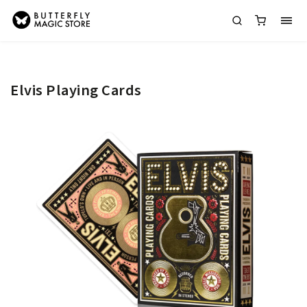
Elvis Playing Cards