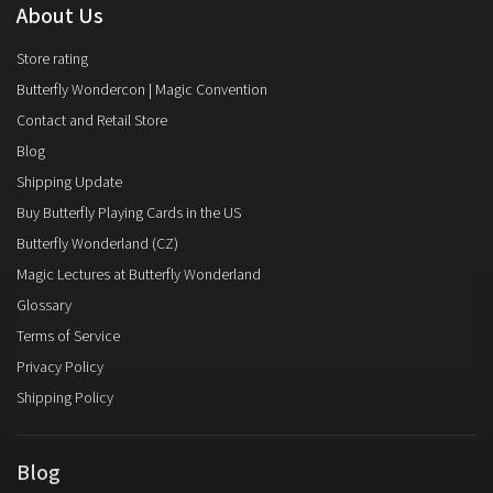
About Us
Store rating
Butterfly Wondercon | Magic Convention
Contact and Retail Store
Blog
Shipping Update
Buy Butterfly Playing Cards in the US
Butterfly Wonderland (CZ)
Magic Lectures at Butterfly Wonderland
Glossary
Terms of Service
Privacy Policy
Shipping Policy
Blog