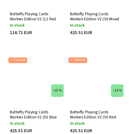
Butterfly Playing Cards
Butterfly Playing Cards
Workers Edition V2 (12 Red
Workers Edition V2 (50 Mixed
Decks)
Decks)
In stock
In stock
116.71 EUR
425.51 EUR
+ Tutorial
+ Tutorial
–15 %
–15 %
Butterfly Playing Cards
Butterfly Playing Cards
Workers Edition V2 (50 Blue
Workers Edition V2 (50 Red
Decks)
Decks)
In stock
In stock
425.51 EUR
425.51 EUR