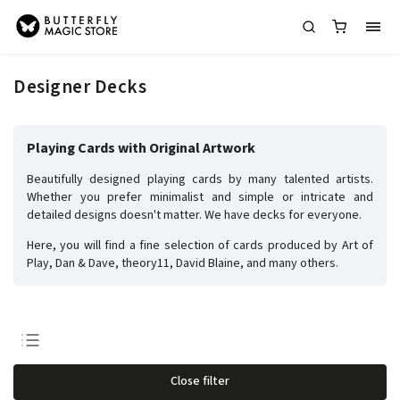
Designer Decks
Playing Cards with Original Artwork
Beautifully designed playing cards by many talented artists.
Whether you prefer minimalist and simple or intricate and
detailed designs doesn't matter. We have decks for everyone.
Here, you will find a fine selection of cards produced by Art of
Play, Dan & Dave, theory11, David Blaine, and many others.
Least expensive
Close filter
Most expensive