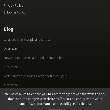
Privacy Policy
Shipping Policy
Blog
What are Blue Seal playing cards?
06/08/2026
How Ondrej Psenicka fooled Penn & Teller.
21/07/2026
Which Butterfly Playing Cards should you get?
21/07/2026
We use cookies to enable you to comfortably browse the website and,
thanks to the analysis of website traffic, to constantly improve its
functions, performance and usability.
More details.
Facebook
Instagram
https://www.youtube.