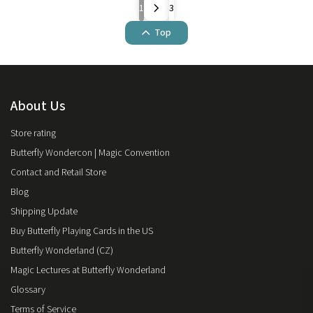
1
3
Top
About Us
Store rating
Butterfly Wondercon | Magic Convention
Contact and Retail Store
Blog
Shipping Update
Buy Butterfly Playing Cards in the US
Butterfly Wonderland (CZ)
Magic Lectures at Butterfly Wonderland
Glossary
Terms of Service