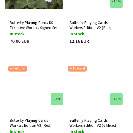
–15 %
SVNGALI
0
theory11
0
Thirdway Industries
0
Butterfly Playing Cards KS
Butterfly Playing Cards
The 1914
0
Exclusive Workers Signed Set
Workers Edition V2 (Blue)
The Virts
0
In stock
In stock
United States Playing Card Company
0
70.06 EUR
12.16 EUR
UUSI
0
Vanishing Inc.
0
+ Tutorial
+ Tutorial
–15 %
–15 %
Butterfly Playing Cards
Butterfly Playing Cards
Workers Edition V2 (Red)
Workers Edition V2 (6 Mixed
Decks)
In stock
In stock