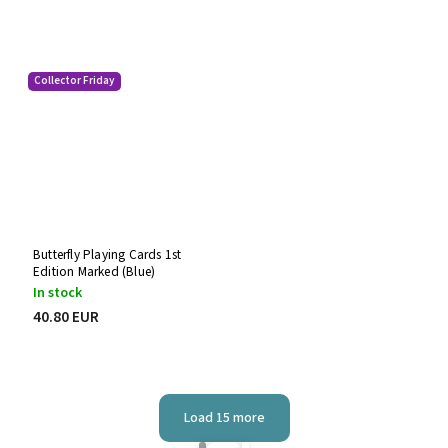
Collector Friday
Butterfly Playing Cards 1st
Edition Marked (Blue)
In stock
40.80 EUR
Load 15 more