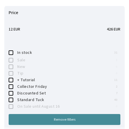
Bestsellers
Price
Alphabetically
12
EUR
426
EUR
In stock
31
Sale
0
New
0
Tip
0
+ Tutorial
11
Collector Friday
2
Discounted Set
7
Standard Tuck
40
On Sale until August 16
0
Remove filters