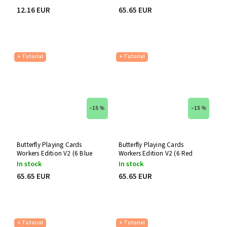
12.16 EUR
65.65 EUR
+ Tutorial
+ Tutorial
–15 %
–15 %
Butterfly Playing Cards
Butterfly Playing Cards
Workers Edition V2 (6 Blue
Workers Edition V2 (6 Red
Decks)
Decks)
In stock
In stock
65.65 EUR
65.65 EUR
+ Tutorial
+ Tutorial