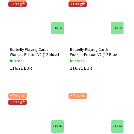
+ Free gift
+ Free gift
–15 %
–15 %
Butterfly Playing Cards
Butterfly Playing Cards
Workers Edition V2 (12 Mixed
Workers Edition V2 (12 Blue
Decks)
Decks)
In stock
In stock
116.71 EUR
116.71 EUR
+ Tutorial
+ Tutorial
+ Free gift
–15 %
–15 %